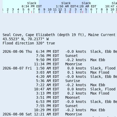
Seal Cove, Cape Elizabeth (depth 19 ft), Maine Current

43.5523° N, 70.2177° W

Flood direction 320° true

2026-08-06 Thu  6:34 PM EDT   -0.0 knots  Slack, Ebb Be
                7:56 PM EDT   Sunset

                9:50 PM EDT   -0.2 knots  Max Ebb

               11:34 PM EDT   Moonrise

2026-08-07 Fri  1:50 AM EDT    0.0 knots  Slack, Flood 
                3:03 AM EDT    0.1 knots  Max Flood

                4:20 AM EDT   -0.0 knots  Slack, Ebb Be
                5:36 AM EDT   Sunrise

                7:22 AM EDT   -0.2 knots  Max Ebb

               10:47 AM EDT    0.0 knots  Slack, Flood 
                3:13 PM EDT    0.2 knots  Max Flood

                3:51 PM EDT   Moonset

                6:53 PM EDT   -0.0 knots  Slack, Ebb Be
                7:55 PM EDT   Sunset

               10:29 PM EDT   -0.2 knots  Max Ebb

2026-08-08 Sat 12:21 AM EDT   Moonrise
