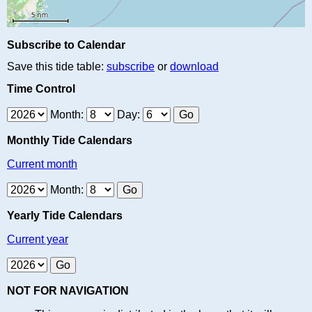
Subscribe to Calendar
Save this tide table:
subscribe
or
download
Time Control
Month:
Day:
Monthly Tide Calendars
Current month
Month:
Yearly Tide Calendars
Current year
NOT FOR NAVIGATION