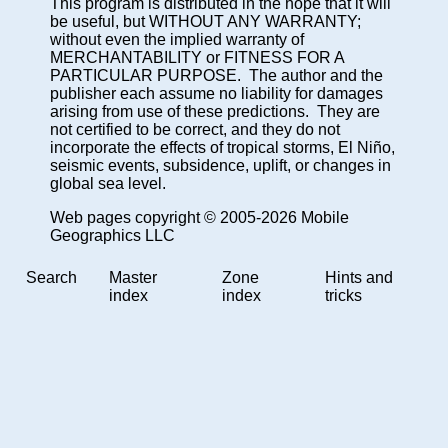
This program is distributed in the hope that it will
be useful, but WITHOUT ANY WARRANTY;
without even the implied warranty of
MERCHANTABILITY or FITNESS FOR A
PARTICULAR PURPOSE. The author and the
publisher each assume no liability for damages
arising from use of these predictions. They are
not certified to be correct, and they do not
incorporate the effects of tropical storms, El Niño,
seismic events, subsidence, uplift, or changes in
global sea level.
Web pages copyright © 2005-2026 Mobile
Geographics LLC
Search
Master
Zone
Hints and
index
index
tricks