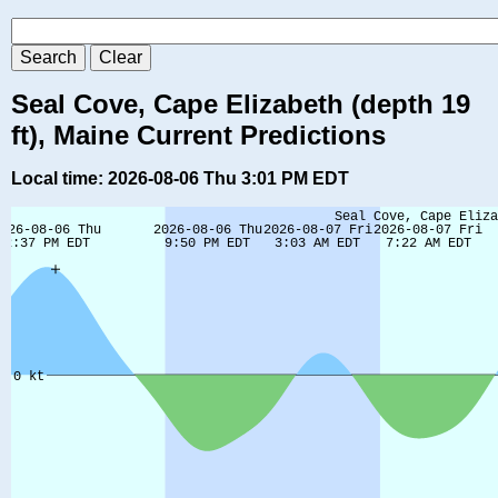
Seal Cove, Cape Elizabeth (depth 19
ft), Maine Current Predictions
Local time: 2026-08-06 Thu 3:01 PM EDT