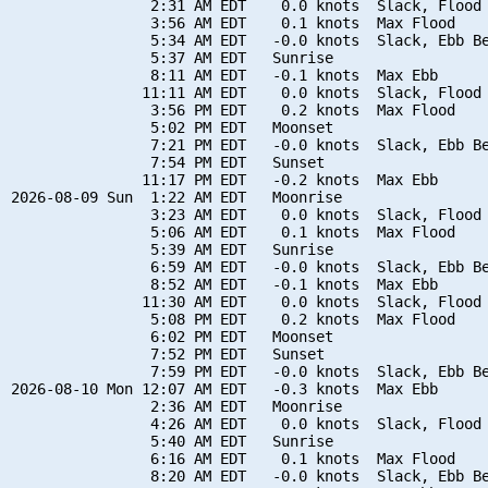
                2:31 AM EDT    0.0 knots  Slack, Flood 
                3:56 AM EDT    0.1 knots  Max Flood

                5:34 AM EDT   -0.0 knots  Slack, Ebb Be
                5:37 AM EDT   Sunrise

                8:11 AM EDT   -0.1 knots  Max Ebb

               11:11 AM EDT    0.0 knots  Slack, Flood 
                3:56 PM EDT    0.2 knots  Max Flood

                5:02 PM EDT   Moonset

                7:21 PM EDT   -0.0 knots  Slack, Ebb Be
                7:54 PM EDT   Sunset

               11:17 PM EDT   -0.2 knots  Max Ebb

2026-08-09 Sun  1:22 AM EDT   Moonrise

                3:23 AM EDT    0.0 knots  Slack, Flood 
                5:06 AM EDT    0.1 knots  Max Flood

                5:39 AM EDT   Sunrise

                6:59 AM EDT   -0.0 knots  Slack, Ebb Be
                8:52 AM EDT   -0.1 knots  Max Ebb

               11:30 AM EDT    0.0 knots  Slack, Flood 
                5:08 PM EDT    0.2 knots  Max Flood

                6:02 PM EDT   Moonset

                7:52 PM EDT   Sunset

                7:59 PM EDT   -0.0 knots  Slack, Ebb Be
2026-08-10 Mon 12:07 AM EDT   -0.3 knots  Max Ebb

                2:36 AM EDT   Moonrise

                4:26 AM EDT    0.0 knots  Slack, Flood 
                5:40 AM EDT   Sunrise

                6:16 AM EDT    0.1 knots  Max Flood

                8:20 AM EDT   -0.0 knots  Slack, Ebb Be