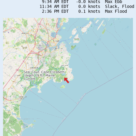
                9:34 AM EDT   -0.0 knots  Max Ebb

               11:34 AM EDT    0.0 knots  Slack, Flood 