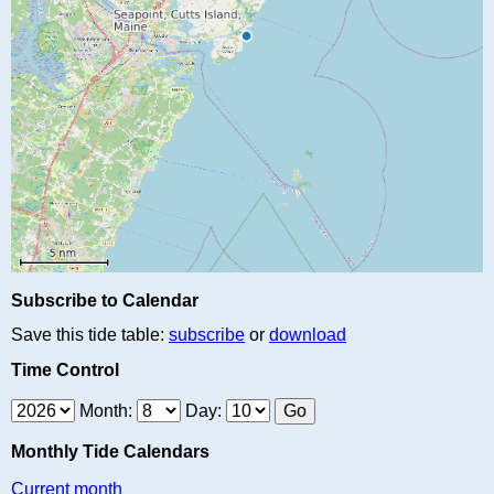
Subscribe to Calendar
Save this tide table:
subscribe
or
download
Time Control
Month:
Day:
Monthly Tide Calendars
Current month