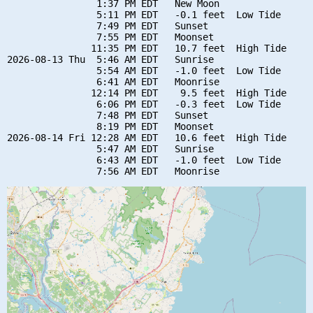
                1:37 PM EDT   New Moon

                5:11 PM EDT   -0.1 feet  Low Tide

                7:49 PM EDT   Sunset

                7:55 PM EDT   Moonset

               11:35 PM EDT   10.7 feet  High Tide

2026-08-13 Thu  5:46 AM EDT   Sunrise

                5:54 AM EDT   -1.0 feet  Low Tide

                6:41 AM EDT   Moonrise

               12:14 PM EDT    9.5 feet  High Tide

                6:06 PM EDT   -0.3 feet  Low Tide

                7:48 PM EDT   Sunset

                8:19 PM EDT   Moonset

2026-08-14 Fri 12:28 AM EDT   10.6 feet  High Tide

                5:47 AM EDT   Sunrise

                6:43 AM EDT   -1.0 feet  Low Tide
