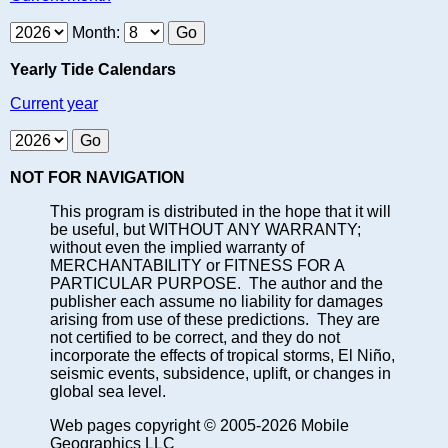
Month:
Yearly Tide Calendars
Current year
NOT FOR NAVIGATION
This program is distributed in the hope that it will
be useful, but WITHOUT ANY WARRANTY;
without even the implied warranty of
MERCHANTABILITY or FITNESS FOR A
PARTICULAR PURPOSE. The author and the
publisher each assume no liability for damages
arising from use of these predictions. They are
not certified to be correct, and they do not
incorporate the effects of tropical storms, El Niño,
seismic events, subsidence, uplift, or changes in
global sea level.
Web pages copyright © 2005-2026 Mobile
Geographics LLC