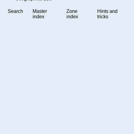
Search
Master
Zone
Hints and
index
index
tricks