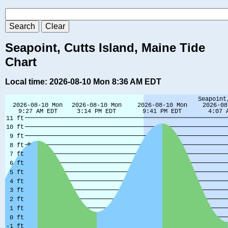
Seapoint, Cutts Island, Maine Tide
Chart
Local time: 2026-08-10 Mon 8:36 AM EDT