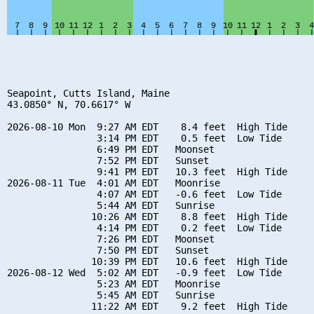
Seapoint, Cutts Island, Maine

43.0850° N, 70.6617° W

2026-08-10 Mon  9:27 AM EDT    8.4 feet  High Tide

                3:14 PM EDT    0.5 feet  Low Tide

                6:49 PM EDT   Moonset

                7:52 PM EDT   Sunset

                9:41 PM EDT   10.3 feet  High Tide

2026-08-11 Tue  4:01 AM EDT   Moonrise

                4:07 AM EDT   -0.6 feet  Low Tide

                5:44 AM EDT   Sunrise

               10:26 AM EDT    8.8 feet  High Tide

                4:14 PM EDT    0.2 feet  Low Tide

                7:26 PM EDT   Moonset

                7:50 PM EDT   Sunset

               10:39 PM EDT   10.6 feet  High Tide

2026-08-12 Wed  5:02 AM EDT   -0.9 feet  Low Tide

                5:23 AM EDT   Moonrise

                5:45 AM EDT   Sunrise

               11:22 AM EDT    9.2 feet  High Tide
