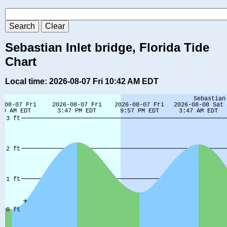
Sebastian Inlet bridge, Florida Tide
Chart
Local time: 2026-08-07 Fri 10:42 AM EDT