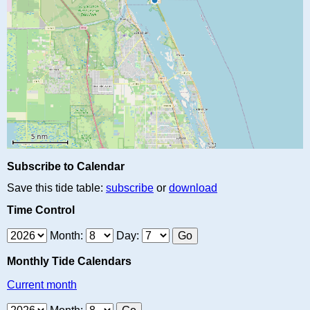
Subscribe to Calendar
Save this tide table:
subscribe
or
download
Time Control
Month:
Day:
Monthly Tide Calendars
Current month