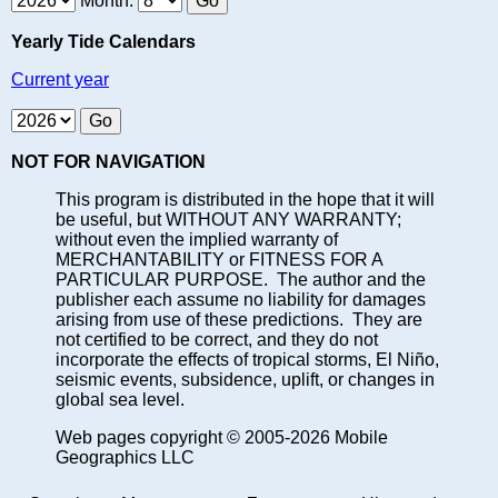
Month:
Yearly Tide Calendars
Current year
NOT FOR NAVIGATION
This program is distributed in the hope that it will
be useful, but WITHOUT ANY WARRANTY;
without even the implied warranty of
MERCHANTABILITY or FITNESS FOR A
PARTICULAR PURPOSE. The author and the
publisher each assume no liability for damages
arising from use of these predictions. They are
not certified to be correct, and they do not
incorporate the effects of tropical storms, El Niño,
seismic events, subsidence, uplift, or changes in
global sea level.
Web pages copyright © 2005-2026 Mobile
Geographics LLC