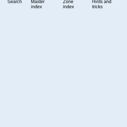
Search
Master
Zone
Hints and
index
index
tricks