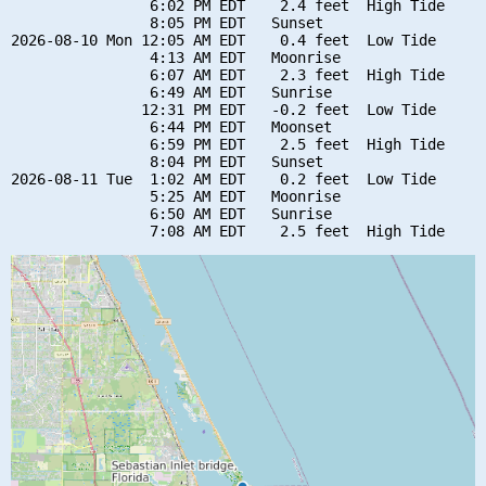
                6:02 PM EDT    2.4 feet  High Tide

                8:05 PM EDT   Sunset

2026-08-10 Mon 12:05 AM EDT    0.4 feet  Low Tide

                4:13 AM EDT   Moonrise

                6:07 AM EDT    2.3 feet  High Tide

                6:49 AM EDT   Sunrise

               12:31 PM EDT   -0.2 feet  Low Tide

                6:44 PM EDT   Moonset

                6:59 PM EDT    2.5 feet  High Tide

                8:04 PM EDT   Sunset

2026-08-11 Tue  1:02 AM EDT    0.2 feet  Low Tide

                5:25 AM EDT   Moonrise

                6:50 AM EDT   Sunrise
