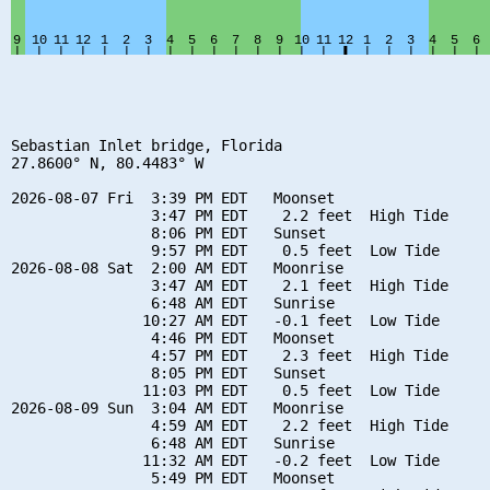
Sebastian Inlet bridge, Florida

27.8600° N, 80.4483° W

2026-08-07 Fri  3:39 PM EDT   Moonset

                3:47 PM EDT    2.2 feet  High Tide

                8:06 PM EDT   Sunset

                9:57 PM EDT    0.5 feet  Low Tide

2026-08-08 Sat  2:00 AM EDT   Moonrise

                3:47 AM EDT    2.1 feet  High Tide

                6:48 AM EDT   Sunrise

               10:27 AM EDT   -0.1 feet  Low Tide

                4:46 PM EDT   Moonset

                4:57 PM EDT    2.3 feet  High Tide

                8:05 PM EDT   Sunset

               11:03 PM EDT    0.5 feet  Low Tide

2026-08-09 Sun  3:04 AM EDT   Moonrise

                4:59 AM EDT    2.2 feet  High Tide

                6:48 AM EDT   Sunrise

               11:32 AM EDT   -0.2 feet  Low Tide

                5:49 PM EDT   Moonset
