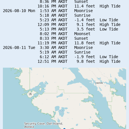
                8:36 PM AKDT   Sunset

               10:16 PM AKDT   11.4 feet  High Tide

2026-08-10 Mon  1:53 AM AKDT   Moonrise

                5:18 AM AKDT   Sunrise

                5:23 AM AKDT   -1.4 feet  Low Tide

               12:09 PM AKDT    9.1 feet  High Tide

                5:13 PM AKDT    3.5 feet  Low Tide

                8:02 PM AKDT   Moonset

                8:33 PM AKDT   Sunset

               11:19 PM AKDT   11.8 feet  High Tide

2026-08-11 Tue  3:30 AM AKDT   Moonrise

                5:19 AM AKDT   Sunrise

                6:12 AM AKDT   -1.9 feet  Low Tide
