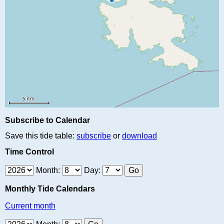
Subscribe to Calendar
Save this tide table:
subscribe
or
download
Time Control
Month:
Day:
Monthly Tide Calendars
Current month