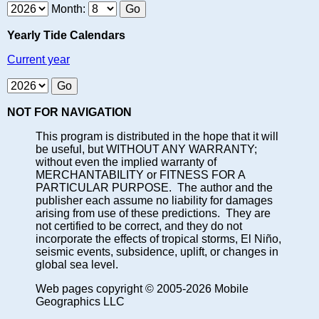
Month:
Yearly Tide Calendars
Current year
NOT FOR NAVIGATION
This program is distributed in the hope that it will
be useful, but WITHOUT ANY WARRANTY;
without even the implied warranty of
MERCHANTABILITY or FITNESS FOR A
PARTICULAR PURPOSE. The author and the
publisher each assume no liability for damages
arising from use of these predictions. They are
not certified to be correct, and they do not
incorporate the effects of tropical storms, El Niño,
seismic events, subsidence, uplift, or changes in
global sea level.
Web pages copyright © 2005-2026 Mobile
Geographics LLC