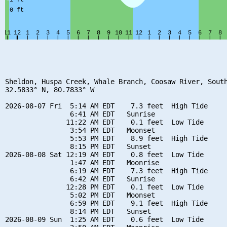
Sheldon, Huspa Creek, Whale Branch, Coosaw River, South
32.5833° N, 80.7833° W

2026-08-07 Fri  5:14 AM EDT    7.3 feet  High Tide

                6:41 AM EDT   Sunrise

               11:22 AM EDT    0.1 feet  Low Tide

                3:54 PM EDT   Moonset

                5:53 PM EDT    8.9 feet  High Tide

                8:15 PM EDT   Sunset

2026-08-08 Sat 12:19 AM EDT    0.8 feet  Low Tide

                1:47 AM EDT   Moonrise

                6:19 AM EDT    7.3 feet  High Tide

                6:42 AM EDT   Sunrise

               12:28 PM EDT    0.1 feet  Low Tide

                5:02 PM EDT   Moonset

                6:59 PM EDT    9.1 feet  High Tide

                8:14 PM EDT   Sunset

2026-08-09 Sun  1:25 AM EDT    0.6 feet  Low Tide
