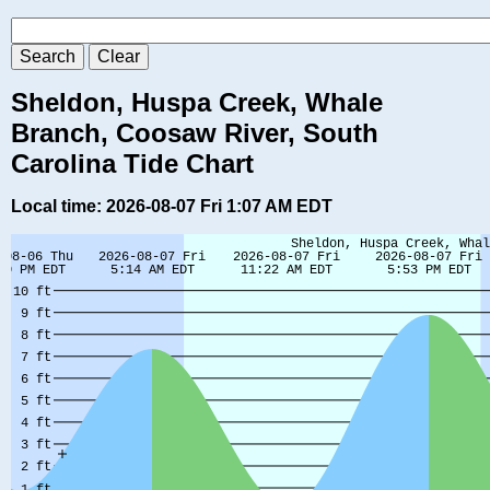
Sheldon, Huspa Creek, Whale
Branch, Coosaw River, South
Carolina Tide Chart
Local time: 2026-08-07 Fri 1:07 AM EDT