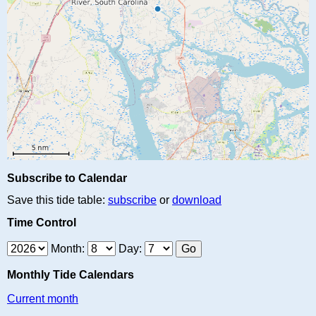
Subscribe to Calendar
Save this tide table:
subscribe
or
download
Time Control
Month:
Day:
Monthly Tide Calendars
Current month