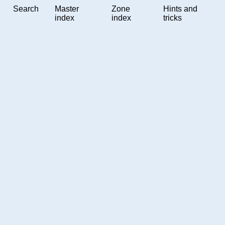
Search
Master
Zone
Hints and
index
index
tricks