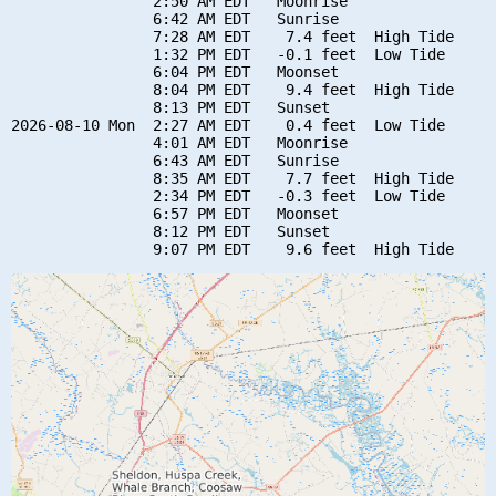
                2:50 AM EDT   Moonrise

                6:42 AM EDT   Sunrise

                7:28 AM EDT    7.4 feet  High Tide

                1:32 PM EDT   -0.1 feet  Low Tide

                6:04 PM EDT   Moonset

                8:04 PM EDT    9.4 feet  High Tide

                8:13 PM EDT   Sunset

2026-08-10 Mon  2:27 AM EDT    0.4 feet  Low Tide

                4:01 AM EDT   Moonrise

                6:43 AM EDT   Sunrise

                8:35 AM EDT    7.7 feet  High Tide

                2:34 PM EDT   -0.3 feet  Low Tide

                6:57 PM EDT   Moonset

                8:12 PM EDT   Sunset
