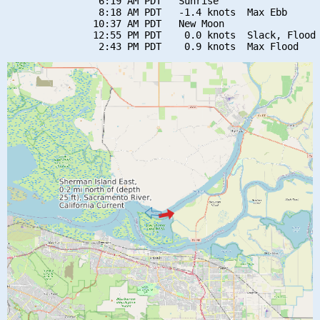
                6:19 AM PDT   Sunrise

                8:18 AM PDT   -1.4 knots  Max Ebb

               10:37 AM PDT   New Moon

               12:55 PM PDT    0.0 knots  Slack, Flood 