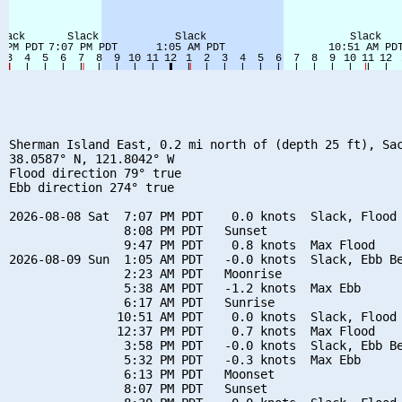
Sherman Island East, 0.2 mi north of (depth 25 ft), Sac
38.0587° N, 121.8042° W

Flood direction 79° true

Ebb direction 274° true

2026-08-08 Sat  7:07 PM PDT    0.0 knots  Slack, Flood 
                8:08 PM PDT   Sunset

                9:47 PM PDT    0.8 knots  Max Flood

2026-08-09 Sun  1:05 AM PDT   -0.0 knots  Slack, Ebb Be
                2:23 AM PDT   Moonrise

                5:38 AM PDT   -1.2 knots  Max Ebb

                6:17 AM PDT   Sunrise

               10:51 AM PDT    0.0 knots  Slack, Flood 
               12:37 PM PDT    0.7 knots  Max Flood

                3:58 PM PDT   -0.0 knots  Slack, Ebb Be
                5:32 PM PDT   -0.3 knots  Max Ebb

                6:13 PM PDT   Moonset

                8:07 PM PDT   Sunset
