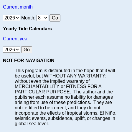
Current month
Month:
Yearly Tide Calendars
Current year
NOT FOR NAVIGATION
This program is distributed in the hope that it will
be useful, but WITHOUT ANY WARRANTY;
without even the implied warranty of
MERCHANTABILITY or FITNESS FOR A
PARTICULAR PURPOSE. The author and the
publisher each assume no liability for damages
arising from use of these predictions. They are
not certified to be correct, and they do not
incorporate the effects of tropical storms, El Niño,
seismic events, subsidence, uplift, or changes in
global sea level.