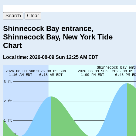
Shinnecock Bay entrance,
Shinnecock Bay, New York Tide
Chart
Local time: 2026-08-09 Sun 12:25 AM EDT