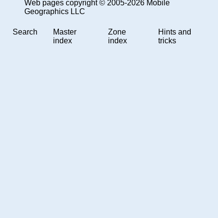
Web pages copyright © 2005-2026 Mobile
Geographics LLC
Search
Master
Zone
Hints and
index
index
tricks