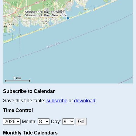
Subscribe to Calendar
Save this tide table:
subscribe
or
download
Time Control
Month:
Day:
Monthly Tide Calendars