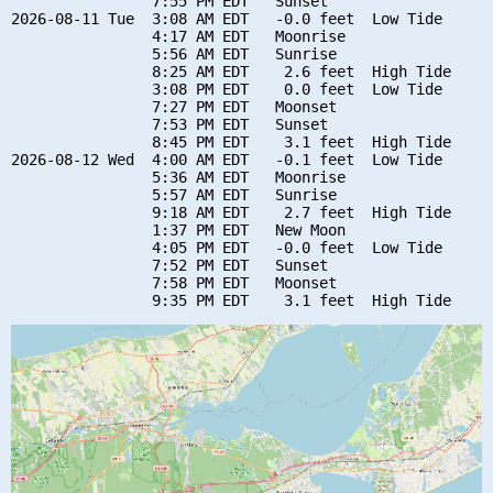
                7:55 PM EDT   Sunset

2026-08-11 Tue  3:08 AM EDT   -0.0 feet  Low Tide

                4:17 AM EDT   Moonrise

                5:56 AM EDT   Sunrise

                8:25 AM EDT    2.6 feet  High Tide

                3:08 PM EDT    0.0 feet  Low Tide

                7:27 PM EDT   Moonset

                7:53 PM EDT   Sunset

                8:45 PM EDT    3.1 feet  High Tide

2026-08-12 Wed  4:00 AM EDT   -0.1 feet  Low Tide

                5:36 AM EDT   Moonrise

                5:57 AM EDT   Sunrise

                9:18 AM EDT    2.7 feet  High Tide

                1:37 PM EDT   New Moon

                4:05 PM EDT   -0.0 feet  Low Tide

                7:52 PM EDT   Sunset

                7:58 PM EDT   Moonset
