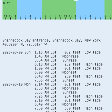
Shinnecock Bay entrance, Shinnecock Bay, New York

40.8200° N, 72.5617° W

2026-08-09 Sun  1:16 AM EDT    0.2 feet  Low Tide

                1:45 AM EDT   Moonrise

                5:54 AM EDT   Sunrise

                6:18 AM EDT    2.2 feet  High Tide

                1:09 PM EDT    0.1 feet  Low Tide

                6:00 PM EDT   Moonset

                6:48 PM EDT    2.9 feet  High Tide

                7:56 PM EDT   Sunset

2026-08-10 Mon  2:14 AM EDT    0.1 feet  Low Tide

                2:58 AM EDT   Moonrise

                5:55 AM EDT   Sunrise

                7:26 AM EDT    2.4 feet  High Tide

                2:10 PM EDT    0.1 feet  Low Tide

                6:49 PM EDT   Moonset

                7:50 PM EDT    3.0 feet  High Tide
