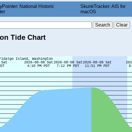
yPointer: National Historic
SkunkTracker: AIS for
ter
macOS
ton Tide Chart