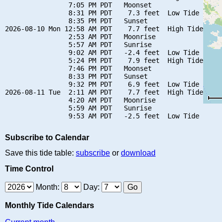
                7:05 PM PDT   Moonset

                8:31 PM PDT    7.3 feet  Low Tide

                8:35 PM PDT   Sunset

2026-08-10 Mon 12:58 AM PDT    7.7 feet  High Tide

                2:53 AM PDT   Moonrise

                5:57 AM PDT   Sunrise

                9:02 AM PDT   -2.4 feet  Low Tide

                5:24 PM PDT    7.9 feet  High Tide

                7:46 PM PDT   Moonset

                8:33 PM PDT   Sunset

                9:32 PM PDT    6.9 feet  Low Tide

2026-08-11 Tue  2:11 AM PDT    7.7 feet  High Tide

                4:20 AM PDT   Moonrise

                5:59 AM PDT   Sunrise

Subscribe to Calendar
Save this tide table:
subscribe
or
download
Time Control
Month:
Day:
Monthly Tide Calendars