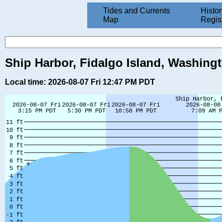
Tides and Currents
Histor
Map
Regis
Ship Harbor, Fidalgo Island, Washing
Local time: 2026-08-07 Fri 12:47 PM PDT