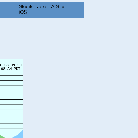
SkunkTracker: AIS for
iOS