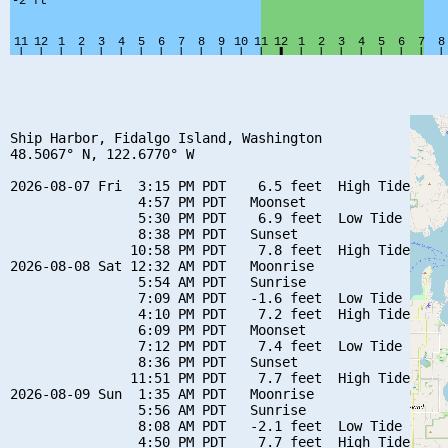
Ship Harbor, Fidalgo Island, Washington

48.5067° N, 122.6770° W

2026-08-07 Fri  3:15 PM PDT    6.5 feet  High Tide

                4:57 PM PDT   Moonset

                5:30 PM PDT    6.9 feet  Low Tide

                8:38 PM PDT   Sunset

               10:58 PM PDT    7.8 feet  High Tide

2026-08-08 Sat 12:32 AM PDT   Moonrise

                5:54 AM PDT   Sunrise

                7:09 AM PDT   -1.6 feet  Low Tide

                4:10 PM PDT    7.2 feet  High Tide

                6:09 PM PDT   Moonset

                7:12 PM PDT    7.4 feet  Low Tide

                8:36 PM PDT   Sunset

               11:51 PM PDT    7.7 feet  High Tide

2026-08-09 Sun  1:35 AM PDT   Moonrise

                5:56 AM PDT   Sunrise

                8:08 AM PDT   -2.1 feet  Low Tide

                4:50 PM PDT    7.7 feet  High Tide
