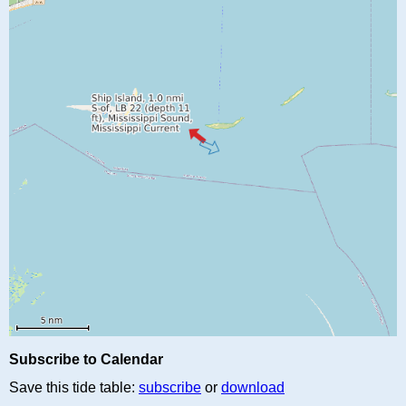
Subscribe to Calendar
Save this tide table:
subscribe
or
download