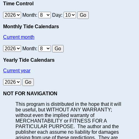
Time Control
Month:
Day:
Monthly Tide Calendars
Current month
Month:
Yearly Tide Calendars
Current year
NOT FOR NAVIGATION
This program is distributed in the hope that it will
be useful, but WITHOUT ANY WARRANTY;
without even the implied warranty of
MERCHANTABILITY or FITNESS FOR A
PARTICULAR PURPOSE. The author and the
publisher each assume no liability for damages
arising from use of these predictions. They are