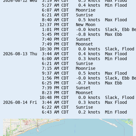
2026-08-12 Wed  3:19 AM CDT    0.5 knots  Max Flood

                5:27 AM CDT    0.4 knots  Min Flood

                6:07 AM CDT   Moonrise

                6:21 AM CDT   Sunrise

                8:40 AM CDT    0.5 knots  Max Flood

               12:37 PM CDT   New Moon

                1:01 PM CDT   -0.0 knots  Slack, Ebb Be
                5:45 PM CDT   -0.8 knots  Max Ebb

                7:40 PM CDT   Sunset

                7:49 PM CDT   Moonset

               10:30 PM CDT    0.0 knots  Slack, Flood 
2026-08-13 Thu  3:44 AM CDT    0.4 knots  Max Flood

                6:00 AM CDT    0.3 knots  Min Flood

                6:21 AM CDT   Sunrise

                7:15 AM CDT   Moonrise

                9:37 AM CDT    0.5 knots  Max Flood

                1:56 PM CDT   -0.0 knots  Slack, Ebb Be
                6:25 PM CDT   -0.7 knots  Max Ebb

                7:39 PM CDT   Sunset

                8:23 PM CDT   Moonset

               10:48 PM CDT    0.0 knots  Slack, Flood 
2026-08-14 Fri  3:44 AM CDT    0.3 knots  Max Flood

                6:22 AM CDT   Sunrise
