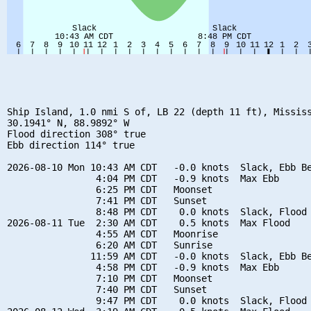
Ship Island, 1.0 nmi S of, LB 22 (depth 11 ft), Mississ
30.1941° N, 88.9892° W

Flood direction 308° true

Ebb direction 114° true

2026-08-10 Mon 10:43 AM CDT   -0.0 knots  Slack, Ebb Be
                4:04 PM CDT   -0.9 knots  Max Ebb

                6:25 PM CDT   Moonset

                7:41 PM CDT   Sunset

                8:48 PM CDT    0.0 knots  Slack, Flood 
2026-08-11 Tue  2:30 AM CDT    0.5 knots  Max Flood

                4:55 AM CDT   Moonrise

                6:20 AM CDT   Sunrise

               11:59 AM CDT   -0.0 knots  Slack, Ebb Be
                4:58 PM CDT   -0.9 knots  Max Ebb

                7:10 PM CDT   Moonset

                7:40 PM CDT   Sunset

                9:47 PM CDT    0.0 knots  Slack, Flood 