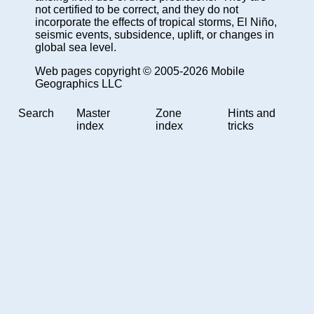
not certified to be correct, and they do not
incorporate the effects of tropical storms, El Niño,
seismic events, subsidence, uplift, or changes in
global sea level.
Web pages copyright © 2005-2026 Mobile
Geographics LLC
Search
Master
Zone
Hints and
index
index
tricks