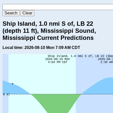
Ship Island, 1.0 nmi S of, LB 22
(depth 11 ft), Mississippi Sound,
Mississippi Current Predictions
Local time: 2026-08-10 Mon 7:09 AM CDT