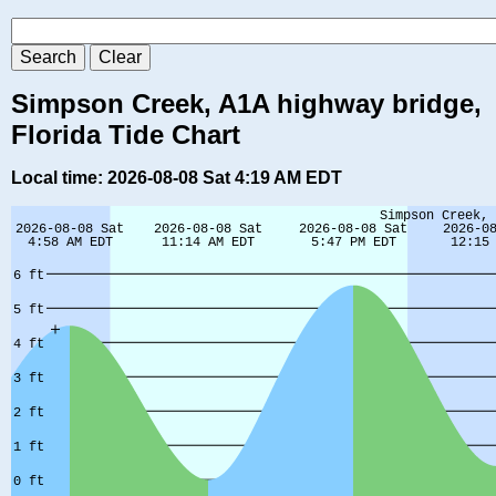
Simpson Creek, A1A highway bridge,
Florida Tide Chart
Local time: 2026-08-08 Sat 4:19 AM EDT