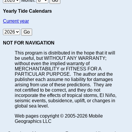
Month:
Yearly Tide Calendars
Current year
NOT FOR NAVIGATION
This program is distributed in the hope that it will
be useful, but WITHOUT ANY WARRANTY;
without even the implied warranty of
MERCHANTABILITY or FITNESS FOR A
PARTICULAR PURPOSE. The author and the
publisher each assume no liability for damages
arising from use of these predictions. They are
not certified to be correct, and they do not
incorporate the effects of tropical storms, El Niño,
seismic events, subsidence, uplift, or changes in
global sea level.
Web pages copyright © 2005-2026 Mobile
Geographics LLC