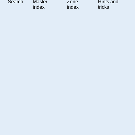
Search
Master
Zone
Hints and
index
index
tricks