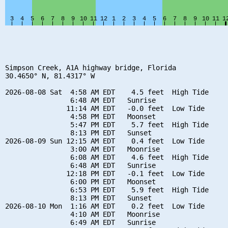
Simpson Creek, A1A highway bridge, Florida

30.4650° N, 81.4317° W

2026-08-08 Sat  4:58 AM EDT    4.5 feet  High Tide

                6:48 AM EDT   Sunrise

               11:14 AM EDT   -0.0 feet  Low Tide

                4:58 PM EDT   Moonset

                5:47 PM EDT    5.7 feet  High Tide

                8:13 PM EDT   Sunset

2026-08-09 Sun 12:15 AM EDT    0.4 feet  Low Tide

                3:00 AM EDT   Moonrise

                6:08 AM EDT    4.6 feet  High Tide

                6:48 AM EDT   Sunrise

               12:18 PM EDT   -0.1 feet  Low Tide

                6:00 PM EDT   Moonset

                6:53 PM EDT    5.9 feet  High Tide

                8:13 PM EDT   Sunset

2026-08-10 Mon  1:16 AM EDT    0.2 feet  Low Tide

                4:10 AM EDT   Moonrise

                6:49 AM EDT   Sunrise
