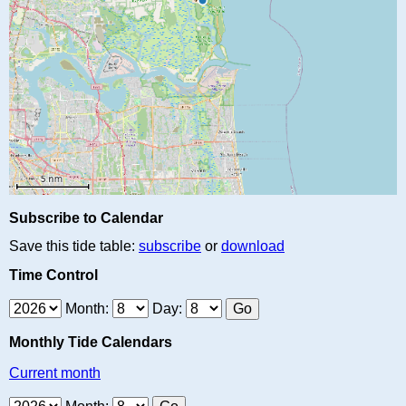
Subscribe to Calendar
Save this tide table:
subscribe
or
download
Time Control
Month:
Day:
Monthly Tide Calendars
Current month