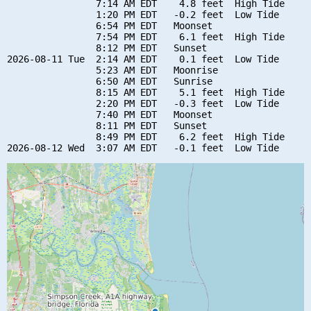
                7:14 AM EDT    4.8 feet  High Tide

                1:20 PM EDT   -0.2 feet  Low Tide

                6:54 PM EDT   Moonset

                7:54 PM EDT    6.1 feet  High Tide

                8:12 PM EDT   Sunset

2026-08-11 Tue  2:14 AM EDT    0.1 feet  Low Tide

                5:23 AM EDT   Moonrise

                6:50 AM EDT   Sunrise

                8:15 AM EDT    5.1 feet  High Tide

                2:20 PM EDT   -0.3 feet  Low Tide

                7:40 PM EDT   Moonset

                8:11 PM EDT   Sunset

                8:49 PM EDT    6.2 feet  High Tide
