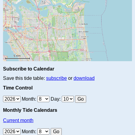
Subscribe to Calendar
Save this tide table:
subscribe
or
download
Time Control
Month:
Day:
Monthly Tide Calendars
Current month
Month: