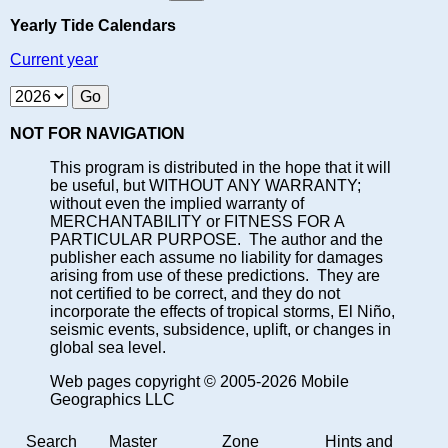
Yearly Tide Calendars
Current year
NOT FOR NAVIGATION
This program is distributed in the hope that it will
be useful, but WITHOUT ANY WARRANTY;
without even the implied warranty of
MERCHANTABILITY or FITNESS FOR A
PARTICULAR PURPOSE. The author and the
publisher each assume no liability for damages
arising from use of these predictions. They are
not certified to be correct, and they do not
incorporate the effects of tropical storms, El Niño,
seismic events, subsidence, uplift, or changes in
global sea level.
Web pages copyright © 2005-2026 Mobile
Geographics LLC
Search
Master
Zone
Hints and