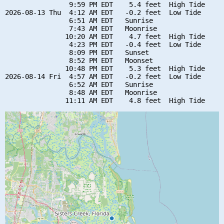
                9:59 PM EDT    5.4 feet  High Tide

2026-08-13 Thu  4:12 AM EDT   -0.2 feet  Low Tide

                6:51 AM EDT   Sunrise

                7:43 AM EDT   Moonrise

               10:20 AM EDT    4.7 feet  High Tide

                4:23 PM EDT   -0.4 feet  Low Tide

                8:09 PM EDT   Sunset

                8:52 PM EDT   Moonset

               10:48 PM EDT    5.3 feet  High Tide

2026-08-14 Fri  4:57 AM EDT   -0.2 feet  Low Tide

                6:52 AM EDT   Sunrise

                8:48 AM EDT   Moonrise
