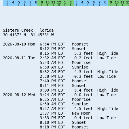
Sisters Creek, Florida

30.4167° N, 81.4533° W

2026-08-10 Mon  6:54 PM EDT   Moonset

                8:12 PM EDT   Sunset

                8:15 PM EDT    5.3 feet  High Tide

2026-08-11 Tue  2:32 AM EDT    0.2 feet  Low Tide

                5:23 AM EDT   Moonrise

                6:50 AM EDT   Sunrise

                8:32 AM EDT    4.3 feet  High Tide

                2:38 PM EDT   -0.3 feet  Low Tide

                7:40 PM EDT   Moonset

                8:11 PM EDT   Sunset

                9:09 PM EDT    5.4 feet  High Tide

2026-08-12 Wed  3:24 AM EDT   -0.0 feet  Low Tide

                6:35 AM EDT   Moonrise

                6:50 AM EDT   Sunrise

                9:27 AM EDT    4.5 feet  High Tide

                1:37 PM EDT   New Moon

                3:33 PM EDT   -0.4 feet  Low Tide

                8:10 PM EDT   Sunset

                8:18 PM EDT   Moonset
