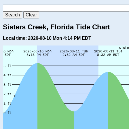
Sisters Creek, Florida Tide Chart
Local time: 2026-08-10 Mon 4:14 PM EDT