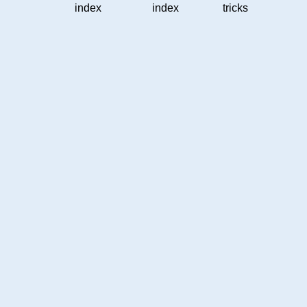
index
index
tricks