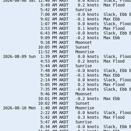
2026-08-08 Sat 12:48 AM AKDT    0.0 knots  Slack, Flood
                3:49 AM AKDT    0.2 knots  Max Flood

                5:42 AM AKDT   Sunrise

                7:00 AM AKDT   -0.0 knots  Slack, Ebb B
                9:02 AM AKDT   -0.1 knots  Max Ebb

                1:07 PM AKDT    0.0 knots  Slack, Flood
                3:53 PM AKDT    0.1 knots  Max Flood

                6:43 PM AKDT   -0.0 knots  Slack, Ebb B
                9:09 PM AKDT   -0.2 knots  Max Ebb

                9:18 PM AKDT   Moonset

               10:05 PM AKDT   Sunset

               11:52 PM AKDT   Moonrise

2026-08-09 Sun  1:39 AM AKDT    0.0 knots  Slack, Flood
                4:53 AM AKDT    0.2 knots  Max Flood

                5:44 AM AKDT   Sunrise

                7:48 AM AKDT   -0.0 knots  Slack, Ebb B
                9:58 AM AKDT   -0.1 knots  Max Ebb

                2:14 PM AKDT    0.0 knots  Slack, Flood
                5:05 PM AKDT    0.2 knots  Max Flood

                7:35 PM AKDT   -0.0 knots  Slack, Ebb B
                9:46 PM AKDT   Moonset

               10:01 PM AKDT   -0.2 knots  Max Ebb

               10:02 PM AKDT   Sunset

2026-08-10 Mon  1:40 AM AKDT   Moonrise

                2:22 AM AKDT    0.0 knots  Slack, Flood
                5:42 AM AKDT    0.3 knots  Max Flood

                5:47 AM AKDT   Sunrise

                8:34 AM AKDT   -0.0 knots  Slack, Ebb B