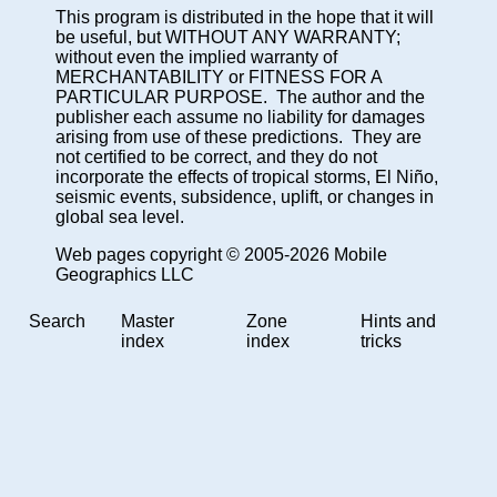
This program is distributed in the hope that it will
be useful, but WITHOUT ANY WARRANTY;
without even the implied warranty of
MERCHANTABILITY or FITNESS FOR A
PARTICULAR PURPOSE. The author and the
publisher each assume no liability for damages
arising from use of these predictions. They are
not certified to be correct, and they do not
incorporate the effects of tropical storms, El Niño,
seismic events, subsidence, uplift, or changes in
global sea level.
Web pages copyright © 2005-2026 Mobile
Geographics LLC
Search
Master
Zone
Hints and
index
index
tricks