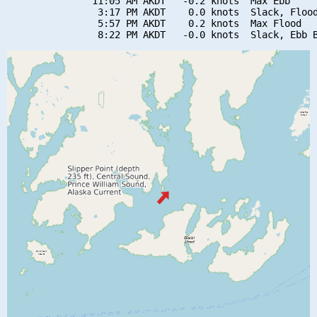
               11:05 AM AKDT   -0.2 knots  Max Ebb

                3:17 PM AKDT    0.0 knots  Slack, Flood
                5:57 PM AKDT    0.2 knots  Max Flood
