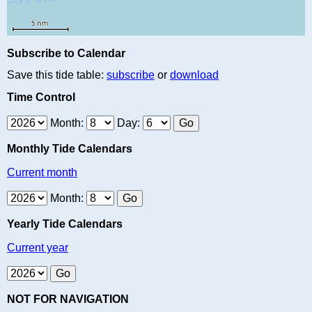
Subscribe to Calendar
Save this tide table:
subscribe
or
download
Time Control
Month:
Day:
Monthly Tide Calendars
Current month
Month:
Yearly Tide Calendars
Current year
NOT FOR NAVIGATION