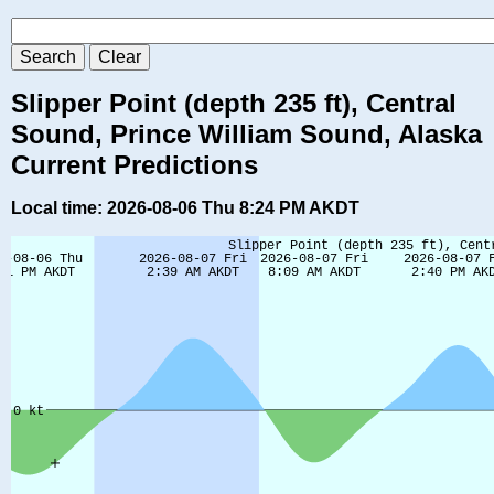
Slipper Point (depth 235 ft), Central
Sound, Prince William Sound, Alaska
Current Predictions
Local time: 2026-08-06 Thu 8:24 PM AKDT