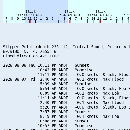
Slipper Point (depth 235 ft), Central Sound, Prince Wil
60.9100° N, 147.2655° W

Flood direction 42° true

2026-08-06 Thu 10:11 PM AKDT   Sunset

               10:42 PM AKDT   Moonrise

               11:11 PM AKDT    0.0 knots  Slack, Flood
2026-08-07 Fri  2:40 AM AKDT    0.1 knots  Max Flood

                5:39 AM AKDT   Sunrise

                5:54 AM AKDT   -0.0 knots  Slack, Ebb B
                8:09 AM AKDT   -0.1 knots  Max Ebb

               11:14 AM AKDT    0.0 knots  Slack, Flood
                2:40 PM AKDT    0.1 knots  Max Flood

                5:26 PM AKDT   -0.0 knots  Slack, Ebb B
                7:57 PM AKDT   Moonset

                8:19 PM AKDT   -0.1 knots  Max Ebb

               10:08 PM AKDT   Sunset

               10:57 PM AKDT   Moonrise
