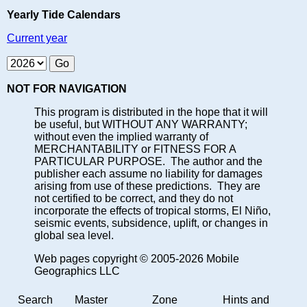
Yearly Tide Calendars
Current year
NOT FOR NAVIGATION
This program is distributed in the hope that it will
be useful, but WITHOUT ANY WARRANTY;
without even the implied warranty of
MERCHANTABILITY or FITNESS FOR A
PARTICULAR PURPOSE. The author and the
publisher each assume no liability for damages
arising from use of these predictions. They are
not certified to be correct, and they do not
incorporate the effects of tropical storms, El Niño,
seismic events, subsidence, uplift, or changes in
global sea level.
Web pages copyright © 2005-2026 Mobile
Geographics LLC
Search
Master
Zone
Hints and