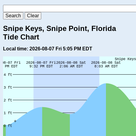
Snipe Keys, Snipe Point, Florida
Tide Chart
Local time: 2026-08-07 Fri 5:05 PM EDT