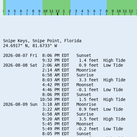
Snipe Keys, Snipe Point, Florida

24.6917° N, 81.6733° W

2026-08-07 Fri  8:06 PM EDT   Sunset

                9:32 PM EDT    1.4 feet  High Tide

2026-08-08 Sat  2:06 AM EDT    0.9 feet  Low Tide

                2:14 AM EDT   Moonrise

                6:58 AM EDT   Sunrise

                8:03 AM EDT    3.3 feet  High Tide

                4:42 PM EDT   Moonset

                4:46 PM EDT   -0.1 feet  Low Tide

                8:06 PM EDT   Sunset

               10:50 PM EDT    1.5 feet  High Tide

2026-08-09 Sun  3:18 AM EDT   Moonrise

                3:22 AM EDT    0.9 feet  Low Tide

                6:58 AM EDT   Sunrise

                9:20 AM EDT    3.5 feet  High Tide

                5:45 PM EDT   Moonset

                5:49 PM EDT   -0.2 feet  Low Tide

                8:05 PM EDT   Sunset
