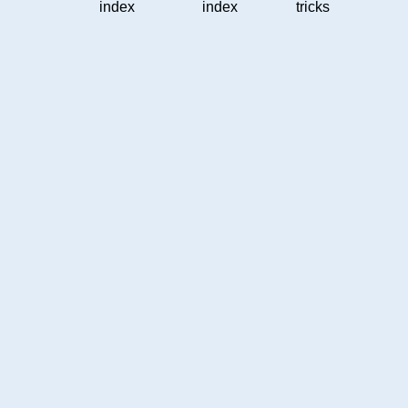
index
index
tricks