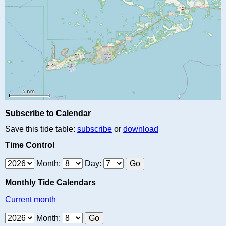
Subscribe to Calendar
Save this tide table:
subscribe
or
download
Time Control
Month:
Day:
Monthly Tide Calendars
Current month
Month: