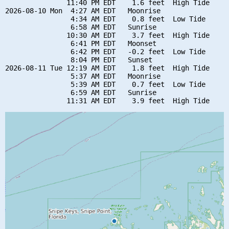
               11:40 PM EDT    1.6 feet  High Tide

2026-08-10 Mon  4:27 AM EDT   Moonrise

                4:34 AM EDT    0.8 feet  Low Tide

                6:58 AM EDT   Sunrise

               10:30 AM EDT    3.7 feet  High Tide

                6:41 PM EDT   Moonset

                6:42 PM EDT   -0.2 feet  Low Tide

                8:04 PM EDT   Sunset

2026-08-11 Tue 12:19 AM EDT    1.8 feet  High Tide

                5:37 AM EDT   Moonrise

                5:39 AM EDT    0.7 feet  Low Tide

                6:59 AM EDT   Sunrise
