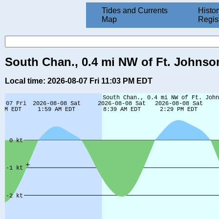
Tides and Currents
Histor
Map
Regis
South Chan., 0.4 mi NW of Ft. Johnson
Local time: 2026-08-07 Fri 11:03 PM EDT