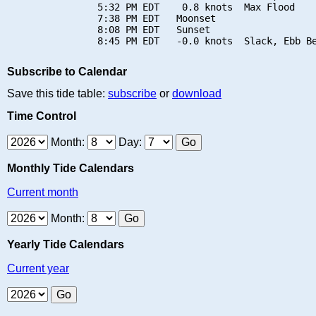
                5:32 PM EDT    0.8 knots  Max Flood

                7:38 PM EDT   Moonset

                8:08 PM EDT   Sunset

Subscribe to Calendar
Save this tide table:
subscribe
or
download
Time Control
Month:
Day:
Monthly Tide Calendars
Current month
Month:
Yearly Tide Calendars
Current year