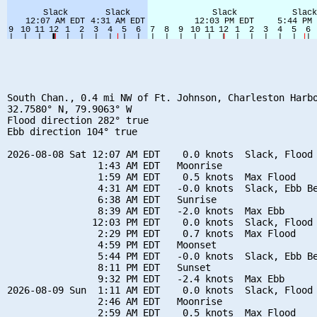
South Chan., 0.4 mi NW of Ft. Johnson, Charleston Harbo
32.7580° N, 79.9063° W

Flood direction 282° true

Ebb direction 104° true

2026-08-08 Sat 12:07 AM EDT    0.0 knots  Slack, Flood 
                1:43 AM EDT   Moonrise

                1:59 AM EDT    0.5 knots  Max Flood

                4:31 AM EDT   -0.0 knots  Slack, Ebb Be
                6:38 AM EDT   Sunrise

                8:39 AM EDT   -2.0 knots  Max Ebb

               12:03 PM EDT    0.0 knots  Slack, Flood 
                2:29 PM EDT    0.7 knots  Max Flood

                4:59 PM EDT   Moonset

                5:44 PM EDT   -0.0 knots  Slack, Ebb Be
                8:11 PM EDT   Sunset

                9:32 PM EDT   -2.4 knots  Max Ebb

2026-08-09 Sun  1:11 AM EDT    0.0 knots  Slack, Flood 
                2:46 AM EDT   Moonrise

                2:59 AM EDT    0.5 knots  Max Flood
