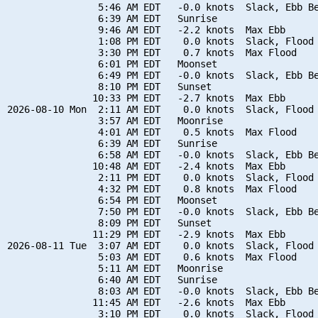
                5:46 AM EDT   -0.0 knots  Slack, Ebb Be
                6:39 AM EDT   Sunrise

                9:46 AM EDT   -2.2 knots  Max Ebb

                1:08 PM EDT    0.0 knots  Slack, Flood 
                3:30 PM EDT    0.7 knots  Max Flood

                6:01 PM EDT   Moonset

                6:49 PM EDT   -0.0 knots  Slack, Ebb Be
                8:10 PM EDT   Sunset

               10:33 PM EDT   -2.7 knots  Max Ebb

2026-08-10 Mon  2:11 AM EDT    0.0 knots  Slack, Flood 
                3:57 AM EDT   Moonrise

                4:01 AM EDT    0.5 knots  Max Flood

                6:39 AM EDT   Sunrise

                6:58 AM EDT   -0.0 knots  Slack, Ebb Be
               10:48 AM EDT   -2.4 knots  Max Ebb

                2:11 PM EDT    0.0 knots  Slack, Flood 
                4:32 PM EDT    0.8 knots  Max Flood

                6:54 PM EDT   Moonset

                7:50 PM EDT   -0.0 knots  Slack, Ebb Be
                8:09 PM EDT   Sunset

               11:29 PM EDT   -2.9 knots  Max Ebb

2026-08-11 Tue  3:07 AM EDT    0.0 knots  Slack, Flood 
                5:03 AM EDT    0.6 knots  Max Flood

                5:11 AM EDT   Moonrise

                6:40 AM EDT   Sunrise

                8:03 AM EDT   -0.0 knots  Slack, Ebb Be
               11:45 AM EDT   -2.6 knots  Max Ebb

                3:10 PM EDT    0.0 knots  Slack, Flood 