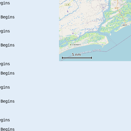
gins

Begins

gins

Begins

gins

Begins

gins

Begins

gins

Begins
