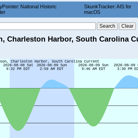
yPointer: National Historic
SkunkTracker: AIS for
ter
macOS
, Charleston Harbor, South Carolina C