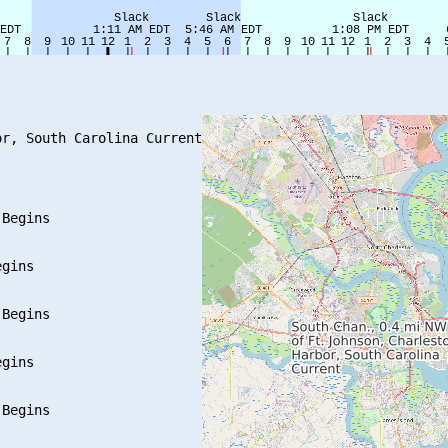
r, South Carolina Current

Begins

gins

Begins

gins

Begins
