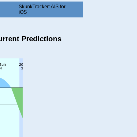
SkunkTracker: AIS for
iOS
urrent Predictions