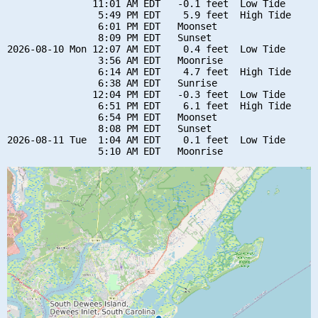
               11:01 AM EDT   -0.1 feet  Low Tide

                5:49 PM EDT    5.9 feet  High Tide

                6:01 PM EDT   Moonset

                8:09 PM EDT   Sunset

2026-08-10 Mon 12:07 AM EDT    0.4 feet  Low Tide

                3:56 AM EDT   Moonrise

                6:14 AM EDT    4.7 feet  High Tide

                6:38 AM EDT   Sunrise

               12:04 PM EDT   -0.3 feet  Low Tide

                6:51 PM EDT    6.1 feet  High Tide

                6:54 PM EDT   Moonset

                8:08 PM EDT   Sunset

2026-08-11 Tue  1:04 AM EDT    0.1 feet  Low Tide
