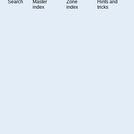
Search
Master
Zone
Hints and
index
index
tricks