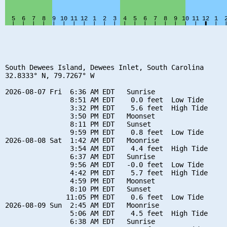
South Dewees Island, Dewees Inlet, South Carolina

32.8333° N, 79.7267° W

2026-08-07 Fri  6:36 AM EDT   Sunrise

                8:51 AM EDT    0.0 feet  Low Tide

                3:32 PM EDT    5.6 feet  High Tide

                3:50 PM EDT   Moonset

                8:11 PM EDT   Sunset

                9:59 PM EDT    0.8 feet  Low Tide

2026-08-08 Sat  1:42 AM EDT   Moonrise

                3:54 AM EDT    4.4 feet  High Tide

                6:37 AM EDT   Sunrise

                9:56 AM EDT   -0.0 feet  Low Tide

                4:42 PM EDT    5.7 feet  High Tide

                4:59 PM EDT   Moonset

                8:10 PM EDT   Sunset

               11:05 PM EDT    0.6 feet  Low Tide

2026-08-09 Sun  2:45 AM EDT   Moonrise

                5:06 AM EDT    4.5 feet  High Tide

                6:38 AM EDT   Sunrise
