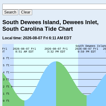
South Dewees Island, Dewees Inlet,
South Carolina Tide Chart
Local time: 2026-08-07 Fri 6:11 AM EDT