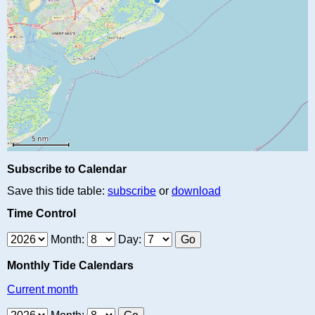
Subscribe to Calendar
Save this tide table:
subscribe
or
download
Time Control
Month:
Day:
Monthly Tide Calendars
Current month