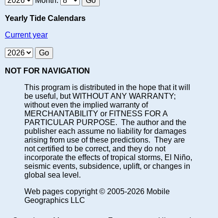
Month:
Yearly Tide Calendars
Current year
NOT FOR NAVIGATION
This program is distributed in the hope that it will
be useful, but WITHOUT ANY WARRANTY;
without even the implied warranty of
MERCHANTABILITY or FITNESS FOR A
PARTICULAR PURPOSE. The author and the
publisher each assume no liability for damages
arising from use of these predictions. They are
not certified to be correct, and they do not
incorporate the effects of tropical storms, El Niño,
seismic events, subsidence, uplift, or changes in
global sea level.
Web pages copyright © 2005-2026 Mobile
Geographics LLC