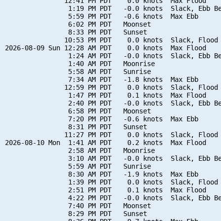
               12:41 PM PDT    0.0 knots  Max Flood

                1:19 PM PDT   -0.0 knots  Slack, Ebb Be
                5:59 PM PDT   -0.6 knots  Max Ebb

                6:02 PM PDT   Moonset

                8:33 PM PDT   Sunset

               10:53 PM PDT    0.0 knots  Slack, Flood 
2026-08-09 Sun 12:28 AM PDT    0.0 knots  Max Flood

                1:24 AM PDT   -0.0 knots  Slack, Ebb Be
                1:40 AM PDT   Moonrise

                5:58 AM PDT   Sunrise

                7:34 AM PDT   -1.8 knots  Max Ebb

               12:59 PM PDT    0.0 knots  Slack, Flood 
                1:47 PM PDT    0.1 knots  Max Flood

                2:40 PM PDT   -0.0 knots  Slack, Ebb Be
                6:58 PM PDT   Moonset

                7:20 PM PDT   -0.6 knots  Max Ebb

                8:31 PM PDT   Sunset

               11:27 PM PDT    0.0 knots  Slack, Flood 
2026-08-10 Mon  1:41 AM PDT    0.2 knots  Max Flood

                2:58 AM PDT   Moonrise

                3:10 AM PDT   -0.0 knots  Slack, Ebb Be
                5:59 AM PDT   Sunrise

                8:30 AM PDT   -1.9 knots  Max Ebb

                1:39 PM PDT    0.0 knots  Slack, Flood 
                2:51 PM PDT    0.1 knots  Max Flood

                4:22 PM PDT   -0.0 knots  Slack, Ebb Be
                7:40 PM PDT   Moonset

                8:29 PM PDT   Sunset
