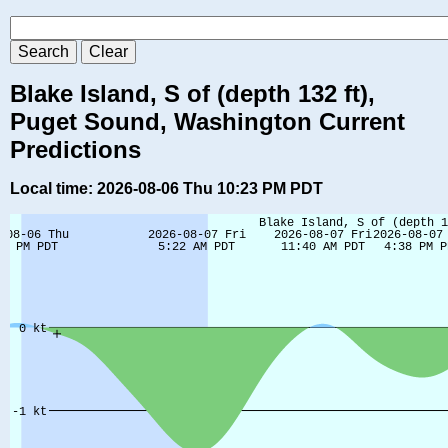
Blake Island, S of (depth 132 ft),
Puget Sound, Washington Current
Predictions
Local time: 2026-08-06 Thu 10:23 PM PDT