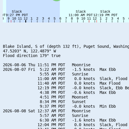
Blake Island, S of (depth 132 ft), Puget Sound, Washing
47.5203° N, 122.4879° W

Flood direction 179° true

2026-08-06 Thu 11:51 PM PDT   Moonrise

2026-08-07 Fri  5:22 AM PDT   -1.5 knots  Max Ebb

                5:55 AM PDT   Sunrise

               11:00 AM PDT    0.0 knots  Slack, Flood 
               11:40 AM PDT    0.0 knots  Max Flood

               12:19 PM PDT   -0.0 knots  Slack, Ebb Be
                4:38 PM PDT   -0.6 knots  Max Ebb

                4:51 PM PDT   Moonset

                8:34 PM PDT   Sunset

                9:37 PM PDT   -0.0 knots  Min Ebb

2026-08-08 Sat 12:37 AM PDT   Moonrise

                5:57 AM PDT   Sunrise

                6:30 AM PDT   -1.6 knots  Max Ebb

               12:04 PM PDT    0.0 knots  Slack, Flood 