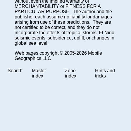
without even the implied warranty of
MERCHANTABILITY or FITNESS FOR A
PARTICULAR PURPOSE. The author and the
publisher each assume no liability for damages
arising from use of these predictions. They are
not certified to be correct, and they do not
incorporate the effects of tropical storms, El Niño,
seismic events, subsidence, uplift, or changes in
global sea level.
Web pages copyright © 2005-2026 Mobile
Geographics LLC
Search
Master
Zone
Hints and
index
index
tricks