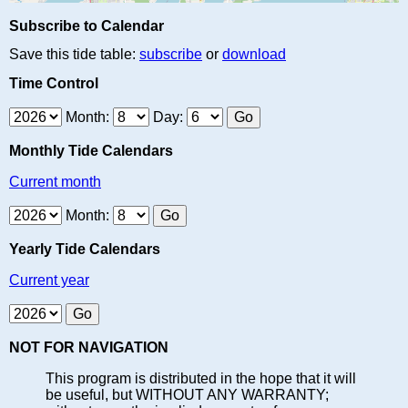
Subscribe to Calendar
Save this tide table:
subscribe
or
download
Time Control
Month:
Day:
Monthly Tide Calendars
Current month
Month:
Yearly Tide Calendars
Current year
NOT FOR NAVIGATION
This program is distributed in the hope that it will
be useful, but WITHOUT ANY WARRANTY;