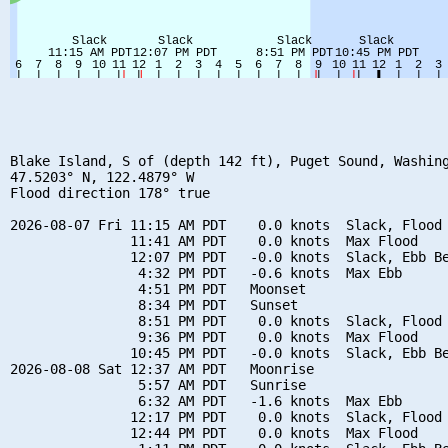
Blake Island, S of (depth 142 ft), Puget Sound, Washing
47.5203° N, 122.4879° W

Flood direction 178° true

2026-08-07 Fri 11:15 AM PDT    0.0 knots  Slack, Flood 
               11:41 AM PDT    0.0 knots  Max Flood

               12:07 PM PDT   -0.0 knots  Slack, Ebb Be
                4:32 PM PDT   -0.6 knots  Max Ebb

                4:51 PM PDT   Moonset

                8:34 PM PDT   Sunset

                8:51 PM PDT    0.0 knots  Slack, Flood 
                9:36 PM PDT    0.0 knots  Max Flood

               10:45 PM PDT   -0.0 knots  Slack, Ebb Be
2026-08-08 Sat 12:37 AM PDT   Moonrise

                5:57 AM PDT   Sunrise

                6:32 AM PDT   -1.6 knots  Max Ebb

               12:17 PM PDT    0.0 knots  Slack, Flood 
               12:44 PM PDT    0.0 knots  Max Flood
