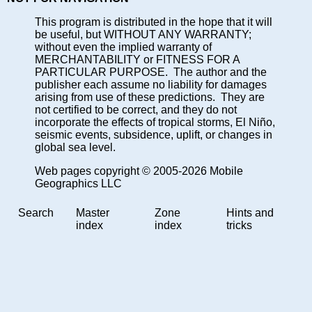
This program is distributed in the hope that it will
be useful, but WITHOUT ANY WARRANTY;
without even the implied warranty of
MERCHANTABILITY or FITNESS FOR A
PARTICULAR PURPOSE. The author and the
publisher each assume no liability for damages
arising from use of these predictions. They are
not certified to be correct, and they do not
incorporate the effects of tropical storms, El Niño,
seismic events, subsidence, uplift, or changes in
global sea level.
Web pages copyright © 2005-2026 Mobile
Geographics LLC
Search
Master
Zone
Hints and
index
index
tricks