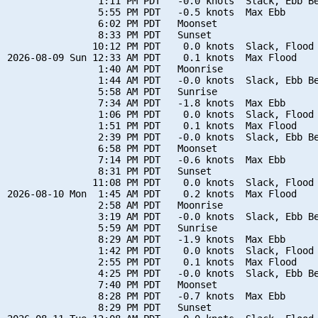
                1:11 PM PDT   -0.0 knots  Slack, Ebb Be
                5:55 PM PDT   -0.5 knots  Max Ebb

                6:02 PM PDT   Moonset

                8:33 PM PDT   Sunset

               10:12 PM PDT    0.0 knots  Slack, Flood 
2026-08-09 Sun 12:33 AM PDT    0.1 knots  Max Flood

                1:40 AM PDT   Moonrise

                1:44 AM PDT   -0.0 knots  Slack, Ebb Be
                5:58 AM PDT   Sunrise

                7:34 AM PDT   -1.8 knots  Max Ebb

                1:06 PM PDT    0.0 knots  Slack, Flood 
                1:51 PM PDT    0.1 knots  Max Flood

                2:39 PM PDT   -0.0 knots  Slack, Ebb Be
                6:58 PM PDT   Moonset

                7:14 PM PDT   -0.6 knots  Max Ebb

                8:31 PM PDT   Sunset

               11:08 PM PDT    0.0 knots  Slack, Flood 
2026-08-10 Mon  1:45 AM PDT    0.2 knots  Max Flood

                2:58 AM PDT   Moonrise

                3:19 AM PDT   -0.0 knots  Slack, Ebb Be
                5:59 AM PDT   Sunrise

                8:29 AM PDT   -1.9 knots  Max Ebb

                1:42 PM PDT    0.0 knots  Slack, Flood 
                2:55 PM PDT    0.1 knots  Max Flood

                4:25 PM PDT   -0.0 knots  Slack, Ebb Be
                7:40 PM PDT   Moonset

                8:28 PM PDT   -0.7 knots  Max Ebb

                8:29 PM PDT   Sunset
