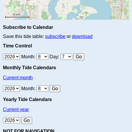
Subscribe to Calendar
Save this tide table:
subscribe
or
download
Time Control
Month:
Day:
Monthly Tide Calendars
Current month
Month:
Yearly Tide Calendars
Current year
NOT FOR NAVIGATION