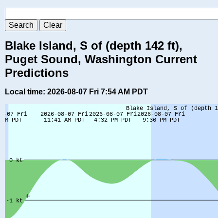
Blake Island, S of (depth 142 ft),
Puget Sound, Washington Current
Predictions
Local time: 2026-08-07 Fri 7:54 AM PDT