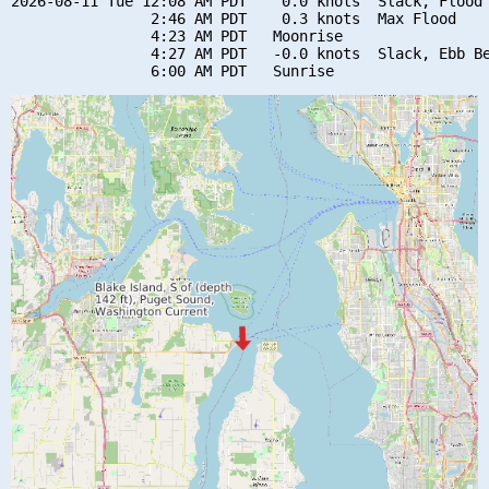
2026-08-11 Tue 12:08 AM PDT    0.0 knots  Slack, Flood 
                2:46 AM PDT    0.3 knots  Max Flood

                4:23 AM PDT   Moonrise

                4:27 AM PDT   -0.0 knots  Slack, Ebb Be