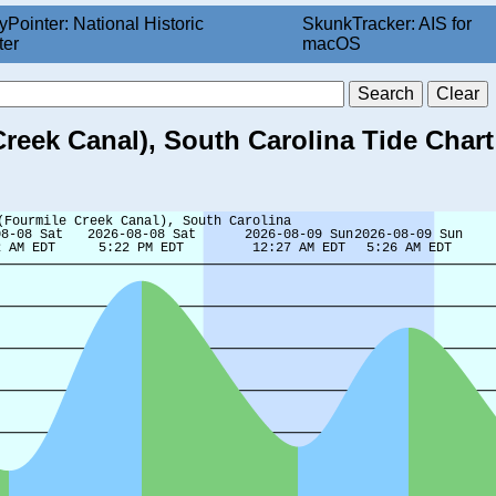
yPointer: National Historic
SkunkTracker: AIS for
ter
macOS
reek Canal), South Carolina Tide Chart