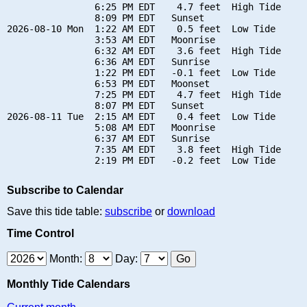
                6:25 PM EDT    4.7 feet  High Tide

                8:09 PM EDT   Sunset

2026-08-10 Mon  1:22 AM EDT    0.5 feet  Low Tide

                3:53 AM EDT   Moonrise

                6:32 AM EDT    3.6 feet  High Tide

                6:36 AM EDT   Sunrise

                1:22 PM EDT   -0.1 feet  Low Tide

                6:53 PM EDT   Moonset

                7:25 PM EDT    4.7 feet  High Tide

                8:07 PM EDT   Sunset

2026-08-11 Tue  2:15 AM EDT    0.4 feet  Low Tide

                5:08 AM EDT   Moonrise

                6:37 AM EDT   Sunrise

                7:35 AM EDT    3.8 feet  High Tide

Subscribe to Calendar
Save this tide table:
subscribe
or
download
Time Control
Month:
Day:
Monthly Tide Calendars