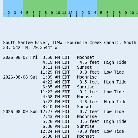
South Santee River, ICWW (Fourmile Creek Canal), South 
33.1542° N, 79.3544° W

2026-08-07 Fri  3:50 PM EDT   Moonset

                4:19 PM EDT    4.6 feet  High Tide

                8:11 PM EDT   Sunset

               11:29 PM EDT    0.8 feet  Low Tide

2026-08-08 Sat  1:39 AM EDT   Moonrise

                4:22 AM EDT    3.5 feet  High Tide

                6:35 AM EDT   Sunrise

               11:22 AM EDT    0.1 feet  Low Tide

                4:58 PM EDT   Moonset

                5:22 PM EDT    4.6 feet  High Tide

                8:10 PM EDT   Sunset

2026-08-09 Sun 12:27 AM EDT    0.7 feet  Low Tide

                2:43 AM EDT   Moonrise

                5:26 AM EDT    3.5 feet  High Tide

                6:36 AM EDT   Sunrise

               12:24 PM EDT   -0.0 feet  Low Tide

                6:00 PM EDT   Moonset
