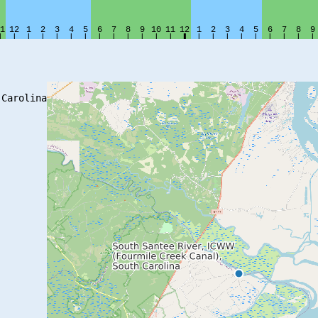
Carolina
