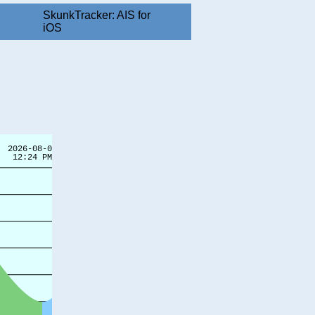
SkunkTracker: AIS for
iOS