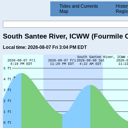
Tides and Currents
Histor
Map
Regis
South Santee River, ICWW (Fourmile C
Local time: 2026-08-07 Fri 3:04 PM EDT