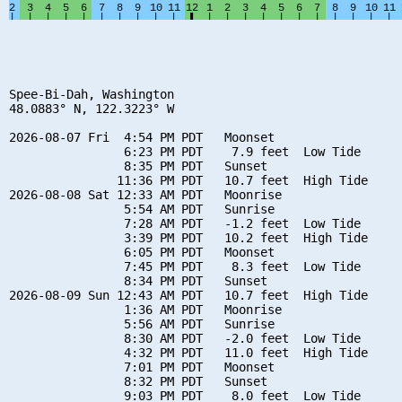
Spee-Bi-Dah, Washington

48.0883° N, 122.3223° W

2026-08-07 Fri  4:54 PM PDT   Moonset

                6:23 PM PDT    7.9 feet  Low Tide

                8:35 PM PDT   Sunset

               11:36 PM PDT   10.7 feet  High Tide

2026-08-08 Sat 12:33 AM PDT   Moonrise

                5:54 AM PDT   Sunrise

                7:28 AM PDT   -1.2 feet  Low Tide

                3:39 PM PDT   10.2 feet  High Tide

                6:05 PM PDT   Moonset

                7:45 PM PDT    8.3 feet  Low Tide

                8:34 PM PDT   Sunset

2026-08-09 Sun 12:43 AM PDT   10.7 feet  High Tide

                1:36 AM PDT   Moonrise

                5:56 AM PDT   Sunrise

                8:30 AM PDT   -2.0 feet  Low Tide

                4:32 PM PDT   11.0 feet  High Tide

                7:01 PM PDT   Moonset

                8:32 PM PDT   Sunset

                9:03 PM PDT    8.0 feet  Low Tide
