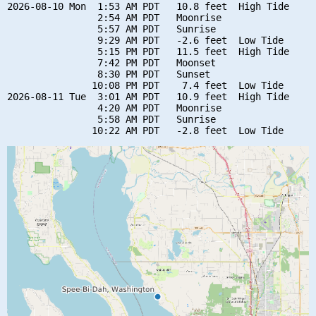
2026-08-10 Mon  1:53 AM PDT   10.8 feet  High Tide

                2:54 AM PDT   Moonrise

                5:57 AM PDT   Sunrise

                9:29 AM PDT   -2.6 feet  Low Tide

                5:15 PM PDT   11.5 feet  High Tide

                7:42 PM PDT   Moonset

                8:30 PM PDT   Sunset

               10:08 PM PDT    7.4 feet  Low Tide

2026-08-11 Tue  3:01 AM PDT   10.9 feet  High Tide

                4:20 AM PDT   Moonrise

                5:58 AM PDT   Sunrise
