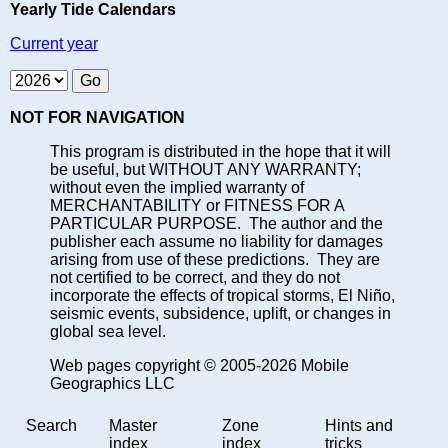
Yearly Tide Calendars
Current year
NOT FOR NAVIGATION
This program is distributed in the hope that it will
be useful, but WITHOUT ANY WARRANTY;
without even the implied warranty of
MERCHANTABILITY or FITNESS FOR A
PARTICULAR PURPOSE. The author and the
publisher each assume no liability for damages
arising from use of these predictions. They are
not certified to be correct, and they do not
incorporate the effects of tropical storms, El Niño,
seismic events, subsidence, uplift, or changes in
global sea level.
Web pages copyright © 2005-2026 Mobile
Geographics LLC
Search
Master
Zone
Hints and
index
index
tricks