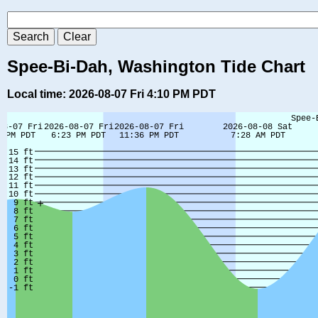
Spee-Bi-Dah, Washington Tide Chart
Local time: 2026-08-07 Fri 4:10 PM PDT