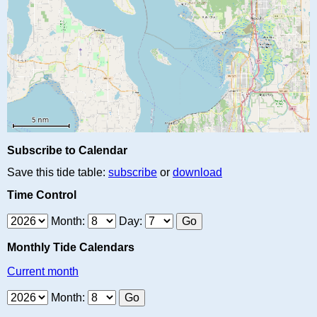
Subscribe to Calendar
Save this tide table:
subscribe
or
download
Time Control
Month:
Day:
Monthly Tide Calendars
Current month
Month: