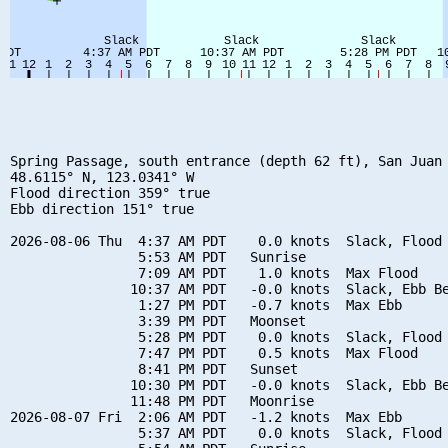
Spring Passage, south entrance (depth 62 ft), San Juan 
48.6115° N, 123.0341° W

Flood direction 359° true

Ebb direction 151° true

2026-08-06 Thu  4:37 AM PDT    0.0 knots  Slack, Flood 
                5:53 AM PDT   Sunrise

                7:09 AM PDT    1.0 knots  Max Flood

               10:37 AM PDT   -0.0 knots  Slack, Ebb Be
                1:27 PM PDT   -0.7 knots  Max Ebb

                3:39 PM PDT   Moonset

                5:28 PM PDT    0.0 knots  Slack, Flood 
                7:47 PM PDT    0.5 knots  Max Flood

                8:41 PM PDT   Sunset

               10:30 PM PDT   -0.0 knots  Slack, Ebb Be
               11:48 PM PDT   Moonrise

2026-08-07 Fri  2:06 AM PDT   -1.2 knots  Max Ebb

                5:37 AM PDT    0.0 knots  Slack, Flood 