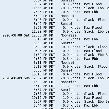
                5:54 AM PDT   Sunrise

                8:02 AM PDT    0.9 knots  Max Flood

               11:55 AM PDT   -0.0 knots  Slack, Ebb Be
                2:45 PM PDT   -0.5 knots  Max Ebb

                5:00 PM PDT   Moonset

                6:46 PM PDT    0.0 knots  Slack, Flood 
                8:40 PM PDT   Sunset

                8:53 PM PDT    0.4 knots  Max Flood

               11:29 PM PDT   -0.0 knots  Slack, Ebb Be
2026-08-08 Sat 12:33 AM PDT   Moonrise

                3:10 AM PDT   -1.2 knots  Max Ebb

                5:56 AM PDT   Sunrise

                6:38 AM PDT    0.0 knots  Slack, Flood 
                9:05 AM PDT    0.9 knots  Max Flood

                1:30 PM PDT   -0.0 knots  Slack, Ebb Be
                5:35 PM PDT   -0.6 knots  Max Ebb

                6:11 PM PDT   Moonset

                8:12 PM PDT    0.0 knots  Slack, Flood 
                8:38 PM PDT   Sunset

               10:15 PM PDT    0.4 knots  Max Flood

2026-08-09 Sun 12:32 AM PDT   -0.0 knots  Slack, Ebb Be
                1:36 AM PDT   Moonrise

                4:16 AM PDT   -1.3 knots  Max Ebb

                5:57 AM PDT   Sunrise

                7:37 AM PDT    0.0 knots  Slack, Flood 
               10:15 AM PDT    1.0 knots  Max Flood

                2:57 PM PDT   -0.0 knots  Slack, Ebb Be
                6:44 PM PDT   -0.8 knots  Max Ebb
