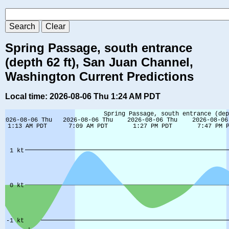
Spring Passage, south entrance
(depth 62 ft), San Juan Channel,
Washington Current Predictions
Local time: 2026-08-06 Thu 1:24 AM PDT