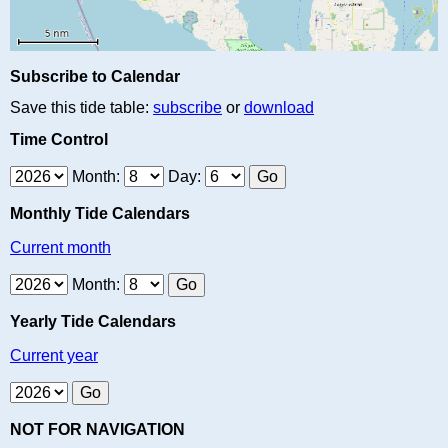
Subscribe to Calendar
Save this tide table:
subscribe
or
download
Time Control
Month:
Day:
Monthly Tide Calendars
Current month
Month:
Yearly Tide Calendars
Current year
NOT FOR NAVIGATION