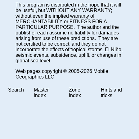
This program is distributed in the hope that it will
be useful, but WITHOUT ANY WARRANTY;
without even the implied warranty of
MERCHANTABILITY or FITNESS FOR A
PARTICULAR PURPOSE. The author and the
publisher each assume no liability for damages
arising from use of these predictions. They are
not certified to be correct, and they do not
incorporate the effects of tropical storms, El Niño,
seismic events, subsidence, uplift, or changes in
global sea level.
Web pages copyright © 2005-2026 Mobile
Geographics LLC
Search
Master
Zone
Hints and
index
index
tricks