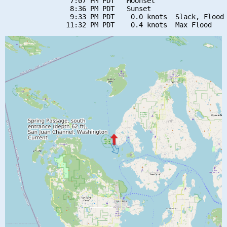
                7:07 PM PDT   Moonset

                8:36 PM PDT   Sunset

                9:33 PM PDT    0.0 knots  Slack, Flood 