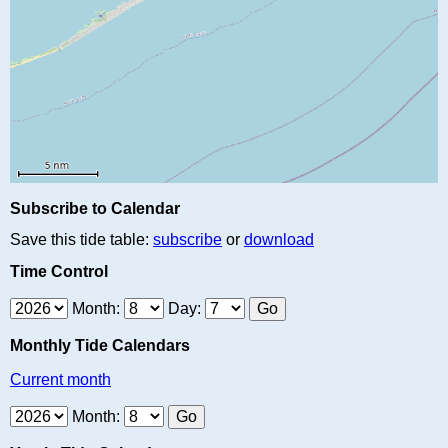
Subscribe to Calendar
Save this tide table:
subscribe
or
download
Time Control
Month:
Day:
Monthly Tide Calendars
Current month
Month: