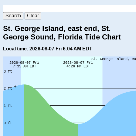
St. George Island, east end, St.
George Sound, Florida Tide Chart
Local time: 2026-08-07 Fri 6:04 AM EDT