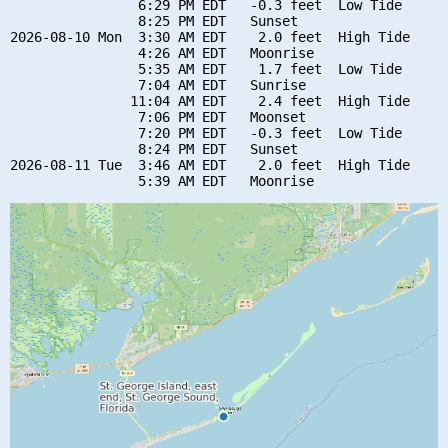
                6:29 PM EDT   -0.3 feet  Low Tide

                8:25 PM EDT   Sunset

2026-08-10 Mon  3:30 AM EDT    2.0 feet  High Tide

                4:26 AM EDT   Moonrise

                5:35 AM EDT    1.7 feet  Low Tide

                7:04 AM EDT   Sunrise

               11:04 AM EDT    2.4 feet  High Tide

                7:06 PM EDT   Moonset

                7:20 PM EDT   -0.3 feet  Low Tide

                8:24 PM EDT   Sunset

2026-08-11 Tue  3:46 AM EDT    2.0 feet  High Tide
