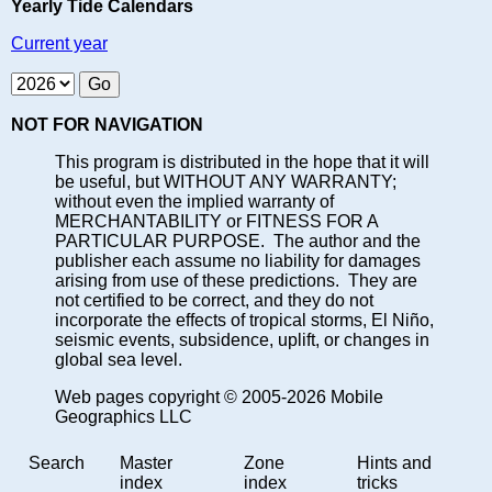
Yearly Tide Calendars
Current year
NOT FOR NAVIGATION
This program is distributed in the hope that it will
be useful, but WITHOUT ANY WARRANTY;
without even the implied warranty of
MERCHANTABILITY or FITNESS FOR A
PARTICULAR PURPOSE. The author and the
publisher each assume no liability for damages
arising from use of these predictions. They are
not certified to be correct, and they do not
incorporate the effects of tropical storms, El Niño,
seismic events, subsidence, uplift, or changes in
global sea level.
Web pages copyright © 2005-2026 Mobile
Geographics LLC
Search
Master
Zone
Hints and
index
index
tricks