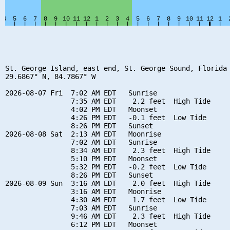
St. George Island, east end, St. George Sound, Florida

29.6867° N, 84.7867° W

2026-08-07 Fri  7:02 AM EDT   Sunrise

                7:35 AM EDT    2.2 feet  High Tide

                4:02 PM EDT   Moonset

                4:26 PM EDT   -0.1 feet  Low Tide

                8:26 PM EDT   Sunset

2026-08-08 Sat  2:13 AM EDT   Moonrise

                7:02 AM EDT   Sunrise

                8:34 AM EDT    2.3 feet  High Tide

                5:10 PM EDT   Moonset

                5:32 PM EDT   -0.2 feet  Low Tide

                8:26 PM EDT   Sunset

2026-08-09 Sun  3:16 AM EDT    2.0 feet  High Tide

                3:16 AM EDT   Moonrise

                4:30 AM EDT    1.7 feet  Low Tide

                7:03 AM EDT   Sunrise

                9:46 AM EDT    2.3 feet  High Tide

                6:12 PM EDT   Moonset
