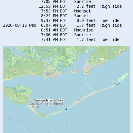
                7:05 AM EDT   Sunrise

               12:53 PM EDT    2.2 feet  High Tide

                7:53 PM EDT   Moonset

                8:24 PM EDT   Sunset

                9:37 PM EDT    0.0 feet  Low Tide

2026-08-12 Wed  6:07 AM EDT    1.7 feet  High Tide

                6:51 AM EDT   Moonrise

                7:06 AM EDT   Sunrise
