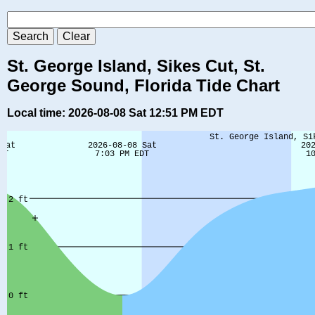
St. George Island, Sikes Cut, St.
George Sound, Florida Tide Chart
Local time: 2026-08-08 Sat 12:51 PM EDT