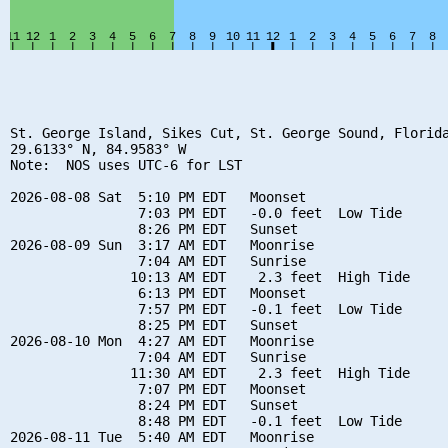
St. George Island, Sikes Cut, St. George Sound, Florida
29.6133° N, 84.9583° W

Note:  NOS uses UTC-6 for LST

2026-08-08 Sat  5:10 PM EDT   Moonset

                7:03 PM EDT   -0.0 feet  Low Tide

                8:26 PM EDT   Sunset

2026-08-09 Sun  3:17 AM EDT   Moonrise

                7:04 AM EDT   Sunrise

               10:13 AM EDT    2.3 feet  High Tide

                6:13 PM EDT   Moonset

                7:57 PM EDT   -0.1 feet  Low Tide

                8:25 PM EDT   Sunset

2026-08-10 Mon  4:27 AM EDT   Moonrise

                7:04 AM EDT   Sunrise

               11:30 AM EDT    2.3 feet  High Tide

                7:07 PM EDT   Moonset

                8:24 PM EDT   Sunset

                8:48 PM EDT   -0.1 feet  Low Tide

2026-08-11 Tue  5:40 AM EDT   Moonrise
