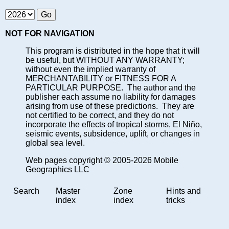
NOT FOR NAVIGATION
This program is distributed in the hope that it will
be useful, but WITHOUT ANY WARRANTY;
without even the implied warranty of
MERCHANTABILITY or FITNESS FOR A
PARTICULAR PURPOSE. The author and the
publisher each assume no liability for damages
arising from use of these predictions. They are
not certified to be correct, and they do not
incorporate the effects of tropical storms, El Niño,
seismic events, subsidence, uplift, or changes in
global sea level.
Web pages copyright © 2005-2026 Mobile
Geographics LLC
Search
Master
Zone
Hints and
index
index
tricks