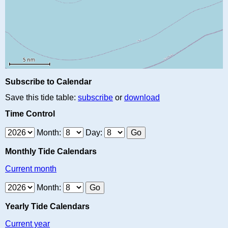
Subscribe to Calendar
Save this tide table:
subscribe
or
download
Time Control
Month:
Day:
Monthly Tide Calendars
Current month
Month:
Yearly Tide Calendars
Current year