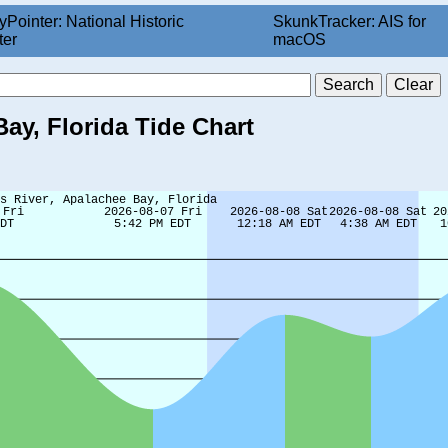
yPointer: National Historic
SkunkTracker: AIS for
ter
macOS
Bay, Florida Tide Chart