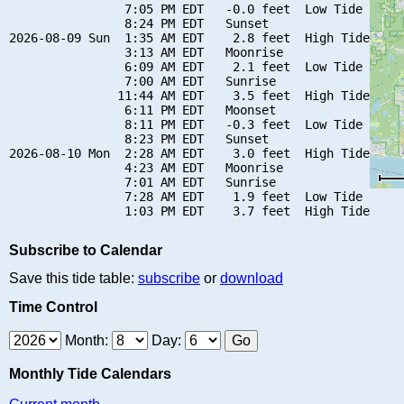
                7:05 PM EDT   -0.0 feet  Low Tide

                8:24 PM EDT   Sunset

2026-08-09 Sun  1:35 AM EDT    2.8 feet  High Tide

                3:13 AM EDT   Moonrise

                6:09 AM EDT    2.1 feet  Low Tide

                7:00 AM EDT   Sunrise

               11:44 AM EDT    3.5 feet  High Tide

                6:11 PM EDT   Moonset

                8:11 PM EDT   -0.3 feet  Low Tide

                8:23 PM EDT   Sunset

2026-08-10 Mon  2:28 AM EDT    3.0 feet  High Tide

                4:23 AM EDT   Moonrise

                7:01 AM EDT   Sunrise

                7:28 AM EDT    1.9 feet  Low Tide

Subscribe to Calendar
Save this tide table:
subscribe
or
download
Time Control
Month:
Day:
Monthly Tide Calendars