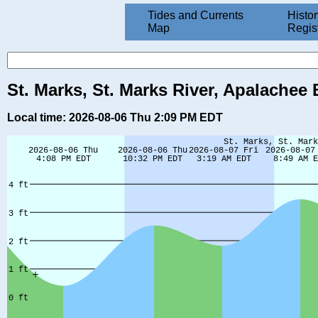
Tides and Currents
Histor
Map
Regis
St. Marks, St. Marks River, Apalachee 
Local time: 2026-08-06 Thu 2:09 PM EDT