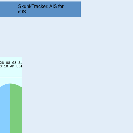
SkunkTracker: AIS for
iOS