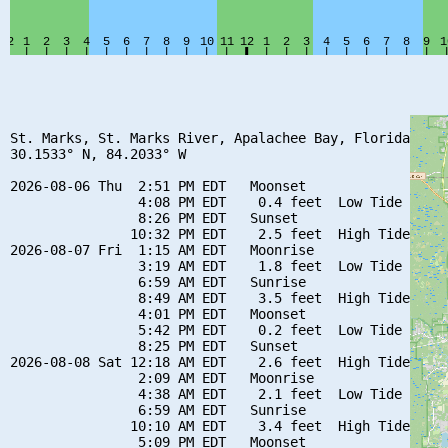
St. Marks, St. Marks River, Apalachee Bay, Florida

30.1533° N, 84.2033° W

2026-08-06 Thu  2:51 PM EDT   Moonset

                4:08 PM EDT    0.4 feet  Low Tide

                8:26 PM EDT   Sunset

               10:32 PM EDT    2.5 feet  High Tide

2026-08-07 Fri  1:15 AM EDT   Moonrise

                3:19 AM EDT    1.8 feet  Low Tide

                6:59 AM EDT   Sunrise

                8:49 AM EDT    3.5 feet  High Tide

                4:01 PM EDT   Moonset

                5:42 PM EDT    0.2 feet  Low Tide

                8:25 PM EDT   Sunset

2026-08-08 Sat 12:18 AM EDT    2.6 feet  High Tide

                2:09 AM EDT   Moonrise

                4:38 AM EDT    2.1 feet  Low Tide

                6:59 AM EDT   Sunrise

               10:10 AM EDT    3.4 feet  High Tide

                5:09 PM EDT   Moonset
