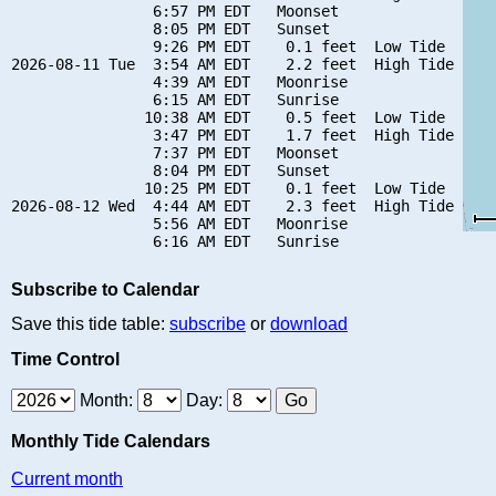
                6:57 PM EDT   Moonset

                8:05 PM EDT   Sunset

                9:26 PM EDT    0.1 feet  Low Tide

2026-08-11 Tue  3:54 AM EDT    2.2 feet  High Tide

                4:39 AM EDT   Moonrise

                6:15 AM EDT   Sunrise

               10:38 AM EDT    0.5 feet  Low Tide

                3:47 PM EDT    1.7 feet  High Tide

                7:37 PM EDT   Moonset

                8:04 PM EDT   Sunset

               10:25 PM EDT    0.1 feet  Low Tide

2026-08-12 Wed  4:44 AM EDT    2.3 feet  High Tide

                5:56 AM EDT   Moonrise

Subscribe to Calendar
Save this tide table:
subscribe
or
download
Time Control
Month:
Day:
Monthly Tide Calendars
Current month