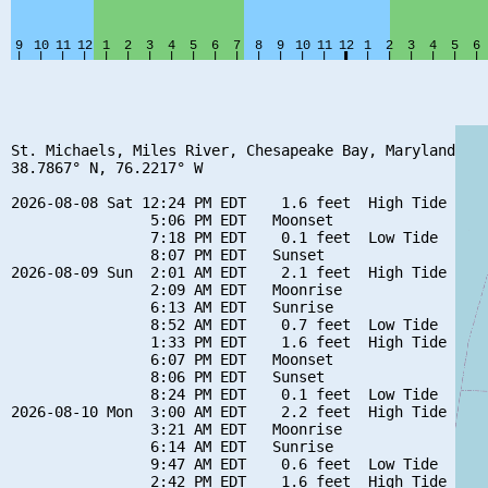
St. Michaels, Miles River, Chesapeake Bay, Maryland

38.7867° N, 76.2217° W

2026-08-08 Sat 12:24 PM EDT    1.6 feet  High Tide

                5:06 PM EDT   Moonset

                7:18 PM EDT    0.1 feet  Low Tide

                8:07 PM EDT   Sunset

2026-08-09 Sun  2:01 AM EDT    2.1 feet  High Tide

                2:09 AM EDT   Moonrise

                6:13 AM EDT   Sunrise

                8:52 AM EDT    0.7 feet  Low Tide

                1:33 PM EDT    1.6 feet  High Tide

                6:07 PM EDT   Moonset

                8:06 PM EDT   Sunset

                8:24 PM EDT    0.1 feet  Low Tide

2026-08-10 Mon  3:00 AM EDT    2.2 feet  High Tide

                3:21 AM EDT   Moonrise

                6:14 AM EDT   Sunrise

                9:47 AM EDT    0.6 feet  Low Tide

                2:42 PM EDT    1.6 feet  High Tide
