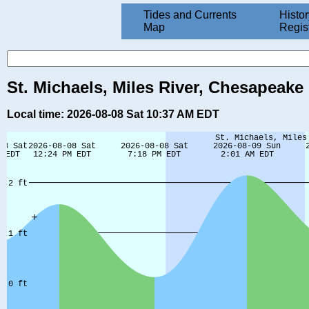
Tides and Currents
Histor
Map
Regis
St. Michaels, Miles River, Chesapeake
Local time: 2026-08-08 Sat 10:37 AM EDT