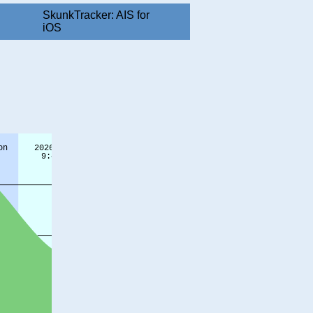
SkunkTracker: AIS for
iOS