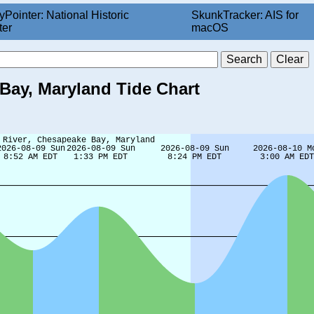
yPointer: National Historic
SkunkTracker: AIS for
ter
macOS
 Bay, Maryland Tide Chart