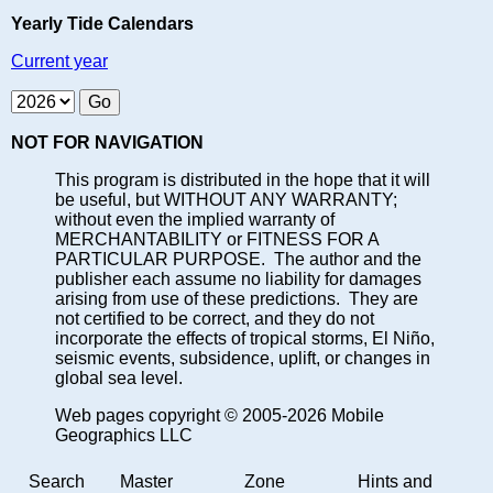
Yearly Tide Calendars
Current year
NOT FOR NAVIGATION
This program is distributed in the hope that it will
be useful, but WITHOUT ANY WARRANTY;
without even the implied warranty of
MERCHANTABILITY or FITNESS FOR A
PARTICULAR PURPOSE. The author and the
publisher each assume no liability for damages
arising from use of these predictions. They are
not certified to be correct, and they do not
incorporate the effects of tropical storms, El Niño,
seismic events, subsidence, uplift, or changes in
global sea level.
Web pages copyright © 2005-2026 Mobile
Geographics LLC
Search
Master
Zone
Hints and