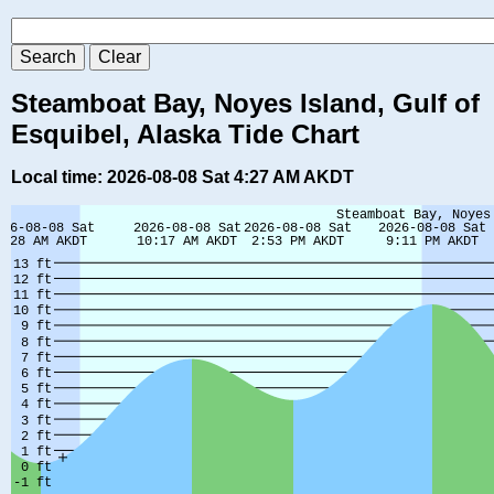
Steamboat Bay, Noyes Island, Gulf of
Esquibel, Alaska Tide Chart
Local time: 2026-08-08 Sat 4:27 AM AKDT