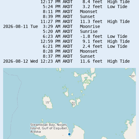
               12:17 PM AKDT    8.4 feet  High Tide

                5:24 PM AKDT    3.2 feet  Low Tide

                8:11 PM AKDT   Moonset

                8:39 PM AKDT   Sunset

               11:27 PM AKDT   11.3 feet  High Tide

2026-08-11 Tue  3:29 AM AKDT   Moonrise

                5:20 AM AKDT   Sunrise

                6:23 AM AKDT   -1.8 feet  Low Tide

               12:59 PM AKDT    9.1 feet  High Tide

                6:21 PM AKDT    2.4 feet  Low Tide

                8:28 PM AKDT   Moonset

                8:37 PM AKDT   Sunset
