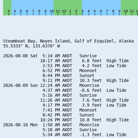
Steamboat Bay, Noyes Island, Gulf of Esquibel, Alaska

55.5333° N, 133.6370° W

2026-08-08 Sat  5:14 AM AKDT   Sunrise

               10:17 AM AKDT    6.8 feet  High Tide

                2:53 PM AKDT    4.2 feet  Low Tide

                6:52 PM AKDT   Moonset

                8:44 PM AKDT   Sunset

                9:11 PM AKDT   10.3 feet  High Tide

2026-08-09 Sun 12:24 AM AKDT   Moonrise

                4:37 AM AKDT   -0.6 feet  Low Tide

                5:16 AM AKDT   Sunrise

               11:26 AM AKDT    7.6 feet  High Tide

                4:17 PM AKDT    3.9 feet  Low Tide

                7:41 PM AKDT   Moonset

                8:42 PM AKDT   Sunset

               10:24 PM AKDT   10.8 feet  High Tide

2026-08-10 Mon  1:50 AM AKDT   Moonrise

                5:18 AM AKDT   Sunrise

                5:34 AM AKDT   -1.3 feet  Low Tide
