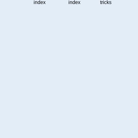
index
index
tricks