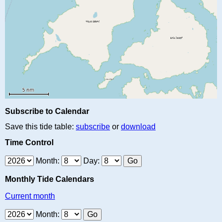
Subscribe to Calendar
Save this tide table:
subscribe
or
download
Time Control
Month:
Day:
Monthly Tide Calendars
Current month
Month: