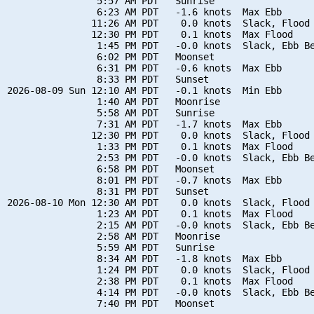
                5:57 AM PDT   Sunrise

                6:23 AM PDT   -1.6 knots  Max Ebb

               11:26 AM PDT    0.0 knots  Slack, Flood 
               12:30 PM PDT    0.1 knots  Max Flood

                1:45 PM PDT   -0.0 knots  Slack, Ebb Be
                6:02 PM PDT   Moonset

                6:31 PM PDT   -0.6 knots  Max Ebb

                8:33 PM PDT   Sunset

2026-08-09 Sun 12:10 AM PDT   -0.1 knots  Min Ebb

                1:40 AM PDT   Moonrise

                5:58 AM PDT   Sunrise

                7:31 AM PDT   -1.7 knots  Max Ebb

               12:30 PM PDT    0.0 knots  Slack, Flood 
                1:33 PM PDT    0.1 knots  Max Flood

                2:53 PM PDT   -0.0 knots  Slack, Ebb Be
                6:58 PM PDT   Moonset

                8:01 PM PDT   -0.7 knots  Max Ebb

                8:31 PM PDT   Sunset

2026-08-10 Mon 12:30 AM PDT    0.0 knots  Slack, Flood 
                1:23 AM PDT    0.1 knots  Max Flood

                2:15 AM PDT   -0.0 knots  Slack, Ebb Be
                2:58 AM PDT   Moonrise

                5:59 AM PDT   Sunrise

                8:34 AM PDT   -1.8 knots  Max Ebb

                1:24 PM PDT    0.0 knots  Slack, Flood 
                2:38 PM PDT    0.1 knots  Max Flood

                4:14 PM PDT   -0.0 knots  Slack, Ebb Be