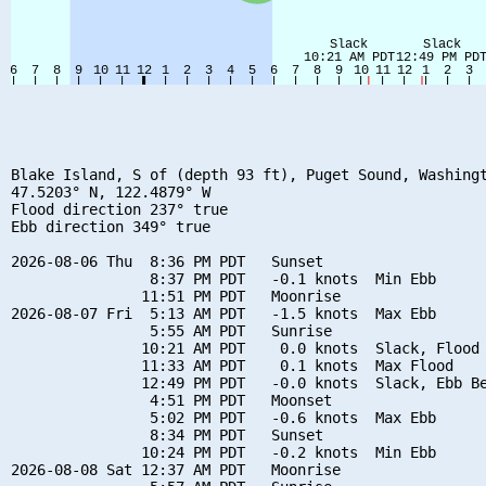
Blake Island, S of (depth 93 ft), Puget Sound, Washingt
47.5203° N, 122.4879° W

Flood direction 237° true

Ebb direction 349° true

2026-08-06 Thu  8:36 PM PDT   Sunset

                8:37 PM PDT   -0.1 knots  Min Ebb

               11:51 PM PDT   Moonrise

2026-08-07 Fri  5:13 AM PDT   -1.5 knots  Max Ebb

                5:55 AM PDT   Sunrise

               10:21 AM PDT    0.0 knots  Slack, Flood 
               11:33 AM PDT    0.1 knots  Max Flood

               12:49 PM PDT   -0.0 knots  Slack, Ebb Be
                4:51 PM PDT   Moonset

                5:02 PM PDT   -0.6 knots  Max Ebb

                8:34 PM PDT   Sunset

               10:24 PM PDT   -0.2 knots  Min Ebb

2026-08-08 Sat 12:37 AM PDT   Moonrise
