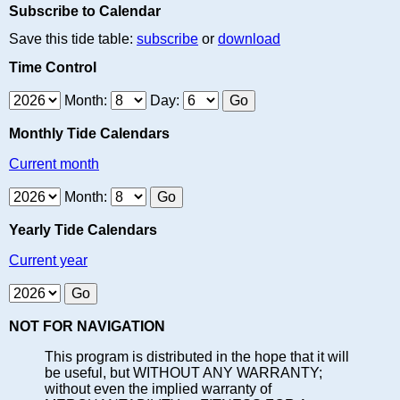
Subscribe to Calendar
Save this tide table:
subscribe
or
download
Time Control
Month:
Day:
Monthly Tide Calendars
Current month
Month:
Yearly Tide Calendars
Current year
NOT FOR NAVIGATION
This program is distributed in the hope that it will
be useful, but WITHOUT ANY WARRANTY;
without even the implied warranty of