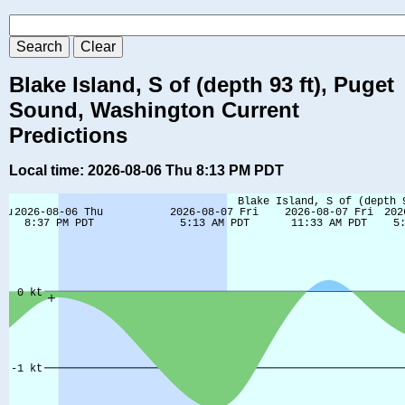
Blake Island, S of (depth 93 ft), Puget
Sound, Washington Current
Predictions
Local time: 2026-08-06 Thu 8:13 PM PDT