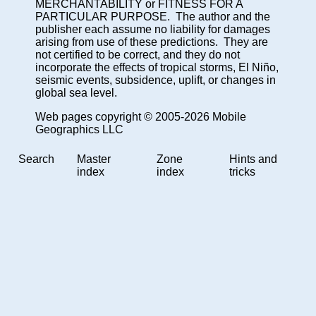
MERCHANTABILITY or FITNESS FOR A
PARTICULAR PURPOSE. The author and the
publisher each assume no liability for damages
arising from use of these predictions. They are
not certified to be correct, and they do not
incorporate the effects of tropical storms, El Niño,
seismic events, subsidence, uplift, or changes in
global sea level.
Web pages copyright © 2005-2026 Mobile
Geographics LLC
Search
Master
Zone
Hints and
index
index
tricks