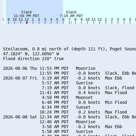
Steilacoom, 0.8 mi north of (depth 111 ft), Puget Sound
47.1824° N, 122.6056° W

Flood direction 220° true

2026-08-06 Thu 11:53 PM PDT   Moonrise

               11:55 PM PDT   -0.0 knots  Slack, Ebb Be
2026-08-07 Fri  3:19 AM PDT   -0.2 knots  Max Ebb

                5:57 AM PDT   Sunrise

                7:19 AM PDT    0.0 knots  Slack, Flood 
               11:41 AM PDT    0.4 knots  Max Flood

                4:50 PM PDT   Moonset

                6:48 PM PDT    0.0 knots  Min Flood

                8:34 PM PDT   Sunset

               10:24 PM PDT    0.2 knots  Max Flood

2026-08-08 Sat 12:34 AM PDT   -0.0 knots  Slack, Ebb Be
               12:40 AM PDT   Moonrise

                3:58 AM PDT   -0.2 knots  Max Ebb

                5:58 AM PDT   Sunrise
