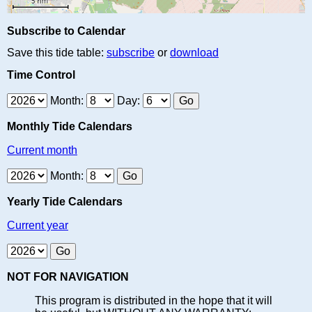
Subscribe to Calendar
Save this tide table:
subscribe
or
download
Time Control
Month:
Day:
Monthly Tide Calendars
Current month
Month:
Yearly Tide Calendars
Current year
NOT FOR NAVIGATION
This program is distributed in the hope that it will