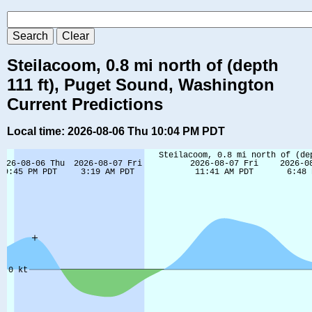
Steilacoom, 0.8 mi north of (depth
111 ft), Puget Sound, Washington
Current Predictions
Local time: 2026-08-06 Thu 10:04 PM PDT