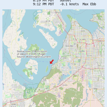
                8:29 PM PDT   Sunset
