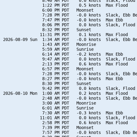
                8:40 AM PDT    0.0 knots  Slack, Flood 
                1:22 PM PDT    0.5 knots  Max Flood

                6:00 PM PDT   Moonset

                7:28 PM PDT   -0.0 knots  Slack, Ebb Be
                7:47 PM PDT   -0.0 knots  Max Ebb

                8:06 PM PDT    0.0 knots  Slack, Flood 
                8:32 PM PDT   Sunset

               11:31 PM PDT    0.1 knots  Max Flood

2026-08-09 Sun  1:34 AM PDT   -0.0 knots  Slack, Ebb Be
                1:43 AM PDT   Moonrise

                5:59 AM PDT   Sunrise

                6:14 AM PDT   -0.2 knots  Max Ebb

                9:47 AM PDT    0.0 knots  Slack, Flood 
                2:13 PM PDT    0.6 knots  Max Flood

                6:57 PM PDT   Moonset

                7:28 PM PDT   -0.0 knots  Slack, Ebb Be
                8:27 PM PDT   -0.0 knots  Max Ebb

                8:30 PM PDT   Sunset

                9:42 PM PDT    0.0 knots  Slack, Flood 
2026-08-10 Mon  1:00 AM PDT    0.2 knots  Max Flood

                2:48 AM PDT   -0.0 knots  Slack, Ebb Be
                3:00 AM PDT   Moonrise

                6:01 AM PDT   Sunrise

                7:30 AM PDT   -0.3 knots  Max Ebb

               11:01 AM PDT    0.0 knots  Slack, Flood 
                2:58 PM PDT    0.6 knots  Max Flood

                7:39 PM PDT   Moonset

                7:57 PM PDT   -0.0 knots  Slack, Ebb Be