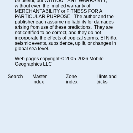
be useful, but WITHOUT ANY WARRANTY;
without even the implied warranty of
MERCHANTABILITY or FITNESS FOR A
PARTICULAR PURPOSE. The author and the
publisher each assume no liability for damages
arising from use of these predictions. They are
not certified to be correct, and they do not
incorporate the effects of tropical storms, El Niño,
seismic events, subsidence, uplift, or changes in
global sea level.
Web pages copyright © 2005-2026 Mobile
Geographics LLC
Search
Master
Zone
Hints and
index
index
tricks