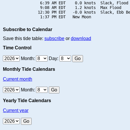
                6:39 AM EDT    0.0 knots  Slack, Flood 
                9:08 AM EDT    1.2 knots  Max Flood

               12:30 PM EDT   -0.0 knots  Slack, Ebb Be
Subscribe to Calendar
Save this tide table:
subscribe
or
download
Time Control
Month:
Day:
Monthly Tide Calendars
Current month
Month:
Yearly Tide Calendars
Current year