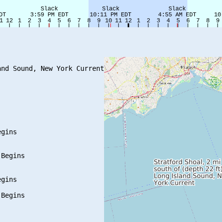
nd Sound, New York Current

gins

Begins

gins

Begins
