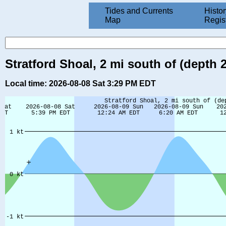
Tides and Currents
Histor
Map
Regis
Stratford Shoal, 2 mi south of (depth 
Local time: 2026-08-08 Sat 3:29 PM EDT