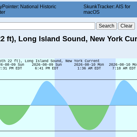
yPointer: National Historic
SkunkTracker: AIS for
ter
macOS
22 ft), Long Island Sound, New York Cur