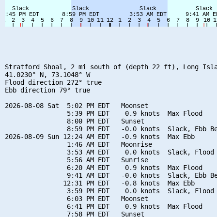
Stratford Shoal, 2 mi south of (depth 22 ft), Long Isla
41.0230° N, 73.1048° W

Flood direction 272° true

Ebb direction 79° true

2026-08-08 Sat  5:02 PM EDT   Moonset

                5:39 PM EDT    0.9 knots  Max Flood

                8:00 PM EDT   Sunset

                8:59 PM EDT   -0.0 knots  Slack, Ebb Be
2026-08-09 Sun 12:24 AM EDT   -0.9 knots  Max Ebb

                1:46 AM EDT   Moonrise

                3:53 AM EDT    0.0 knots  Slack, Flood 
                5:56 AM EDT   Sunrise

                6:20 AM EDT    0.9 knots  Max Flood

                9:41 AM EDT   -0.0 knots  Slack, Ebb Be
               12:31 PM EDT   -0.8 knots  Max Ebb

                3:59 PM EDT    0.0 knots  Slack, Flood 
                6:03 PM EDT   Moonset

                6:41 PM EDT    0.9 knots  Max Flood

                7:58 PM EDT   Sunset
