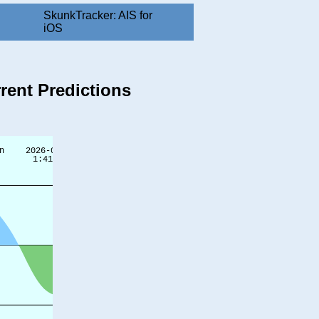
SkunkTracker: AIS for
iOS
rent Predictions