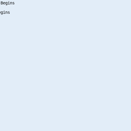
Begins

gins
