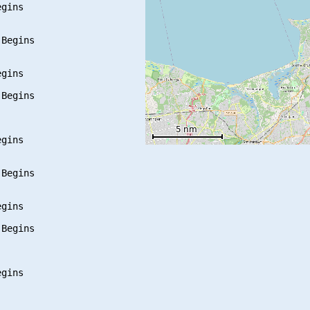
gins

Begins

gins

Begins

gins

Begins

gins

Begins

gins
