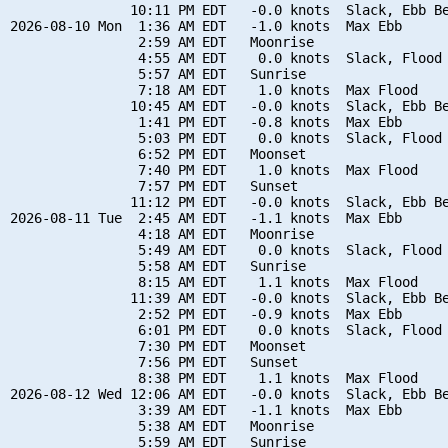
               10:11 PM EDT   -0.0 knots  Slack, Ebb Be
2026-08-10 Mon  1:36 AM EDT   -1.0 knots  Max Ebb

                2:59 AM EDT   Moonrise

                4:55 AM EDT    0.0 knots  Slack, Flood 
                5:57 AM EDT   Sunrise

                7:18 AM EDT    1.0 knots  Max Flood

               10:45 AM EDT   -0.0 knots  Slack, Ebb Be
                1:41 PM EDT   -0.8 knots  Max Ebb

                5:03 PM EDT    0.0 knots  Slack, Flood 
                6:52 PM EDT   Moonset

                7:40 PM EDT    1.0 knots  Max Flood

                7:57 PM EDT   Sunset

               11:12 PM EDT   -0.0 knots  Slack, Ebb Be
2026-08-11 Tue  2:45 AM EDT   -1.1 knots  Max Ebb

                4:18 AM EDT   Moonrise

                5:49 AM EDT    0.0 knots  Slack, Flood 
                5:58 AM EDT   Sunrise

                8:15 AM EDT    1.1 knots  Max Flood

               11:39 AM EDT   -0.0 knots  Slack, Ebb Be
                2:52 PM EDT   -0.9 knots  Max Ebb

                6:01 PM EDT    0.0 knots  Slack, Flood 
                7:30 PM EDT   Moonset

                7:56 PM EDT   Sunset

                8:38 PM EDT    1.1 knots  Max Flood

2026-08-12 Wed 12:06 AM EDT   -0.0 knots  Slack, Ebb Be
                3:39 AM EDT   -1.1 knots  Max Ebb

                5:38 AM EDT   Moonrise

                5:59 AM EDT   Sunrise
