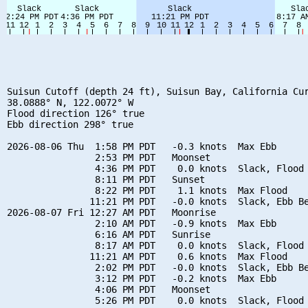
Suisun Cutoff (depth 24 ft), Suisun Bay, California Cur
38.0888° N, 122.0072° W

Flood direction 126° true

Ebb direction 298° true

2026-08-06 Thu  1:58 PM PDT   -0.3 knots  Max Ebb

                2:53 PM PDT   Moonset

                4:36 PM PDT    0.0 knots  Slack, Flood 
                8:11 PM PDT   Sunset

                8:22 PM PDT    1.1 knots  Max Flood

               11:21 PM PDT   -0.0 knots  Slack, Ebb Be
2026-08-07 Fri 12:27 AM PDT   Moonrise

                2:10 AM PDT   -0.9 knots  Max Ebb

                6:16 AM PDT   Sunrise

                8:17 AM PDT    0.0 knots  Slack, Flood 
               11:21 AM PDT    0.6 knots  Max Flood

                2:02 PM PDT   -0.0 knots  Slack, Ebb Be
                3:12 PM PDT   -0.2 knots  Max Ebb

                4:06 PM PDT   Moonset

                5:26 PM PDT    0.0 knots  Slack, Flood 