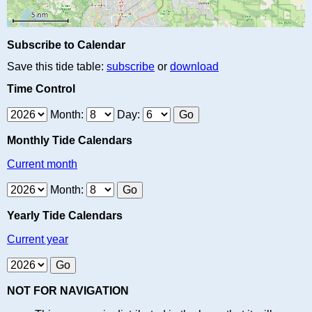
Subscribe to Calendar
Save this tide table:
subscribe
or
download
Time Control
Month:
Day:
Monthly Tide Calendars
Current month
Month:
Yearly Tide Calendars
Current year
NOT FOR NAVIGATION