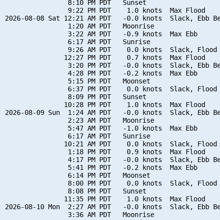
                8:10 PM PDT   Sunset

                9:22 PM PDT    1.0 knots  Max Flood

2026-08-08 Sat 12:21 AM PDT   -0.0 knots  Slack, Ebb Be
                1:20 AM PDT   Moonrise

                3:22 AM PDT   -0.9 knots  Max Ebb

                6:17 AM PDT   Sunrise

                9:26 AM PDT    0.0 knots  Slack, Flood 
               12:27 PM PDT    0.7 knots  Max Flood

                3:20 PM PDT   -0.0 knots  Slack, Ebb Be
                4:28 PM PDT   -0.2 knots  Max Ebb

                5:15 PM PDT   Moonset

                6:37 PM PDT    0.0 knots  Slack, Flood 
                8:09 PM PDT   Sunset

               10:28 PM PDT    1.0 knots  Max Flood

2026-08-09 Sun  1:24 AM PDT   -0.0 knots  Slack, Ebb Be
                2:23 AM PDT   Moonrise

                5:47 AM PDT   -1.0 knots  Max Ebb

                6:17 AM PDT   Sunrise

               10:21 AM PDT    0.0 knots  Slack, Flood 
                1:18 PM PDT    0.9 knots  Max Flood

                4:17 PM PDT   -0.0 knots  Slack, Ebb Be
                5:41 PM PDT   -0.2 knots  Max Ebb

                6:14 PM PDT   Moonset

                8:00 PM PDT    0.0 knots  Slack, Flood 
                8:08 PM PDT   Sunset

               11:35 PM PDT    1.0 knots  Max Flood

2026-08-10 Mon  2:27 AM PDT   -0.0 knots  Slack, Ebb Be
                3:36 AM PDT   Moonrise
