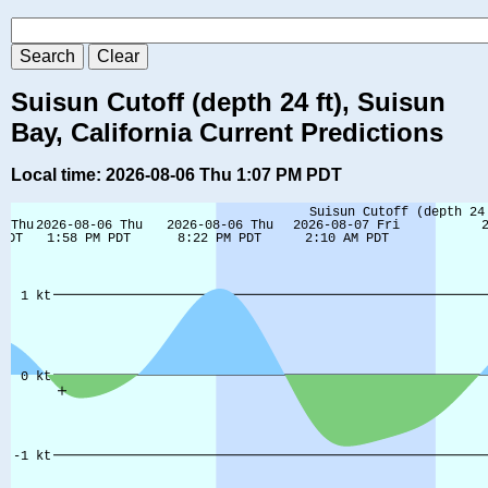
Suisun Cutoff (depth 24 ft), Suisun
Bay, California Current Predictions
Local time: 2026-08-06 Thu 1:07 PM PDT