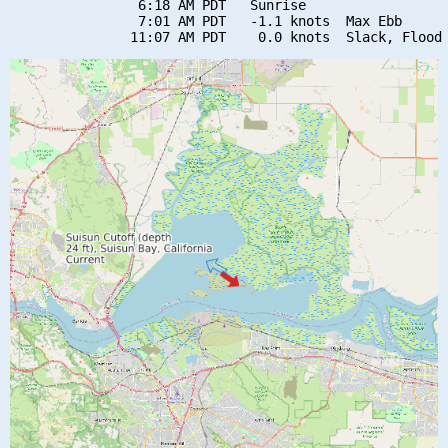
                6:18 AM PDT   Sunrise

                7:01 AM PDT   -1.1 knots  Max Ebb
