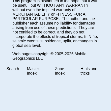
This program is distributed in the hope that it will
be useful, but WITHOUT ANY WARRANTY;
without even the implied warranty of
MERCHANTABILITY or FITNESS FOR A
PARTICULAR PURPOSE. The author and the
publisher each assume no liability for damages
arising from use of these predictions. They are
not certified to be correct, and they do not
incorporate the effects of tropical storms, El Niño,
seismic events, subsidence, uplift, or changes in
global sea level.
Web pages copyright © 2005-2026 Mobile
Geographics LLC
Search
Master
Zone
Hints and
index
index
tricks