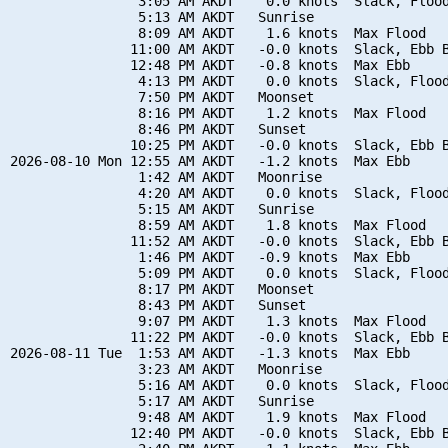
                3:05 AM AKDT    0.0 knots  Slack, Flood
                5:13 AM AKDT   Sunrise

                8:09 AM AKDT    1.6 knots  Max Flood

               11:00 AM AKDT   -0.0 knots  Slack, Ebb B
               12:48 PM AKDT   -0.8 knots  Max Ebb

                4:13 PM AKDT    0.0 knots  Slack, Flood
                7:50 PM AKDT   Moonset

                8:16 PM AKDT    1.2 knots  Max Flood

                8:46 PM AKDT   Sunset

               10:25 PM AKDT   -0.0 knots  Slack, Ebb B
2026-08-10 Mon 12:55 AM AKDT   -1.2 knots  Max Ebb

                1:42 AM AKDT   Moonrise

                4:20 AM AKDT    0.0 knots  Slack, Flood
                5:15 AM AKDT   Sunrise

                8:59 AM AKDT    1.8 knots  Max Flood

               11:52 AM AKDT   -0.0 knots  Slack, Ebb B
                1:46 PM AKDT   -0.9 knots  Max Ebb

                5:09 PM AKDT    0.0 knots  Slack, Flood
                8:17 PM AKDT   Moonset

                8:43 PM AKDT   Sunset

                9:07 PM AKDT    1.3 knots  Max Flood

               11:22 PM AKDT   -0.0 knots  Slack, Ebb B
2026-08-11 Tue  1:53 AM AKDT   -1.3 knots  Max Ebb

                3:23 AM AKDT   Moonrise

                5:16 AM AKDT    0.0 knots  Slack, Flood
                5:17 AM AKDT   Sunrise

                9:48 AM AKDT    1.9 knots  Max Flood

               12:40 PM AKDT   -0.0 knots  Slack, Ebb B