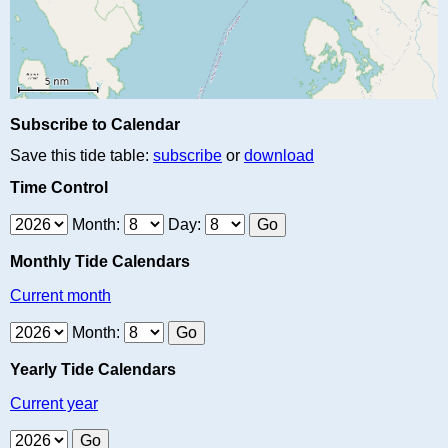
Subscribe to Calendar
Save this tide table:
subscribe
or
download
Time Control
Month:
Day:
Monthly Tide Calendars
Current month
Month:
Yearly Tide Calendars
Current year