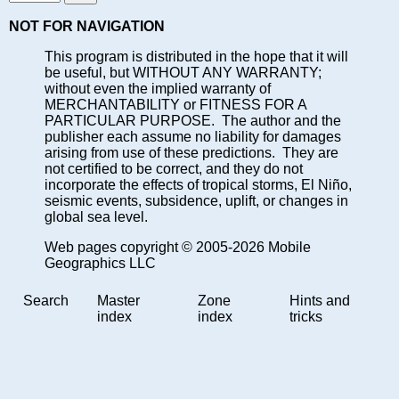
NOT FOR NAVIGATION
This program is distributed in the hope that it will
be useful, but WITHOUT ANY WARRANTY;
without even the implied warranty of
MERCHANTABILITY or FITNESS FOR A
PARTICULAR PURPOSE. The author and the
publisher each assume no liability for damages
arising from use of these predictions. They are
not certified to be correct, and they do not
incorporate the effects of tropical storms, El Niño,
seismic events, subsidence, uplift, or changes in
global sea level.
Web pages copyright © 2005-2026 Mobile
Geographics LLC
Search
Master
Zone
Hints and
index
index
tricks