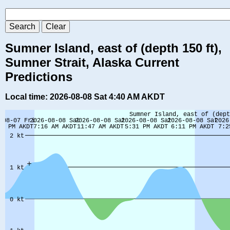
Sumner Island, east of (depth 150 ft),
Sumner Strait, Alaska Current
Predictions
Local time: 2026-08-08 Sat 4:40 AM AKDT