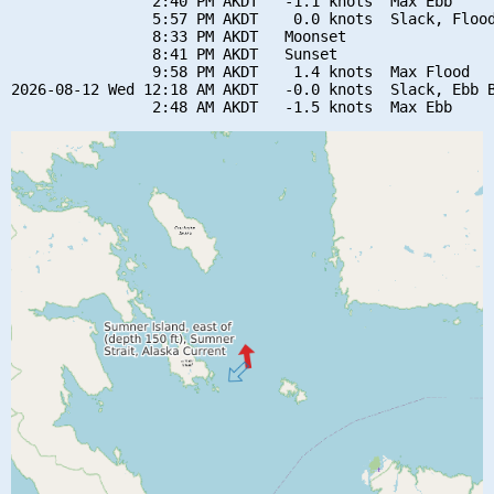
                2:40 PM AKDT   -1.1 knots  Max Ebb

                5:57 PM AKDT    0.0 knots  Slack, Flood
                8:33 PM AKDT   Moonset

                8:41 PM AKDT   Sunset

                9:58 PM AKDT    1.4 knots  Max Flood

2026-08-12 Wed 12:18 AM AKDT   -0.0 knots  Slack, Ebb B