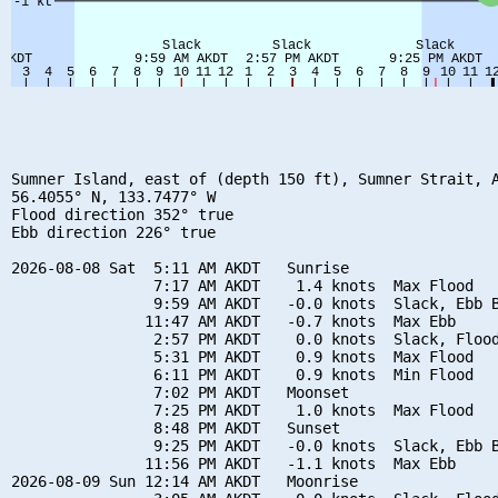
Sumner Island, east of (depth 150 ft), Sumner Strait, A
56.4055° N, 133.7477° W

Flood direction 352° true

Ebb direction 226° true

2026-08-08 Sat  5:11 AM AKDT   Sunrise

                7:17 AM AKDT    1.4 knots  Max Flood

                9:59 AM AKDT   -0.0 knots  Slack, Ebb B
               11:47 AM AKDT   -0.7 knots  Max Ebb

                2:57 PM AKDT    0.0 knots  Slack, Flood
                5:31 PM AKDT    0.9 knots  Max Flood

                6:11 PM AKDT    0.9 knots  Min Flood

                7:02 PM AKDT   Moonset

                7:25 PM AKDT    1.0 knots  Max Flood

                8:48 PM AKDT   Sunset

                9:25 PM AKDT   -0.0 knots  Slack, Ebb B
               11:56 PM AKDT   -1.1 knots  Max Ebb

2026-08-09 Sun 12:14 AM AKDT   Moonrise
