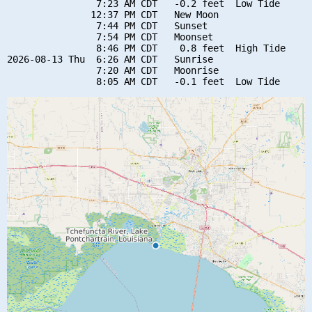
                7:23 AM CDT   -0.2 feet  Low Tide

               12:37 PM CDT   New Moon

                7:44 PM CDT   Sunset

                7:54 PM CDT   Moonset

                8:46 PM CDT    0.8 feet  High Tide

2026-08-13 Thu  6:26 AM CDT   Sunrise

                7:20 AM CDT   Moonrise
