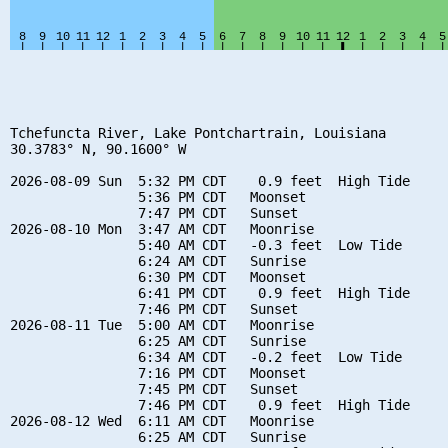
Tchefuncta River, Lake Pontchartrain, Louisiana

30.3783° N, 90.1600° W

2026-08-09 Sun  5:32 PM CDT    0.9 feet  High Tide

                5:36 PM CDT   Moonset

                7:47 PM CDT   Sunset

2026-08-10 Mon  3:47 AM CDT   Moonrise

                5:40 AM CDT   -0.3 feet  Low Tide

                6:24 AM CDT   Sunrise

                6:30 PM CDT   Moonset

                6:41 PM CDT    0.9 feet  High Tide

                7:46 PM CDT   Sunset

2026-08-11 Tue  5:00 AM CDT   Moonrise

                6:25 AM CDT   Sunrise

                6:34 AM CDT   -0.2 feet  Low Tide

                7:16 PM CDT   Moonset

                7:45 PM CDT   Sunset

                7:46 PM CDT    0.9 feet  High Tide

2026-08-12 Wed  6:11 AM CDT   Moonrise

                6:25 AM CDT   Sunrise
