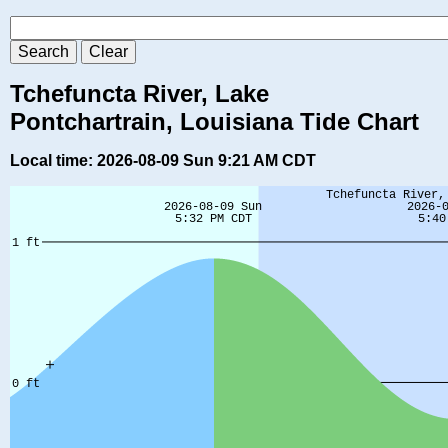
Tchefuncta River, Lake
Pontchartrain, Louisiana Tide Chart
Local time: 2026-08-09 Sun 9:21 AM CDT