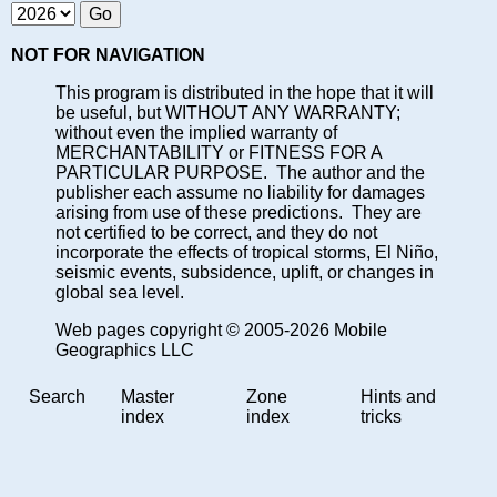
NOT FOR NAVIGATION
This program is distributed in the hope that it will
be useful, but WITHOUT ANY WARRANTY;
without even the implied warranty of
MERCHANTABILITY or FITNESS FOR A
PARTICULAR PURPOSE. The author and the
publisher each assume no liability for damages
arising from use of these predictions. They are
not certified to be correct, and they do not
incorporate the effects of tropical storms, El Niño,
seismic events, subsidence, uplift, or changes in
global sea level.
Web pages copyright © 2005-2026 Mobile
Geographics LLC
Search
Master
Zone
Hints and
index
index
tricks