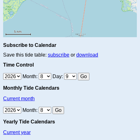
Subscribe to Calendar
Save this tide table:
subscribe
or
download
Time Control
Month:
Day:
Monthly Tide Calendars
Current month
Month:
Yearly Tide Calendars
Current year