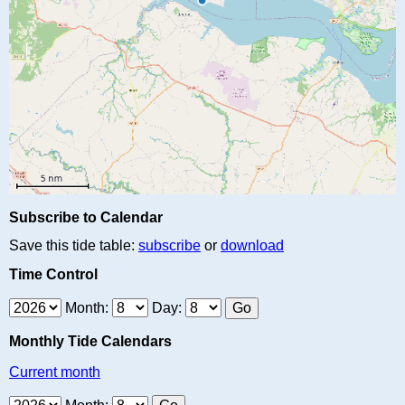
Subscribe to Calendar
Save this tide table:
subscribe
or
download
Time Control
Month:
Day:
Monthly Tide Calendars
Current month