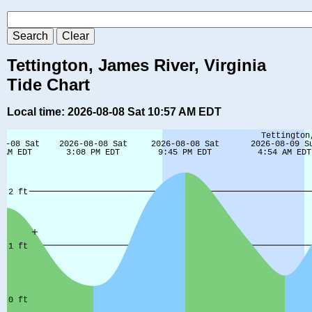
Tettington, James River, Virginia
Tide Chart
Local time: 2026-08-08 Sat 10:57 AM EDT