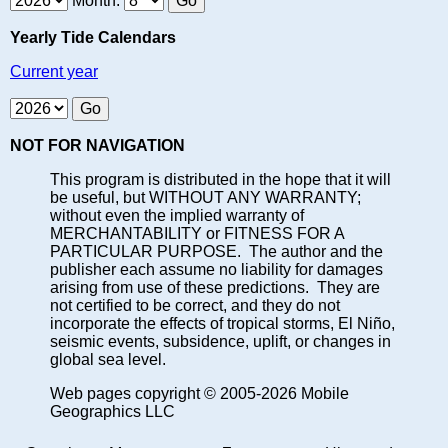
Month:
Yearly Tide Calendars
Current year
NOT FOR NAVIGATION
This program is distributed in the hope that it will
be useful, but WITHOUT ANY WARRANTY;
without even the implied warranty of
MERCHANTABILITY or FITNESS FOR A
PARTICULAR PURPOSE. The author and the
publisher each assume no liability for damages
arising from use of these predictions. They are
not certified to be correct, and they do not
incorporate the effects of tropical storms, El Niño,
seismic events, subsidence, uplift, or changes in
global sea level.
Web pages copyright © 2005-2026 Mobile
Geographics LLC