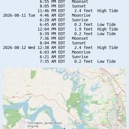
                6:55 PM EDT   Moonset

                8:05 PM EDT   Sunset

               11:46 PM EDT    2.4 feet  High Tide

2026-08-11 Tue  4:46 AM EDT   Moonrise

                6:20 AM EDT   Sunrise

                6:45 AM EDT    0.2 feet  Low Tide

               12:04 PM EDT    1.9 feet  High Tide

                6:39 PM EDT    0.2 feet  Low Tide

                7:36 PM EDT   Moonset

                8:04 PM EDT   Sunset

2026-08-12 Wed 12:38 AM EDT    2.4 feet  High Tide

                6:03 AM EDT   Moonrise

                6:21 AM EDT   Sunrise
