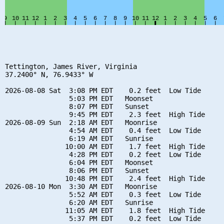
Tettington, James River, Virginia

37.2400° N, 76.9433° W

2026-08-08 Sat  3:08 PM EDT    0.2 feet  Low Tide

                5:03 PM EDT   Moonset

                8:07 PM EDT   Sunset

                9:45 PM EDT    2.3 feet  High Tide

2026-08-09 Sun  2:18 AM EDT   Moonrise

                4:54 AM EDT    0.4 feet  Low Tide

                6:19 AM EDT   Sunrise

               10:00 AM EDT    1.7 feet  High Tide

                4:28 PM EDT    0.2 feet  Low Tide

                6:04 PM EDT   Moonset

                8:06 PM EDT   Sunset

               10:48 PM EDT    2.4 feet  High Tide

2026-08-10 Mon  3:30 AM EDT   Moonrise

                5:52 AM EDT    0.3 feet  Low Tide

                6:20 AM EDT   Sunrise

               11:05 AM EDT    1.8 feet  High Tide

                5:37 PM EDT    0.2 feet  Low Tide
