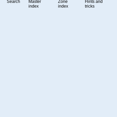
Search
Master
Zone
Hints and
index
index
tricks