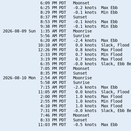
                6:09 PM PDT   Moonset

                6:25 PM PDT   -0.2 knots  Max Ebb

                8:29 PM PDT   -0.1 knots  Min Ebb

                8:37 PM PDT   Sunset

                8:53 PM PDT   -0.1 knots  Max Ebb

                9:38 PM PDT   -0.1 knots  Min Ebb

2026-08-09 Sun  1:35 AM PDT   Moonrise

                5:56 AM PDT   Sunrise

                6:20 AM PDT   -2.4 knots  Max Ebb

               10:10 AM PDT    0.0 knots  Slack, Flood 
               12:26 PM PDT    0.8 knots  Max Flood

                2:33 PM PDT    0.7 knots  Min Flood

                3:19 PM PDT    0.7 knots  Max Flood

                6:35 PM PDT   -0.0 knots  Slack, Ebb Be
                7:05 PM PDT   Moonset

                8:35 PM PDT   Sunset

2026-08-10 Mon  2:54 AM PDT   Moonrise

                5:58 AM PDT   Sunrise

                7:15 AM PDT   -2.6 knots  Max Ebb

               11:05 AM PDT    0.0 knots  Slack, Flood 
                2:00 PM PDT    1.0 knots  Max Flood

                2:55 PM PDT    1.0 knots  Min Flood

                4:10 PM PDT    1.0 knots  Max Flood

                7:31 PM PDT   -0.0 knots  Slack, Ebb Be
                7:46 PM PDT   Moonset

                8:33 PM PDT   Sunset
