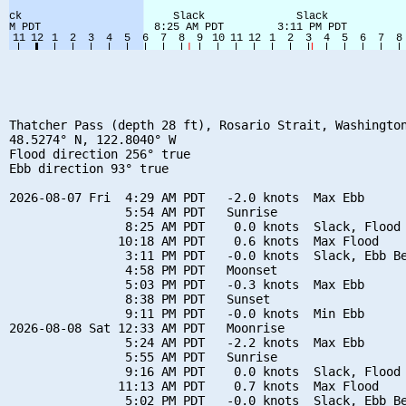
Thatcher Pass (depth 28 ft), Rosario Strait, Washington
48.5274° N, 122.8040° W

Flood direction 256° true

Ebb direction 93° true

2026-08-07 Fri  4:29 AM PDT   -2.0 knots  Max Ebb

                5:54 AM PDT   Sunrise

                8:25 AM PDT    0.0 knots  Slack, Flood 
               10:18 AM PDT    0.6 knots  Max Flood

                3:11 PM PDT   -0.0 knots  Slack, Ebb Be
                4:58 PM PDT   Moonset

                5:03 PM PDT   -0.3 knots  Max Ebb

                8:38 PM PDT   Sunset

                9:11 PM PDT   -0.0 knots  Min Ebb

2026-08-08 Sat 12:33 AM PDT   Moonrise

                5:24 AM PDT   -2.2 knots  Max Ebb

                5:55 AM PDT   Sunrise

                9:16 AM PDT    0.0 knots  Slack, Flood 
               11:13 AM PDT    0.7 knots  Max Flood

                5:02 PM PDT   -0.0 knots  Slack, Ebb Be