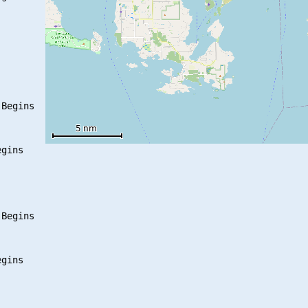
Begins

gins

Begins

gins
