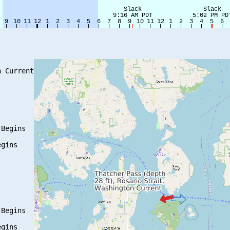
 Current

Begins

gins

Begins

gins
