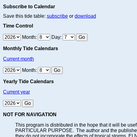
Subscribe to Calendar
Save this tide table:
subscribe
or
download
Time Control
Month:
Day:
Monthly Tide Calendars
Current month
Month:
Yearly Tide Calendars
Current year
NOT FOR NAVIGATION
This program is distributed in the hope that it will
PARTICULAR PURPOSE. The author and the publisher each 
they do not incorporate the effects of tropical storms, El