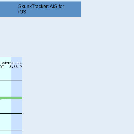
SkunkTracker: AIS for
iOS