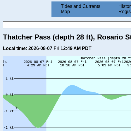
Tides and Currents
Histor
Map
Regis
Thatcher Pass (depth 28 ft), Rosario S
Local time: 2026-08-07 Fri 12:49 AM PDT