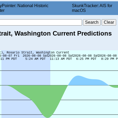
yPointer: National Historic
SkunkTracker: AIS for
ter
macOS
trait, Washington Current Predictions