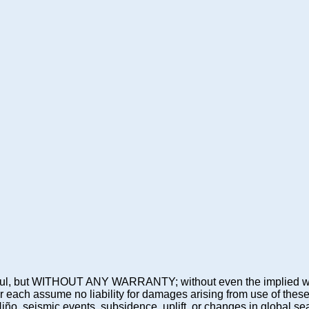
 be useful, but WITHOUT ANY WARRANTY; without even the imp
assume no liability for damages arising from use of these pre
 Niño, seismic events, subsidence, uplift, or changes in global sea