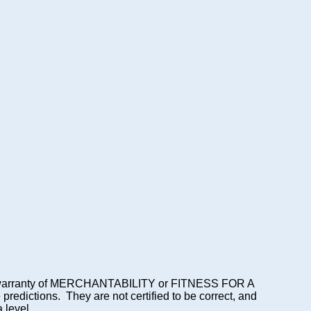
lied warranty of MERCHANTABILITY or FITNESS FOR A
dictions. They are not certified to be correct, and
 level.