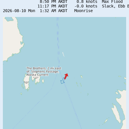
                8:50 PM AKDT    0.8 knots  Max Flood

               11:17 PM AKDT   -0.0 knots  Slack, Ebb B