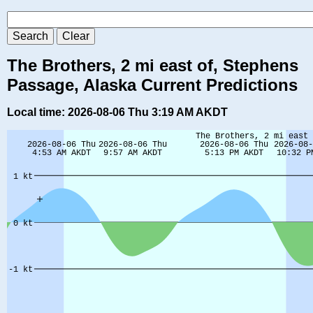
The Brothers, 2 mi east of, Stephens
Passage, Alaska Current Predictions
Local time: 2026-08-06 Thu 3:19 AM AKDT