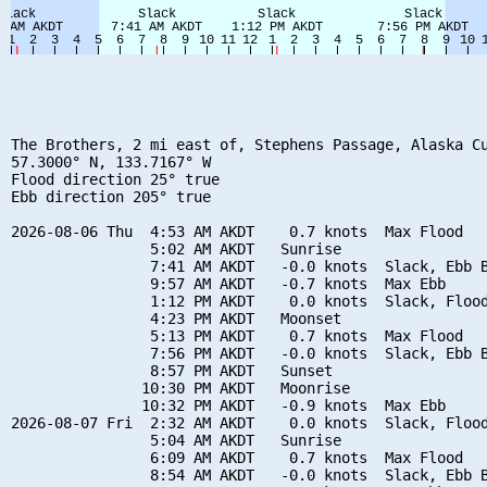
The Brothers, 2 mi east of, Stephens Passage, Alaska Cu
57.3000° N, 133.7167° W

Flood direction 25° true

Ebb direction 205° true

2026-08-06 Thu  4:53 AM AKDT    0.7 knots  Max Flood

                5:02 AM AKDT   Sunrise

                7:41 AM AKDT   -0.0 knots  Slack, Ebb B
                9:57 AM AKDT   -0.7 knots  Max Ebb

                1:12 PM AKDT    0.0 knots  Slack, Flood
                4:23 PM AKDT   Moonset

                5:13 PM AKDT    0.7 knots  Max Flood

                7:56 PM AKDT   -0.0 knots  Slack, Ebb B
                8:57 PM AKDT   Sunset

               10:30 PM AKDT   Moonrise

               10:32 PM AKDT   -0.9 knots  Max Ebb

2026-08-07 Fri  2:32 AM AKDT    0.0 knots  Slack, Flood
                5:04 AM AKDT   Sunrise

                6:09 AM AKDT    0.7 knots  Max Flood

                8:54 AM AKDT   -0.0 knots  Slack, Ebb B