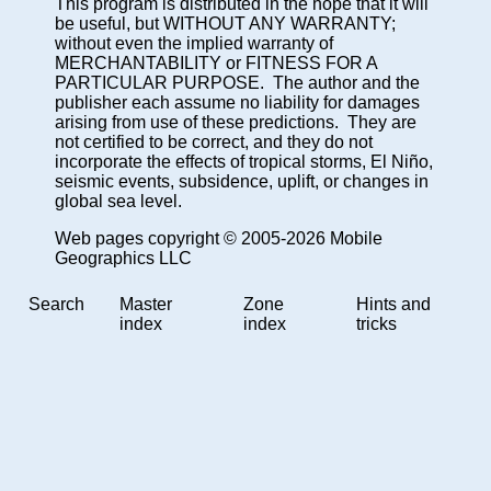
This program is distributed in the hope that it will
be useful, but WITHOUT ANY WARRANTY;
without even the implied warranty of
MERCHANTABILITY or FITNESS FOR A
PARTICULAR PURPOSE. The author and the
publisher each assume no liability for damages
arising from use of these predictions. They are
not certified to be correct, and they do not
incorporate the effects of tropical storms, El Niño,
seismic events, subsidence, uplift, or changes in
global sea level.
Web pages copyright © 2005-2026 Mobile
Geographics LLC
Search
Master
Zone
Hints and
index
index
tricks