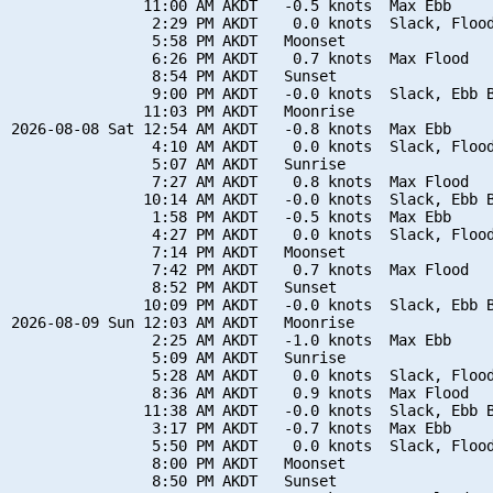
               11:00 AM AKDT   -0.5 knots  Max Ebb

                2:29 PM AKDT    0.0 knots  Slack, Flood
                5:58 PM AKDT   Moonset

                6:26 PM AKDT    0.7 knots  Max Flood

                8:54 PM AKDT   Sunset

                9:00 PM AKDT   -0.0 knots  Slack, Ebb B
               11:03 PM AKDT   Moonrise

2026-08-08 Sat 12:54 AM AKDT   -0.8 knots  Max Ebb

                4:10 AM AKDT    0.0 knots  Slack, Flood
                5:07 AM AKDT   Sunrise

                7:27 AM AKDT    0.8 knots  Max Flood

               10:14 AM AKDT   -0.0 knots  Slack, Ebb B
                1:58 PM AKDT   -0.5 knots  Max Ebb

                4:27 PM AKDT    0.0 knots  Slack, Flood
                7:14 PM AKDT   Moonset

                7:42 PM AKDT    0.7 knots  Max Flood

                8:52 PM AKDT   Sunset

               10:09 PM AKDT   -0.0 knots  Slack, Ebb B
2026-08-09 Sun 12:03 AM AKDT   Moonrise

                2:25 AM AKDT   -1.0 knots  Max Ebb

                5:09 AM AKDT   Sunrise

                5:28 AM AKDT    0.0 knots  Slack, Flood
                8:36 AM AKDT    0.9 knots  Max Flood

               11:38 AM AKDT   -0.0 knots  Slack, Ebb B
                3:17 PM AKDT   -0.7 knots  Max Ebb

                5:50 PM AKDT    0.0 knots  Slack, Flood
                8:00 PM AKDT   Moonset

                8:50 PM AKDT   Sunset
