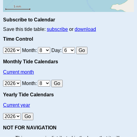
Subscribe to Calendar
Save this tide table:
subscribe
or
download
Time Control
Month:
Day:
Monthly Tide Calendars
Current month
Month:
Yearly Tide Calendars
Current year
NOT FOR NAVIGATION