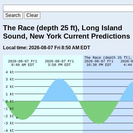
The Race (depth 25 ft), Long Island
Sound, New York Current Predictions
Local time: 2026-08-07 Fri 8:50 AM EDT