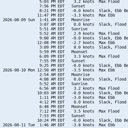
                5:03 PM EDT    3.2 knots  Max Flood

                7:56 PM EDT   Sunset

                8:21 PM EDT   -0.0 knots  Slack, Ebb Be
               11:47 PM EDT   -3.3 knots  Max Ebb

2026-08-09 Sun  1:41 AM EDT   Moonrise

                3:07 AM EDT    0.0 knots  Slack, Flood 
                5:51 AM EDT   Sunrise

                5:52 AM EDT    2.9 knots  Max Flood

                9:00 AM EDT   -0.0 knots  Slack, Ebb Be
               12:08 PM EDT   -2.7 knots  Max Ebb

                3:09 PM EDT    0.0 knots  Slack, Flood 
                5:59 PM EDT   Moonset

                6:09 PM EDT    3.3 knots  Max Flood

                7:55 PM EDT   Sunset

                9:25 PM EDT   -0.0 knots  Slack, Ebb Be
2026-08-10 Mon 12:50 AM EDT   -3.5 knots  Max Ebb

                2:54 AM EDT   Moonrise

                4:08 AM EDT    0.0 knots  Slack, Flood 
                5:52 AM EDT   Sunrise

                6:56 AM EDT    3.2 knots  Max Flood

               10:03 AM EDT   -0.0 knots  Slack, Ebb Be
                1:11 PM EDT   -3.0 knots  Max Ebb

                4:12 PM EDT    0.0 knots  Slack, Flood 
                6:48 PM EDT   Moonset

                7:12 PM EDT    3.5 knots  Max Flood

                7:53 PM EDT   Sunset

               10:24 PM EDT   -0.0 knots  Slack, Ebb Be
2026-08-11 Tue  1:46 AM EDT   -3.8 knots  Max Ebb
