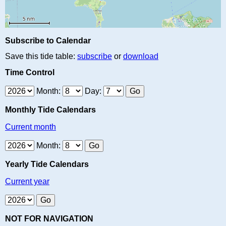
Subscribe to Calendar
Save this tide table:
subscribe
or
download
Time Control
Month:
Day:
Monthly Tide Calendars
Current month
Month:
Yearly Tide Calendars
Current year
NOT FOR NAVIGATION