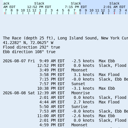
The Race (depth 25 ft), Long Island Sound, New York Cur
41.2282° N, 72.0625° W

Flood direction 292° true

Ebb direction 108° true

2026-08-07 Fri  9:49 AM EDT   -2.5 knots  Max Ebb

               12:52 PM EDT    0.0 knots  Slack, Flood 
                3:49 PM EDT   Moonset

                3:58 PM EDT    3.1 knots  Max Flood

                7:15 PM EDT   -0.0 knots  Slack, Ebb Be
                7:57 PM EDT   Sunset

               10:38 PM EDT   -3.1 knots  Max Ebb

2026-08-08 Sat 12:39 AM EDT   Moonrise

                2:01 AM EDT    0.0 knots  Slack, Flood 
                4:44 AM EDT    2.7 knots  Max Flood

                5:50 AM EDT   Sunrise

                7:53 AM EDT   -0.0 knots  Slack, Ebb Be
               11:00 AM EDT   -2.6 knots  Max Ebb

                2:01 PM EDT    0.0 knots  Slack, Flood 
                4:59 PM EDT   Moonset
