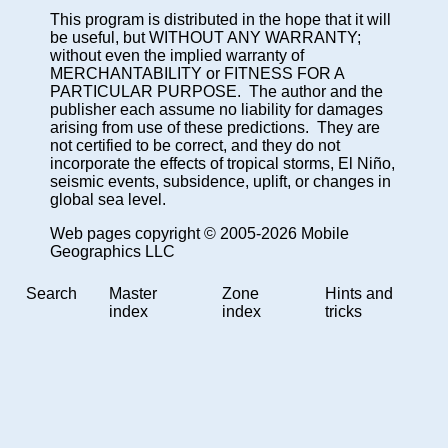
This program is distributed in the hope that it will
be useful, but WITHOUT ANY WARRANTY;
without even the implied warranty of
MERCHANTABILITY or FITNESS FOR A
PARTICULAR PURPOSE. The author and the
publisher each assume no liability for damages
arising from use of these predictions. They are
not certified to be correct, and they do not
incorporate the effects of tropical storms, El Niño,
seismic events, subsidence, uplift, or changes in
global sea level.
Web pages copyright © 2005-2026 Mobile
Geographics LLC
Search
Master
Zone
Hints and
index
index
tricks