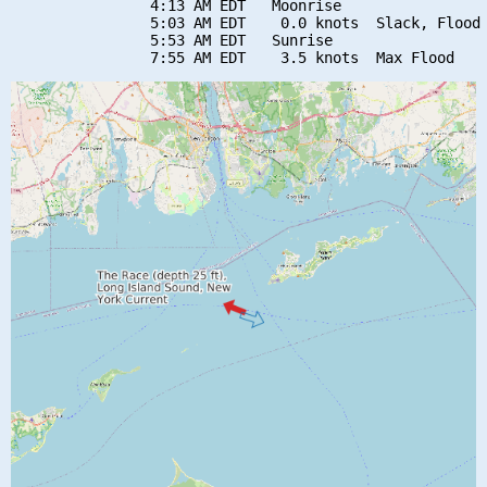
                4:13 AM EDT   Moonrise

                5:03 AM EDT    0.0 knots  Slack, Flood 
                5:53 AM EDT   Sunrise
