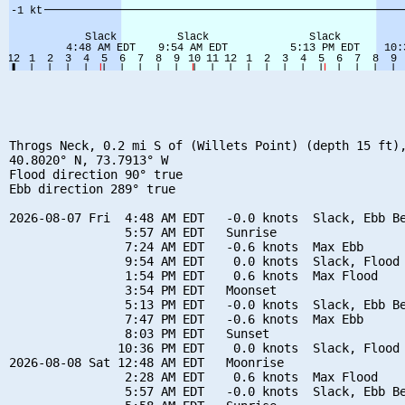
Throgs Neck, 0.2 mi S of (Willets Point) (depth 15 ft),
40.8020° N, 73.7913° W

Flood direction 90° true

Ebb direction 289° true

2026-08-07 Fri  4:48 AM EDT   -0.0 knots  Slack, Ebb Be
                5:57 AM EDT   Sunrise

                7:24 AM EDT   -0.6 knots  Max Ebb

                9:54 AM EDT    0.0 knots  Slack, Flood 
                1:54 PM EDT    0.6 knots  Max Flood

                3:54 PM EDT   Moonset

                5:13 PM EDT   -0.0 knots  Slack, Ebb Be
                7:47 PM EDT   -0.6 knots  Max Ebb

                8:03 PM EDT   Sunset

               10:36 PM EDT    0.0 knots  Slack, Flood 
2026-08-08 Sat 12:48 AM EDT   Moonrise

                2:28 AM EDT    0.6 knots  Max Flood

                5:57 AM EDT   -0.0 knots  Slack, Ebb Be