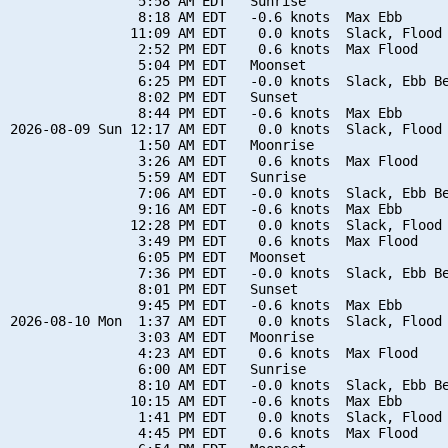
                5:58 AM EDT   Sunrise

                8:18 AM EDT   -0.6 knots  Max Ebb

               11:09 AM EDT    0.0 knots  Slack, Flood 
                2:52 PM EDT    0.6 knots  Max Flood

                5:04 PM EDT   Moonset

                6:25 PM EDT   -0.0 knots  Slack, Ebb Be
                8:02 PM EDT   Sunset

                8:44 PM EDT   -0.6 knots  Max Ebb

2026-08-09 Sun 12:17 AM EDT    0.0 knots  Slack, Flood 
                1:50 AM EDT   Moonrise

                3:26 AM EDT    0.6 knots  Max Flood

                5:59 AM EDT   Sunrise

                7:06 AM EDT   -0.0 knots  Slack, Ebb Be
                9:16 AM EDT   -0.6 knots  Max Ebb

               12:28 PM EDT    0.0 knots  Slack, Flood 
                3:49 PM EDT    0.6 knots  Max Flood

                6:05 PM EDT   Moonset

                7:36 PM EDT   -0.0 knots  Slack, Ebb Be
                8:01 PM EDT   Sunset

                9:45 PM EDT   -0.6 knots  Max Ebb

2026-08-10 Mon  1:37 AM EDT    0.0 knots  Slack, Flood 
                3:03 AM EDT   Moonrise

                4:23 AM EDT    0.6 knots  Max Flood

                6:00 AM EDT   Sunrise

                8:10 AM EDT   -0.0 knots  Slack, Ebb Be
               10:15 AM EDT   -0.6 knots  Max Ebb

                1:41 PM EDT    0.0 knots  Slack, Flood 
                4:45 PM EDT    0.6 knots  Max Flood
