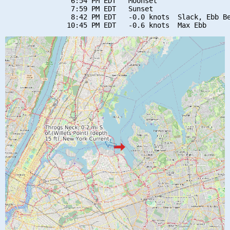
                6:54 PM EDT   Moonset

                7:59 PM EDT   Sunset

                8:42 PM EDT   -0.0 knots  Slack, Ebb Be