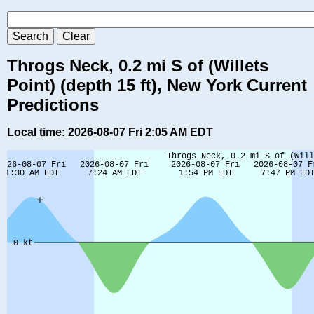
Throgs Neck, 0.2 mi S of (Willets
Point) (depth 15 ft), New York Current
Predictions
Local time: 2026-08-07 Fri 2:05 AM EDT