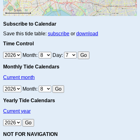
Subscribe to Calendar
Save this tide table:
subscribe
or
download
Time Control
Month:
Day:
Monthly Tide Calendars
Current month
Month:
Yearly Tide Calendars
Current year
NOT FOR NAVIGATION