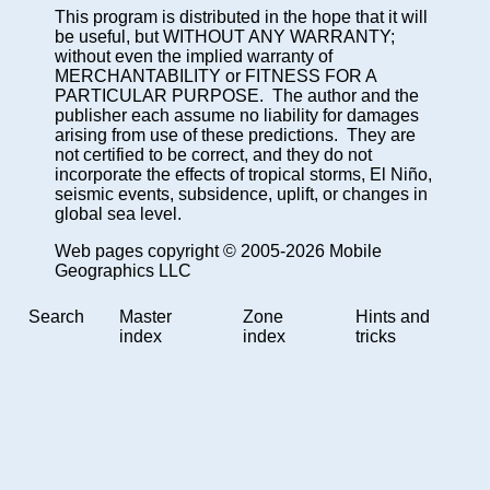
This program is distributed in the hope that it will
be useful, but WITHOUT ANY WARRANTY;
without even the implied warranty of
MERCHANTABILITY or FITNESS FOR A
PARTICULAR PURPOSE. The author and the
publisher each assume no liability for damages
arising from use of these predictions. They are
not certified to be correct, and they do not
incorporate the effects of tropical storms, El Niño,
seismic events, subsidence, uplift, or changes in
global sea level.
Web pages copyright © 2005-2026 Mobile
Geographics LLC
Search
Master
Zone
Hints and
index
index
tricks