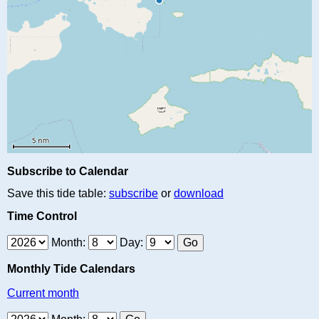
Subscribe to Calendar
Save this tide table:
subscribe
or
download
Time Control
Month:
Day:
Monthly Tide Calendars
Current month