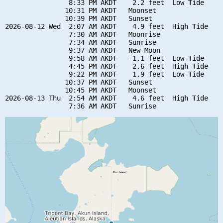
                8:33 PM AKDT    2.2 feet  Low Tide

               10:31 PM AKDT   Moonset

               10:39 PM AKDT   Sunset

2026-08-12 Wed  2:07 AM AKDT    4.9 feet  High Tide

                7:30 AM AKDT   Moonrise

                7:34 AM AKDT   Sunrise

                9:37 AM AKDT   New Moon

                9:58 AM AKDT   -1.1 feet  Low Tide

                4:45 PM AKDT    2.6 feet  High Tide

                9:22 PM AKDT    1.9 feet  Low Tide

               10:37 PM AKDT   Sunset

               10:45 PM AKDT   Moonset

2026-08-13 Thu  2:54 AM AKDT    4.6 feet  High Tide
