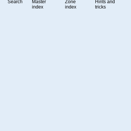
Search
Master
Zone
Hints and
index
index
tricks