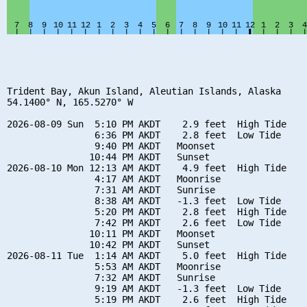
Trident Bay, Akun Island, Aleutian Islands, Alaska

54.1400° N, 165.5270° W

2026-08-09 Sun  5:10 PM AKDT    2.9 feet  High Tide

                6:36 PM AKDT    2.8 feet  Low Tide

                9:40 PM AKDT   Moonset

               10:44 PM AKDT   Sunset

2026-08-10 Mon 12:13 AM AKDT    4.9 feet  High Tide

                4:17 AM AKDT   Moonrise

                7:31 AM AKDT   Sunrise

                8:38 AM AKDT   -1.3 feet  Low Tide

                5:20 PM AKDT    2.8 feet  High Tide

                7:42 PM AKDT    2.6 feet  Low Tide

               10:11 PM AKDT   Moonset

               10:42 PM AKDT   Sunset

2026-08-11 Tue  1:14 AM AKDT    5.0 feet  High Tide

                5:53 AM AKDT   Moonrise

                7:32 AM AKDT   Sunrise

                9:19 AM AKDT   -1.3 feet  Low Tide

                5:19 PM AKDT    2.6 feet  High Tide
