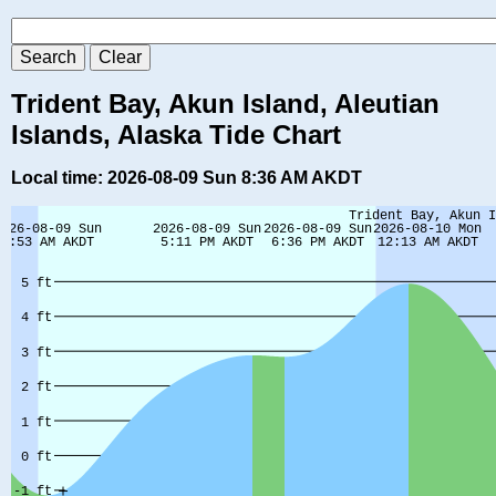
Trident Bay, Akun Island, Aleutian
Islands, Alaska Tide Chart
Local time: 2026-08-09 Sun 8:36 AM AKDT