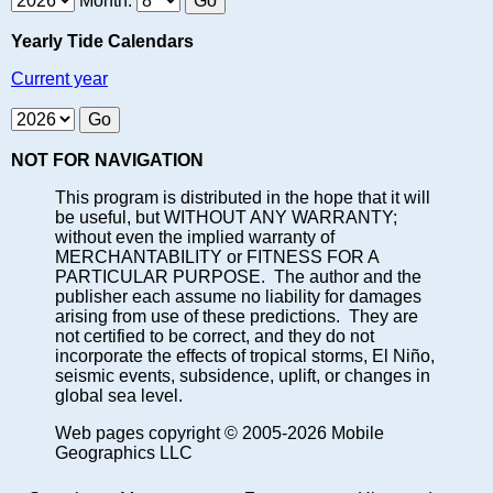
Month:
Yearly Tide Calendars
Current year
NOT FOR NAVIGATION
This program is distributed in the hope that it will
be useful, but WITHOUT ANY WARRANTY;
without even the implied warranty of
MERCHANTABILITY or FITNESS FOR A
PARTICULAR PURPOSE. The author and the
publisher each assume no liability for damages
arising from use of these predictions. They are
not certified to be correct, and they do not
incorporate the effects of tropical storms, El Niño,
seismic events, subsidence, uplift, or changes in
global sea level.
Web pages copyright © 2005-2026 Mobile
Geographics LLC