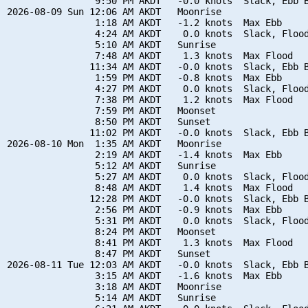
                9:50 PM AKDT   -0.0 knots  Slack, Ebb B
2026-08-09 Sun 12:06 AM AKDT   Moonrise

                1:18 AM AKDT   -1.2 knots  Max Ebb

                4:24 AM AKDT    0.0 knots  Slack, Flood
                5:10 AM AKDT   Sunrise

                7:48 AM AKDT    1.3 knots  Max Flood

               11:34 AM AKDT   -0.0 knots  Slack, Ebb B
                1:59 PM AKDT   -0.8 knots  Max Ebb

                4:27 PM AKDT    0.0 knots  Slack, Flood
                7:38 PM AKDT    1.2 knots  Max Flood

                7:59 PM AKDT   Moonset

                8:50 PM AKDT   Sunset

               11:02 PM AKDT   -0.0 knots  Slack, Ebb B
2026-08-10 Mon  1:35 AM AKDT   Moonrise

                2:19 AM AKDT   -1.4 knots  Max Ebb

                5:12 AM AKDT   Sunrise

                5:27 AM AKDT    0.0 knots  Slack, Flood
                8:48 AM AKDT    1.4 knots  Max Flood

               12:28 PM AKDT   -0.0 knots  Slack, Ebb B
                2:56 PM AKDT   -0.9 knots  Max Ebb

                5:31 PM AKDT    0.0 knots  Slack, Flood
                8:24 PM AKDT   Moonset

                8:41 PM AKDT    1.3 knots  Max Flood

                8:47 PM AKDT   Sunset

2026-08-11 Tue 12:03 AM AKDT   -0.0 knots  Slack, Ebb B
                3:15 AM AKDT   -1.6 knots  Max Ebb

                3:18 AM AKDT   Moonrise

                5:14 AM AKDT   Sunrise
