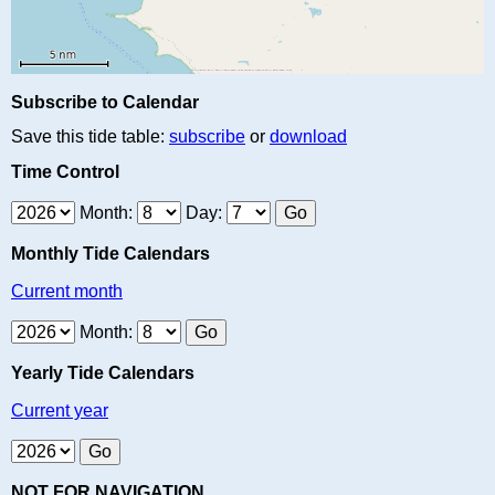
Subscribe to Calendar
Save this tide table:
subscribe
or
download
Time Control
Month:
Day:
Monthly Tide Calendars
Current month
Month:
Yearly Tide Calendars
Current year
NOT FOR NAVIGATION