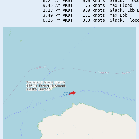
                6:21 AM AKDT    0.0 knots  Slack, Flood
                9:45 AM AKDT    1.5 knots  Max Flood

                1:13 PM AKDT   -0.0 knots  Slack, Ebb B
                3:49 PM AKDT   -1.1 knots  Max Ebb
