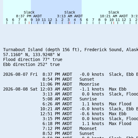
Turnabout Island (depth 156 ft), Frederick Sound, Alask
57.1160° N, 133.9248° W

Flood direction 77° true

Ebb direction 252° true

2026-08-07 Fri  8:37 PM AKDT   -0.0 knots  Slack, Ebb B
                8:54 PM AKDT   Sunset

               11:06 PM AKDT   Moonrise

2026-08-08 Sat 12:03 AM AKDT   -1.1 knots  Max Ebb

                3:13 AM AKDT    0.0 knots  Slack, Flood
                5:08 AM AKDT   Sunrise

                6:26 AM AKDT    1.1 knots  Max Flood

               10:21 AM AKDT   -0.0 knots  Slack, Ebb B
               12:51 PM AKDT   -0.6 knots  Max Ebb

                3:15 PM AKDT    0.0 knots  Slack, Flood
                6:18 PM AKDT    1.1 knots  Max Flood

                7:12 PM AKDT   Moonset

                8:52 PM AKDT   Sunset
