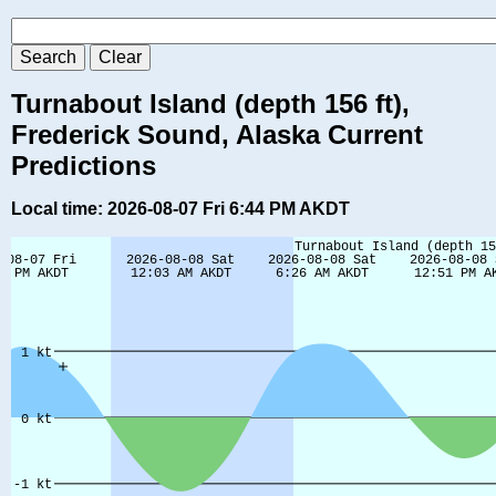
Turnabout Island (depth 156 ft),
Frederick Sound, Alaska Current
Predictions
Local time: 2026-08-07 Fri 6:44 PM AKDT