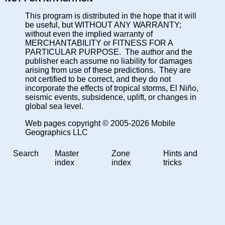
This program is distributed in the hope that it will
be useful, but WITHOUT ANY WARRANTY;
without even the implied warranty of
MERCHANTABILITY or FITNESS FOR A
PARTICULAR PURPOSE. The author and the
publisher each assume no liability for damages
arising from use of these predictions. They are
not certified to be correct, and they do not
incorporate the effects of tropical storms, El Niño,
seismic events, subsidence, uplift, or changes in
global sea level.
Web pages copyright © 2005-2026 Mobile
Geographics LLC
Search
Master
Zone
Hints and
index
index
tricks