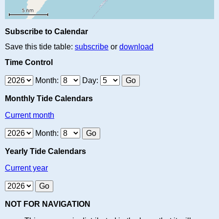
Subscribe to Calendar
Save this tide table:
subscribe
or
download
Time Control
Month:
Day:
Monthly Tide Calendars
Current month
Month:
Yearly Tide Calendars
Current year
NOT FOR NAVIGATION