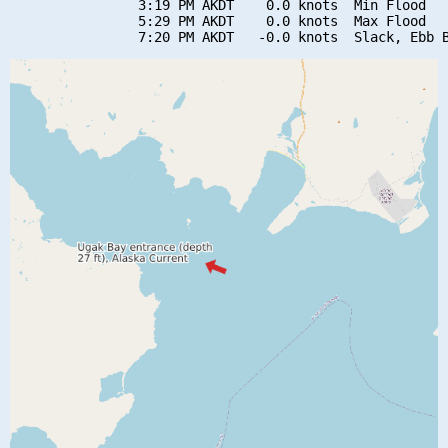
                3:19 PM AKDT    0.0 knots  Min Flood

                5:29 PM AKDT    0.0 knots  Max Flood
