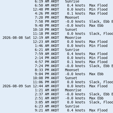
                6:19 AM AKDT   Sunrise

                6:50 AM AKDT    0.4 knots  Max Flood

               12:48 PM AKDT    0.0 knots  Min Flood

                4:26 PM AKDT    0.1 knots  Max Flood

                7:20 PM AKDT   Moonset

                7:58 PM AKDT   -0.0 knots  Slack, Ebb B
                9:40 PM AKDT   -0.0 knots  Max Ebb

               10:10 PM AKDT   Sunset

               11:18 PM AKDT    0.0 knots  Slack, Flood
2026-08-08 Sat 12:19 AM AKDT   Moonrise

               12:23 AM AKDT    0.0 knots  Max Flood

                1:46 AM AKDT    0.0 knots  Min Flood

                6:21 AM AKDT   Sunrise

                7:59 AM AKDT    0.4 knots  Max Flood

                2:14 PM AKDT    0.0 knots  Min Flood

                4:57 PM AKDT    0.1 knots  Max Flood

                7:24 PM AKDT   -0.0 knots  Slack, Ebb B
                8:33 PM AKDT   Moonset

                9:04 PM AKDT   -0.0 knots  Max Ebb

               10:08 PM AKDT   Sunset

               11:06 PM AKDT    0.0 knots  Slack, Flood
2026-08-09 Sun 12:44 AM AKDT    0.0 knots  Max Flood

                1:21 AM AKDT   Moonrise

                2:37 AM AKDT   -0.0 knots  Slack, Ebb B
                2:51 AM AKDT   -0.0 knots  Max Ebb

                3:05 AM AKDT    0.0 knots  Slack, Flood
                6:23 AM AKDT   Sunrise

                9:21 AM AKDT    0.4 knots  Max Flood
