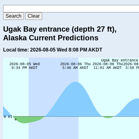
Ugak Bay entrance (depth 27 ft),
Alaska Current Predictions
Local time: 2026-08-05 Wed 8:08 PM AKDT