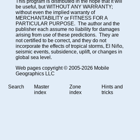
This program is distributed in the hope that it will
be useful, but WITHOUT ANY WARRANTY;
without even the implied warranty of
MERCHANTABILITY or FITNESS FOR A
PARTICULAR PURPOSE. The author and the
publisher each assume no liability for damages
arising from use of these predictions. They are
not certified to be correct, and they do not
incorporate the effects of tropical storms, El Niño,
seismic events, subsidence, uplift, or changes in
global sea level.
Web pages copyright © 2005-2026 Mobile
Geographics LLC
Search
Master
Zone
Hints and
index
index
tricks