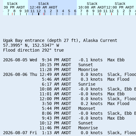
Ugak Bay entrance (depth 27 ft), Alaska Current

57.3995° N, 152.5347° W

Flood direction 292° true

2026-08-05 Wed  9:34 PM AKDT   -0.1 knots  Max Ebb

               10:15 PM AKDT   Sunset

               11:28 PM AKDT   Moonrise

2026-08-06 Thu 12:49 AM AKDT    0.0 knots  Slack, Flood
                5:46 AM AKDT    0.3 knots  Max Flood

                6:17 AM AKDT   Sunrise

               10:08 AM AKDT   -0.0 knots  Slack, Ebb B
               11:01 AM AKDT   -0.0 knots  Max Ebb

               12:00 PM AKDT    0.0 knots  Slack, Flood
                3:50 PM AKDT    0.2 knots  Max Flood

                5:44 PM AKDT   Moonset

                8:06 PM AKDT   -0.0 knots  Slack, Ebb B
                9:43 PM AKDT   -0.0 knots  Max Ebb

               10:12 PM AKDT   Sunset

               11:46 PM AKDT   Moonrise

2026-08-07 Fri  1:13 AM AKDT    0.0 knots  Slack, Flood