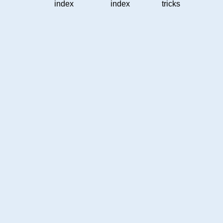
index
index
tricks