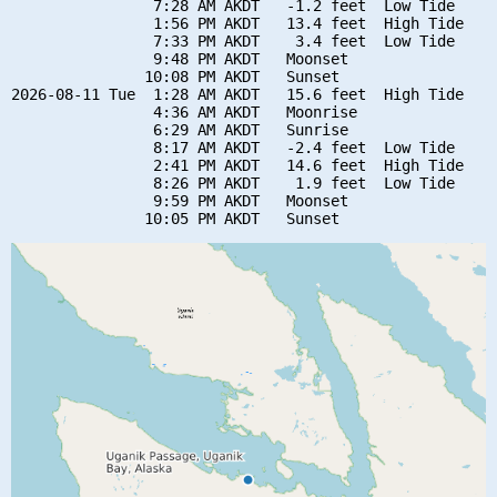
                7:28 AM AKDT   -1.2 feet  Low Tide

                1:56 PM AKDT   13.4 feet  High Tide

                7:33 PM AKDT    3.4 feet  Low Tide

                9:48 PM AKDT   Moonset

               10:08 PM AKDT   Sunset

2026-08-11 Tue  1:28 AM AKDT   15.6 feet  High Tide

                4:36 AM AKDT   Moonrise

                6:29 AM AKDT   Sunrise

                8:17 AM AKDT   -2.4 feet  Low Tide

                2:41 PM AKDT   14.6 feet  High Tide

                8:26 PM AKDT    1.9 feet  Low Tide

                9:59 PM AKDT   Moonset
