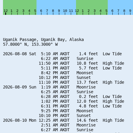
Uganik Passage, Uganik Bay, Alaska

57.8000° N, 153.3000° W

2026-08-08 Sat  5:10 AM AKDT    1.4 feet  Low Tide

                6:22 AM AKDT   Sunrise

               11:50 AM AKDT   10.8 feet  High Tide

                5:11 PM AKDT    5.7 feet  Low Tide

                8:42 PM AKDT   Moonset

               10:12 PM AKDT   Sunset

               11:10 PM AKDT   13.7 feet  High Tide

2026-08-09 Sun  1:19 AM AKDT   Moonrise

                6:25 AM AKDT   Sunrise

                6:28 AM AKDT    0.2 feet  Low Tide

                1:02 PM AKDT   12.0 feet  High Tide

                6:31 PM AKDT    4.8 feet  Low Tide

                9:25 PM AKDT   Moonset

               10:10 PM AKDT   Sunset

2026-08-10 Mon 12:25 AM AKDT   14.6 feet  High Tide

                2:51 AM AKDT   Moonrise

                6:27 AM AKDT   Sunrise
