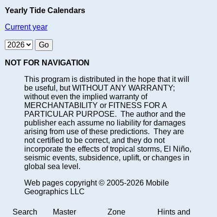
Yearly Tide Calendars
Current year
NOT FOR NAVIGATION
This program is distributed in the hope that it will
be useful, but WITHOUT ANY WARRANTY;
without even the implied warranty of
MERCHANTABILITY or FITNESS FOR A
PARTICULAR PURPOSE. The author and the
publisher each assume no liability for damages
arising from use of these predictions. They are
not certified to be correct, and they do not
incorporate the effects of tropical storms, El Niño,
seismic events, subsidence, uplift, or changes in
global sea level.
Web pages copyright © 2005-2026 Mobile
Geographics LLC
Search
Master
Zone
Hints and