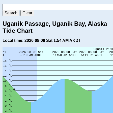
Uganik Passage, Uganik Bay, Alaska
Tide Chart
Local time: 2026-08-08 Sat 1:54 AM AKDT