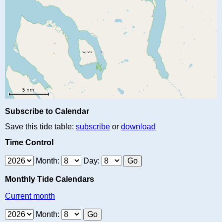
Subscribe to Calendar
Save this tide table:
subscribe
or
download
Time Control
Month:
Day:
Monthly Tide Calendars
Current month
Month: