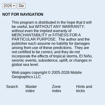
NOT FOR NAVIGATION
This program is distributed in the hope that it will
be useful, but WITHOUT ANY WARRANTY;
without even the implied warranty of
MERCHANTABILITY or FITNESS FOR A
PARTICULAR PURPOSE. The author and the
publisher each assume no liability for damages
arising from use of these predictions. They are
not certified to be correct, and they do not
incorporate the effects of tropical storms, El Niño,
seismic events, subsidence, uplift, or changes in
global sea level.
Web pages copyright © 2005-2026 Mobile
Geographics LLC
Search
Master
Zone
Hints and
index
index
tricks