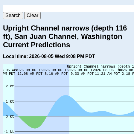
Upright Channel narrows (depth 116
ft), San Juan Channel, Washington
Current Predictions
Local time: 2026-08-05 Wed 9:08 PM PDT