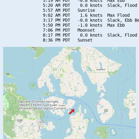
                3:19 AM PDT   -0.8 knots  Max Ebb

                5:20 AM PDT    0.0 knots  Slack, Flood 
                5:57 AM PDT   Sunrise

                9:02 AM PDT    1.6 knots  Max Flood

                3:17 PM PDT   -0.0 knots  Slack, Ebb Be
                5:50 PM PDT   -1.0 knots  Max Ebb

                7:06 PM PDT   Moonset

                8:17 PM PDT    0.0 knots  Slack, Flood 