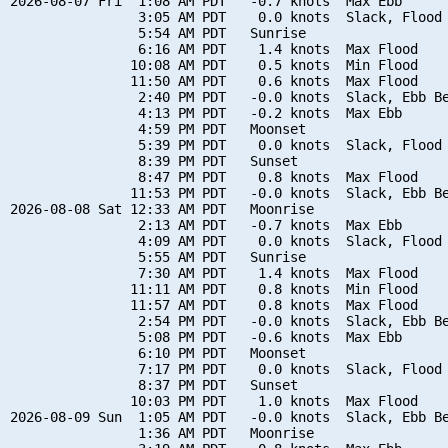
2026-08-07 Fri  1:08 AM PDT   -0.7 knots  Max Ebb

                3:05 AM PDT    0.0 knots  Slack, Flood 
                5:54 AM PDT   Sunrise

                6:16 AM PDT    1.4 knots  Max Flood

               10:08 AM PDT    0.5 knots  Min Flood

               11:50 AM PDT    0.6 knots  Max Flood

                2:40 PM PDT   -0.0 knots  Slack, Ebb Be
                4:13 PM PDT   -0.2 knots  Max Ebb

                4:59 PM PDT   Moonset

                5:39 PM PDT    0.0 knots  Slack, Flood 
                8:39 PM PDT   Sunset

                8:47 PM PDT    0.8 knots  Max Flood

               11:53 PM PDT   -0.0 knots  Slack, Ebb Be
2026-08-08 Sat 12:33 AM PDT   Moonrise

                2:13 AM PDT   -0.7 knots  Max Ebb

                4:09 AM PDT    0.0 knots  Slack, Flood 
                5:55 AM PDT   Sunrise

                7:30 AM PDT    1.4 knots  Max Flood

               11:11 AM PDT    0.8 knots  Min Flood

               11:57 AM PDT    0.8 knots  Max Flood

                2:54 PM PDT   -0.0 knots  Slack, Ebb Be
                5:08 PM PDT   -0.6 knots  Max Ebb

                6:10 PM PDT   Moonset

                7:17 PM PDT    0.0 knots  Slack, Flood 
                8:37 PM PDT   Sunset

               10:03 PM PDT    1.0 knots  Max Flood

2026-08-09 Sun  1:05 AM PDT   -0.0 knots  Slack, Ebb Be
                1:36 AM PDT   Moonrise
