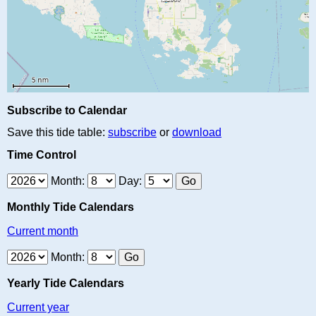
Subscribe to Calendar
Save this tide table:
subscribe
or
download
Time Control
Month:
Day:
Monthly Tide Calendars
Current month
Month:
Yearly Tide Calendars
Current year