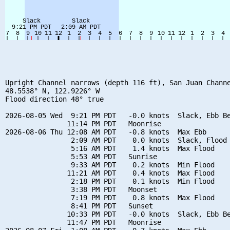
Upright Channel narrows (depth 116 ft), San Juan Channe
48.5538° N, 122.9226° W

Flood direction 48° true

2026-08-05 Wed  9:21 PM PDT   -0.0 knots  Slack, Ebb Be
               11:14 PM PDT   Moonrise

2026-08-06 Thu 12:08 AM PDT   -0.8 knots  Max Ebb

                2:09 AM PDT    0.0 knots  Slack, Flood 
                5:16 AM PDT    1.4 knots  Max Flood

                5:53 AM PDT   Sunrise

                9:33 AM PDT    0.2 knots  Min Flood

               11:21 AM PDT    0.4 knots  Max Flood

                2:18 PM PDT    0.1 knots  Min Flood

                3:38 PM PDT   Moonset

                7:19 PM PDT    0.8 knots  Max Flood

                8:41 PM PDT   Sunset

               10:33 PM PDT   -0.0 knots  Slack, Ebb Be
               11:47 PM PDT   Moonrise
