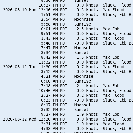
                8:36 PM PDT   Sunset

               10:27 PM PDT    0.0 knots  Slack, Flood 
2026-08-10 Mon 12:16 AM PDT    0.5 knots  Max Flood

                1:51 AM PDT   -0.0 knots  Slack, Ebb Be
                2:54 AM PDT   Moonrise

                5:58 AM PDT   Sunrise

                6:01 AM PDT   -2.5 knots  Max Ebb

                9:51 AM PDT    0.0 knots  Slack, Flood 
                1:43 PM PDT    3.1 knots  Max Flood

                5:48 PM PDT   -0.0 knots  Slack, Ebb Be
                7:47 PM PDT   Moonset

                8:34 PM PDT   Sunset

                8:42 PM PDT   -1.5 knots  Max Ebb

               11:32 PM PDT    0.0 knots  Slack, Flood 
2026-08-11 Tue  1:30 AM PDT    0.7 knots  Max Flood

                3:12 AM PDT   -0.0 knots  Slack, Ebb Be
                4:21 AM PDT   Moonrise

                6:00 AM PDT   Sunrise

                7:18 AM PDT   -2.4 knots  Max Ebb

               10:46 AM PDT    0.0 knots  Slack, Flood 
                2:27 PM PDT    3.2 knots  Max Flood

                6:23 PM PDT   -0.0 knots  Slack, Ebb Be
                8:17 PM PDT   Moonset

                8:32 PM PDT   Sunset

                9:27 PM PDT   -1.9 knots  Max Ebb

2026-08-12 Wed 12:20 AM PDT    0.0 knots  Slack, Flood 
                2:31 AM PDT    1.0 knots  Max Flood

                4:33 AM PDT   -0.0 knots  Slack, Ebb Be