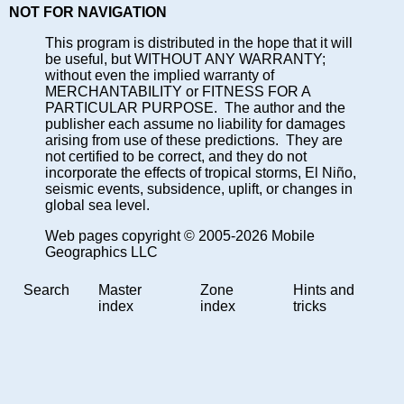
NOT FOR NAVIGATION
This program is distributed in the hope that it will
be useful, but WITHOUT ANY WARRANTY;
without even the implied warranty of
MERCHANTABILITY or FITNESS FOR A
PARTICULAR PURPOSE. The author and the
publisher each assume no liability for damages
arising from use of these predictions. They are
not certified to be correct, and they do not
incorporate the effects of tropical storms, El Niño,
seismic events, subsidence, uplift, or changes in
global sea level.
Web pages copyright © 2005-2026 Mobile
Geographics LLC
Search
Master
Zone
Hints and
index
index
tricks