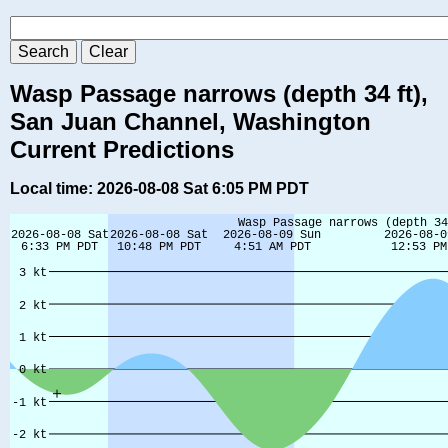
Wasp Passage narrows (depth 34 ft),
San Juan Channel, Washington
Current Predictions
Local time: 2026-08-08 Sat 6:05 PM PDT