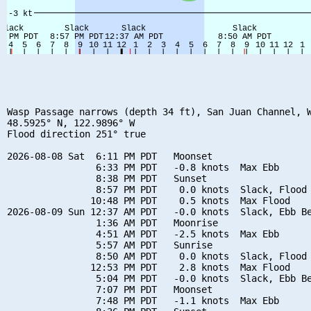
Wasp Passage narrows (depth 34 ft), San Juan Channel, W
48.5925° N, 122.9896° W

Flood direction 251° true

2026-08-08 Sat  6:11 PM PDT   Moonset

                6:33 PM PDT   -0.8 knots  Max Ebb

                8:38 PM PDT   Sunset

                8:57 PM PDT    0.0 knots  Slack, Flood 
               10:48 PM PDT    0.5 knots  Max Flood

2026-08-09 Sun 12:37 AM PDT   -0.0 knots  Slack, Ebb Be
                1:36 AM PDT   Moonrise

                4:51 AM PDT   -2.5 knots  Max Ebb

                5:57 AM PDT   Sunrise

                8:50 AM PDT    0.0 knots  Slack, Flood 
               12:53 PM PDT    2.8 knots  Max Flood

                5:04 PM PDT   -0.0 knots  Slack, Ebb Be
                7:07 PM PDT   Moonset

                7:48 PM PDT   -1.1 knots  Max Ebb
