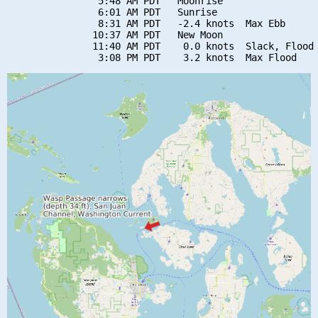
                5:48 AM PDT   Moonrise

                6:01 AM PDT   Sunrise

                8:31 AM PDT   -2.4 knots  Max Ebb

               10:37 AM PDT   New Moon

               11:40 AM PDT    0.0 knots  Slack, Flood 