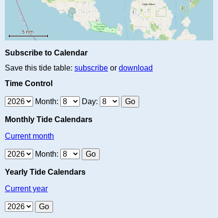
Subscribe to Calendar
Save this tide table:
subscribe
or
download
Time Control
Month:
Day:
Monthly Tide Calendars
Current month
Month:
Yearly Tide Calendars
Current year