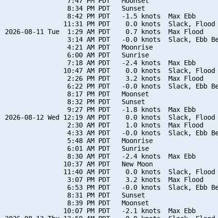
                7:47 PM PDT   Moonset

                8:34 PM PDT   Sunset

                8:42 PM PDT   -1.5 knots  Max Ebb

               11:31 PM PDT    0.0 knots  Slack, Flood 
2026-08-11 Tue  1:29 AM PDT    0.7 knots  Max Flood

                3:14 AM PDT   -0.0 knots  Slack, Ebb Be
                4:21 AM PDT   Moonrise

                6:00 AM PDT   Sunrise

                7:18 AM PDT   -2.4 knots  Max Ebb

               10:47 AM PDT    0.0 knots  Slack, Flood 
                2:26 PM PDT    3.2 knots  Max Flood

                6:22 PM PDT   -0.0 knots  Slack, Ebb Be
                8:17 PM PDT   Moonset

                8:32 PM PDT   Sunset

                9:27 PM PDT   -1.8 knots  Max Ebb

2026-08-12 Wed 12:19 AM PDT    0.0 knots  Slack, Flood 
                2:30 AM PDT    1.0 knots  Max Flood

                4:33 AM PDT   -0.0 knots  Slack, Ebb Be
                5:48 AM PDT   Moonrise

                6:01 AM PDT   Sunrise

                8:30 AM PDT   -2.4 knots  Max Ebb

               10:37 AM PDT   New Moon

               11:40 AM PDT    0.0 knots  Slack, Flood 
                3:07 PM PDT    3.2 knots  Max Flood

                6:53 PM PDT   -0.0 knots  Slack, Ebb Be
                8:31 PM PDT   Sunset

                8:39 PM PDT   Moonset

               10:07 PM PDT   -2.1 knots  Max Ebb
