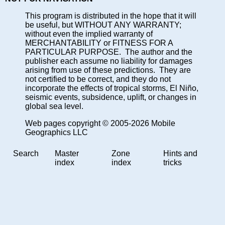
This program is distributed in the hope that it will
be useful, but WITHOUT ANY WARRANTY;
without even the implied warranty of
MERCHANTABILITY or FITNESS FOR A
PARTICULAR PURPOSE. The author and the
publisher each assume no liability for damages
arising from use of these predictions. They are
not certified to be correct, and they do not
incorporate the effects of tropical storms, El Niño,
seismic events, subsidence, uplift, or changes in
global sea level.
Web pages copyright © 2005-2026 Mobile
Geographics LLC
Search
Master
Zone
Hints and
index
index
tricks