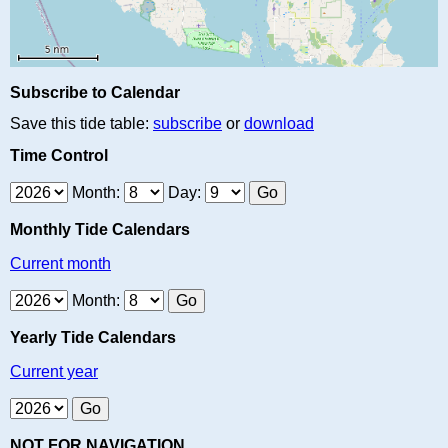
Subscribe to Calendar
Save this tide table:
subscribe
or
download
Time Control
Month:
Day:
Monthly Tide Calendars
Current month
Month:
Yearly Tide Calendars
Current year
NOT FOR NAVIGATION