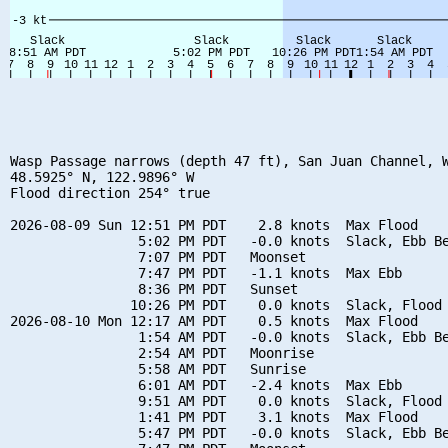
Wasp Passage narrows (depth 47 ft), San Juan Channel, W
48.5925° N, 122.9896° W

Flood direction 254° true

2026-08-09 Sun 12:51 PM PDT    2.8 knots  Max Flood

                5:02 PM PDT   -0.0 knots  Slack, Ebb Be
                7:07 PM PDT   Moonset

                7:47 PM PDT   -1.1 knots  Max Ebb

                8:36 PM PDT   Sunset

               10:26 PM PDT    0.0 knots  Slack, Flood 
2026-08-10 Mon 12:17 AM PDT    0.5 knots  Max Flood

                1:54 AM PDT   -0.0 knots  Slack, Ebb Be
                2:54 AM PDT   Moonrise

                5:58 AM PDT   Sunrise

                6:01 AM PDT   -2.4 knots  Max Ebb

                9:51 AM PDT    0.0 knots  Slack, Flood 
                1:41 PM PDT    3.1 knots  Max Flood

                5:47 PM PDT   -0.0 knots  Slack, Ebb Be