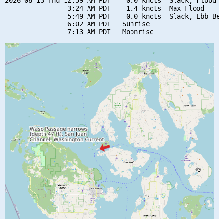
2026-08-13 Thu 12:59 AM PDT    0.0 knots  Slack, Flood 
                3:24 AM PDT    1.4 knots  Max Flood

                5:49 AM PDT   -0.0 knots  Slack, Ebb Be
                6:02 AM PDT   Sunrise
