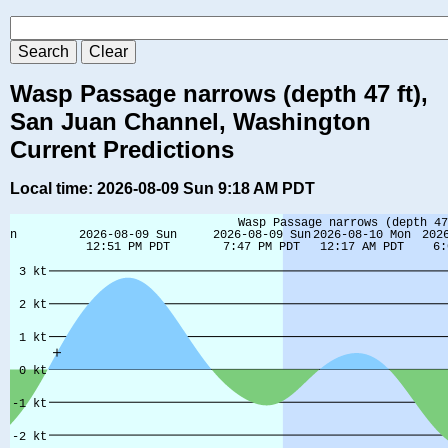
Wasp Passage narrows (depth 47 ft),
San Juan Channel, Washington
Current Predictions
Local time: 2026-08-09 Sun 9:18 AM PDT