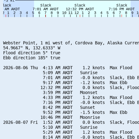
Webster Point, 1 mi west of, Cordova Bay, Alaska Curren
54.9667° N, 132.6333° W

Flood direction 5° true

Ebb direction 185° true

2026-08-06 Thu  4:13 AM AKDT    1.2 knots  Max Flood

                5:09 AM AKDT   Sunrise

                7:01 AM AKDT   -0.0 knots  Slack, Ebb B
                9:17 AM AKDT   -1.2 knots  Max Ebb

               12:32 PM AKDT    0.0 knots  Slack, Flood
                3:59 PM AKDT   Moonset

                4:33 PM AKDT    1.2 knots  Max Flood

                7:16 PM AKDT   -0.0 knots  Slack, Ebb B
                8:42 PM AKDT   Sunset

                9:52 PM AKDT   -1.5 knots  Max Ebb

               10:46 PM AKDT   Moonrise

2026-08-07 Fri  1:52 AM AKDT    0.0 knots  Slack, Flood
                5:10 AM AKDT   Sunrise

                5:29 AM AKDT    1.2 knots  Max Flood

                8:14 AM AKDT   -0.0 knots  Slack, Ebb B