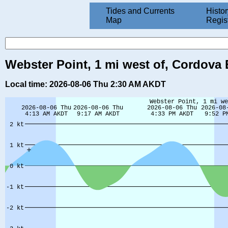
Tides and Currents
Histor
Map
Regis
Webster Point, 1 mi west of, Cordova 
Local time: 2026-08-06 Thu 2:30 AM AKDT