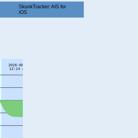
SkunkTracker: AIS for
iOS