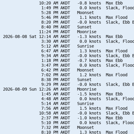
               10:20 AM AKDT   -0.8 knots  Max Ebb

                1:49 PM AKDT    0.0 knots  Slack, Flood
                5:28 PM AKDT   Moonset

                5:46 PM AKDT    1.1 knots  Max Flood

                8:20 PM AKDT   -0.0 knots  Slack, Ebb B
                8:40 PM AKDT   Sunset

               11:24 PM AKDT   Moonrise

2026-08-08 Sat 12:14 AM AKDT   -1.3 knots  Max Ebb

                3:30 AM AKDT    0.0 knots  Slack, Flood
                5:12 AM AKDT   Sunrise

                6:47 AM AKDT    1.3 knots  Max Flood

                9:34 AM AKDT   -0.0 knots  Slack, Ebb B
                1:18 PM AKDT   -0.7 knots  Max Ebb

                3:47 PM AKDT    0.0 knots  Slack, Flood
                6:42 PM AKDT   Moonset

                7:02 PM AKDT    1.2 knots  Max Flood

                8:38 PM AKDT   Sunset

                9:29 PM AKDT   -0.0 knots  Slack, Ebb B
2026-08-09 Sun 12:26 AM AKDT   Moonrise

                1:45 AM AKDT   -1.5 knots  Max Ebb

                4:48 AM AKDT    0.0 knots  Slack, Flood
                5:14 AM AKDT   Sunrise

                7:56 AM AKDT    1.5 knots  Max Flood

               10:58 AM AKDT   -0.0 knots  Slack, Ebb B
                2:37 PM AKDT   -1.0 knots  Max Ebb

                5:10 PM AKDT    0.0 knots  Slack, Flood
                7:32 PM AKDT   Moonset

                8:10 PM AKDT    1.3 knots  Max Flood
