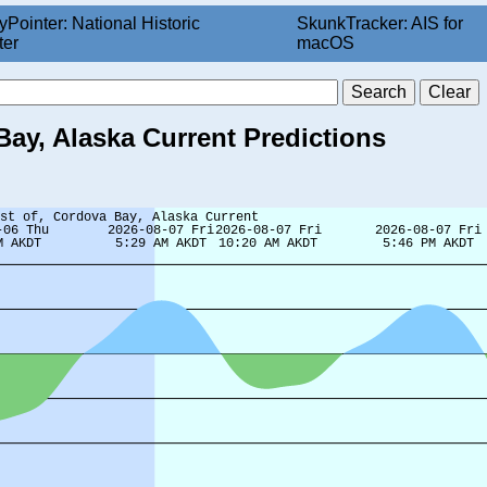
yPointer: National Historic
SkunkTracker: AIS for
ter
macOS
Bay, Alaska Current Predictions