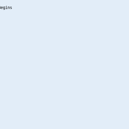
egins
