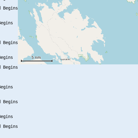
 Begins

egins

 Begins

egins

 Begins

egins

 Begins

egins

 Begins
