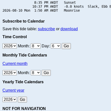
                8:35 PM AKDT   Sunset

               10:37 PM AKDT   -0.0 knots  Slack, Ebb B
Subscribe to Calendar
Save this tide table:
subscribe
or
download
Time Control
Month:
Day:
Monthly Tide Calendars
Current month
Month:
Yearly Tide Calendars
Current year
NOT FOR NAVIGATION