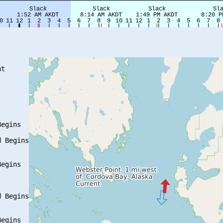
t

egins

 Begins

egins

 Begins

egins
