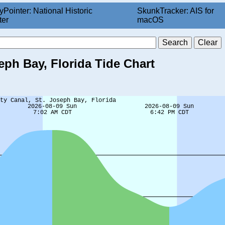
yPointer: National Historic
SkunkTracker: AIS for
ter
macOS
eph Bay, Florida Tide Chart