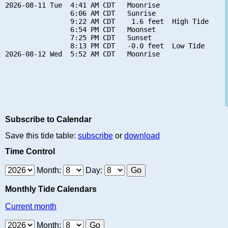
2026-08-11 Tue  4:41 AM CDT   Moonrise

                6:06 AM CDT   Sunrise

                9:22 AM CDT    1.6 feet  High Tide

                6:54 PM CDT   Moonset

                7:25 PM CDT   Sunset

                8:13 PM CDT   -0.0 feet  Low Tide

Subscribe to Calendar
Save this tide table:
subscribe
or
download
Time Control
Month:
Day:
Monthly Tide Calendars
Current month
Month: