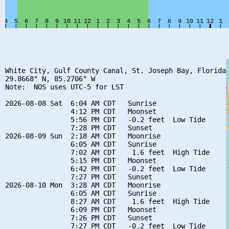
White City, Gulf County Canal, St. Joseph Bay, Florida

29.8668° N, 85.2706° W

Note:  NOS uses UTC-5 for LST

2026-08-08 Sat  6:04 AM CDT   Sunrise

                4:12 PM CDT   Moonset

                5:56 PM CDT   -0.2 feet  Low Tide

                7:28 PM CDT   Sunset

2026-08-09 Sun  2:18 AM CDT   Moonrise

                6:05 AM CDT   Sunrise

                7:02 AM CDT    1.6 feet  High Tide

                5:15 PM CDT   Moonset

                6:42 PM CDT   -0.2 feet  Low Tide

                7:27 PM CDT   Sunset

2026-08-10 Mon  3:28 AM CDT   Moonrise

                6:05 AM CDT   Sunrise

                8:27 AM CDT    1.6 feet  High Tide

                6:09 PM CDT   Moonset

                7:26 PM CDT   Sunset

                7:27 PM CDT   -0.2 feet  Low Tide
