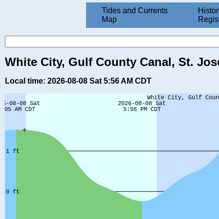
Tides and Currents
Histor
Map
Regis
White City, Gulf County Canal, St. Jos
Local time: 2026-08-08 Sat 5:56 AM CDT