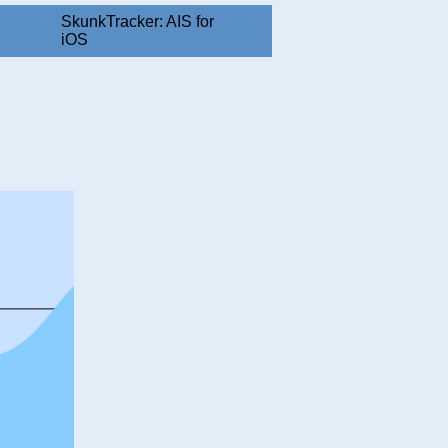
SkunkTracker: AIS for
iOS