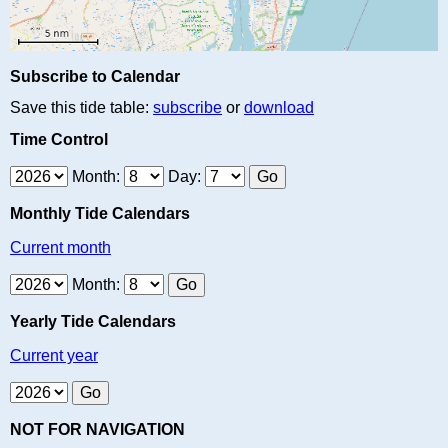
Subscribe to Calendar
Save this tide table:
subscribe
or
download
Time Control
Month:
Day:
Monthly Tide Calendars
Current month
Month:
Yearly Tide Calendars
Current year
NOT FOR NAVIGATION