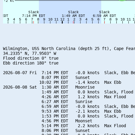
Wilmington, USS North Carolina (depth 25 ft), Cape Fear
34.2335° N, 77.9503° W

Flood direction 0° true

Ebb direction 180° true

2026-08-07 Fri  7:14 PM EDT   -0.0 knots  Slack, Ebb Be
                8:07 PM EDT   Sunset

               10:02 PM EDT   -1.4 knots  Max Ebb

2026-08-08 Sat  1:30 AM EDT   Moonrise

                1:49 AM EDT    0.0 knots  Slack, Flood 
                4:26 AM EDT    1.2 knots  Max Flood

                6:27 AM EDT   Sunrise

                6:59 AM EDT   -0.0 knots  Slack, Ebb Be
                9:53 AM EDT   -2.1 knots  Max Ebb

                1:53 PM EDT    0.0 knots  Slack, Flood 
                4:56 PM EDT   Moonset

                5:14 PM EDT    2.2 knots  Max Flood

                8:06 PM EDT   Sunset
