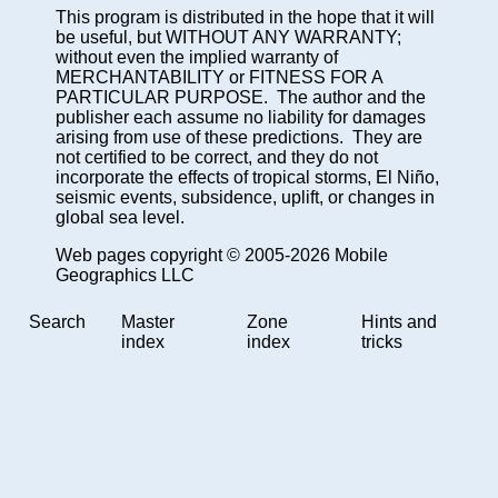
This program is distributed in the hope that it will
be useful, but WITHOUT ANY WARRANTY;
without even the implied warranty of
MERCHANTABILITY or FITNESS FOR A
PARTICULAR PURPOSE. The author and the
publisher each assume no liability for damages
arising from use of these predictions. They are
not certified to be correct, and they do not
incorporate the effects of tropical storms, El Niño,
seismic events, subsidence, uplift, or changes in
global sea level.
Web pages copyright © 2005-2026 Mobile
Geographics LLC
Search
Master
Zone
Hints and
index
index
tricks