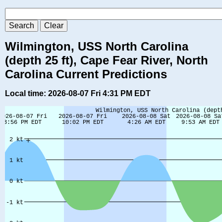
Wilmington, USS North Carolina
(depth 25 ft), Cape Fear River, North
Carolina Current Predictions
Local time: 2026-08-07 Fri 4:31 PM EDT