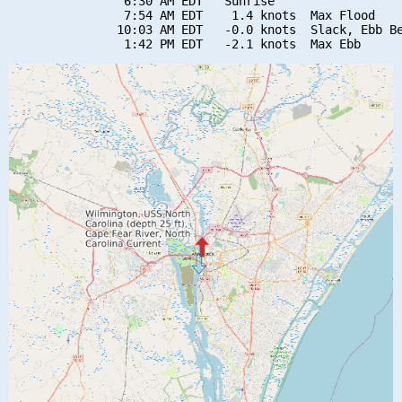
                6:30 AM EDT   Sunrise

                7:54 AM EDT    1.4 knots  Max Flood

               10:03 AM EDT   -0.0 knots  Slack, Ebb Be