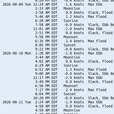
                8:20 PM EDT   -0.0 knots  Slack, Ebb Be
2026-08-09 Sun 12:24 AM EDT   -1.6 knots  Max Ebb

                2:33 AM EDT   Moonrise

                2:58 AM EDT    0.0 knots  Slack, Flood 
                5:46 AM EDT    1.2 knots  Max Flood

                6:28 AM EDT   Sunrise

                7:58 AM EDT   -0.0 knots  Slack, Ebb Be
               11:01 AM EDT   -2.0 knots  Max Ebb

                2:51 PM EDT    0.0 knots  Slack, Flood 
                5:58 PM EDT   Moonset

                6:16 PM EDT    2.4 knots  Max Flood

                8:05 PM EDT   Sunset

                9:22 PM EDT   -0.0 knots  Slack, Ebb Be
2026-08-10 Mon  1:28 AM EDT   -1.8 knots  Max Ebb

                3:44 AM EDT   Moonrise

                4:02 AM EDT    0.0 knots  Slack, Flood 
                6:29 AM EDT   Sunrise

                6:52 AM EDT    1.3 knots  Max Flood

                9:00 AM EDT   -0.0 knots  Slack, Ebb Be
               12:17 PM EDT   -2.0 knots  Max Ebb

                3:49 PM EDT    0.0 knots  Slack, Flood 
                6:50 PM EDT   Moonset

                7:17 PM EDT    2.4 knots  Max Flood

                8:04 PM EDT   Sunset

               10:20 PM EDT   -0.0 knots  Slack, Ebb Be
2026-08-11 Tue  2:24 AM EDT   -1.9 knots  Max Ebb

                4:58 AM EDT    0.0 knots  Slack, Flood 
                4:59 AM EDT   Moonrise
