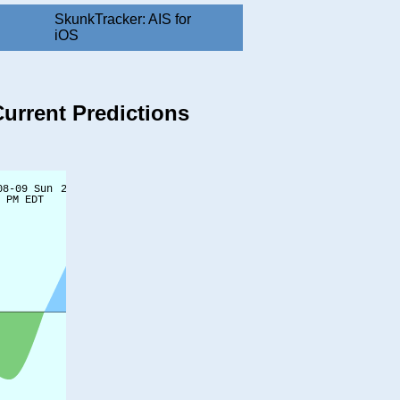
SkunkTracker: AIS for
iOS
Current Predictions