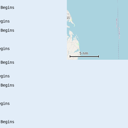
Begins

gins

Begins

gins

Begins

gins

Begins

gins

Begins
