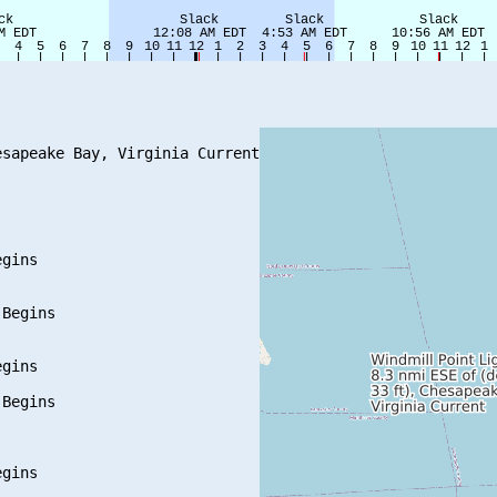
sapeake Bay, Virginia Current

gins

Begins

gins

Begins

gins
