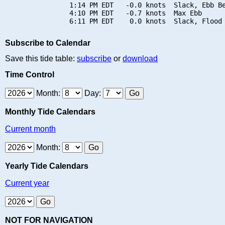
                1:14 PM EDT   -0.0 knots  Slack, Ebb Be
                4:10 PM EDT   -0.7 knots  Max Ebb

Subscribe to Calendar
Save this tide table:
subscribe
or
download
Time Control
Month:
Day:
Monthly Tide Calendars
Current month
Month:
Yearly Tide Calendars
Current year
NOT FOR NAVIGATION