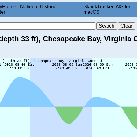
yPointer: National Historic
SkunkTracker: AIS for
ter
macOS
depth 33 ft), Chesapeake Bay, Virginia 