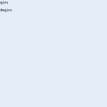
gins
