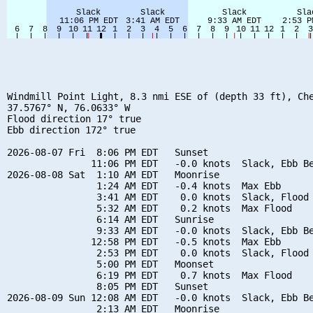
Windmill Point Light, 8.3 nmi ESE of (depth 33 ft), Che
37.5767° N, 76.0633° W

Flood direction 17° true

Ebb direction 172° true

2026-08-07 Fri  8:06 PM EDT   Sunset

               11:06 PM EDT   -0.0 knots  Slack, Ebb Be
2026-08-08 Sat  1:10 AM EDT   Moonrise

                1:24 AM EDT   -0.4 knots  Max Ebb

                3:41 AM EDT    0.0 knots  Slack, Flood 
                5:32 AM EDT    0.2 knots  Max Flood

                6:14 AM EDT   Sunrise

                9:33 AM EDT   -0.0 knots  Slack, Ebb Be
               12:58 PM EDT   -0.5 knots  Max Ebb

                2:53 PM EDT    0.0 knots  Slack, Flood 
                5:00 PM EDT   Moonset

                6:19 PM EDT    0.7 knots  Max Flood

                8:05 PM EDT   Sunset

2026-08-09 Sun 12:08 AM EDT   -0.0 knots  Slack, Ebb Be
                2:13 AM EDT   Moonrise
