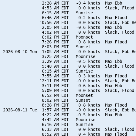
                2:28 AM EDT   -0.4 knots  Max Ebb

                4:53 AM EDT    0.0 knots  Slack, Flood 
                6:15 AM EDT   Sunrise

                6:46 AM EDT    0.2 knots  Max Flood

               10:56 AM EDT   -0.0 knots  Slack, Ebb Be
                2:05 PM EDT   -0.6 knots  Max Ebb

                4:02 PM EDT    0.0 knots  Slack, Flood 
                6:02 PM EDT   Moonset

                7:26 PM EDT    0.8 knots  Max Flood

                8:03 PM EDT   Sunset

2026-08-10 Mon  1:05 AM EDT   -0.0 knots  Slack, Ebb Be
                3:25 AM EDT   Moonrise

                3:29 AM EDT   -0.5 knots  Max Ebb

                5:48 AM EDT    0.0 knots  Slack, Flood 
                6:15 AM EDT   Sunrise

                7:55 AM EDT    0.3 knots  Max Flood

               12:11 PM EDT   -0.0 knots  Slack, Ebb Be
                3:11 PM EDT   -0.6 knots  Max Ebb

                5:09 PM EDT    0.0 knots  Slack, Flood 
                6:52 PM EDT   Moonset

                8:02 PM EDT   Sunset

                8:28 PM EDT    0.8 knots  Max Flood

2026-08-11 Tue  1:57 AM EDT   -0.0 knots  Slack, Ebb Be
                4:22 AM EDT   -0.5 knots  Max Ebb

                4:42 AM EDT   Moonrise

                6:16 AM EDT   Sunrise

                6:33 AM EDT    0.0 knots  Slack, Flood 
                8:52 AM EDT    0.4 knots  Max Flood
