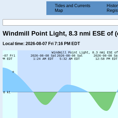
Tides and Currents
Histor
Map
Regis
Windmill Point Light, 8.3 nmi ESE of (
Local time: 2026-08-07 Fri 7:16 PM EDT