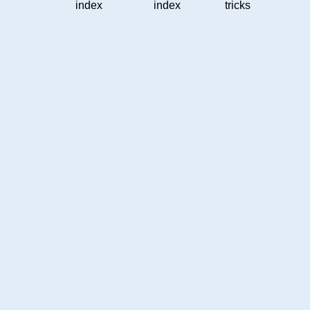
index
index
tricks