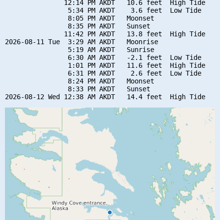
               12:14 PM AKDT   10.6 feet  High Tide

                5:34 PM AKDT    3.6 feet  Low Tide

                8:05 PM AKDT   Moonset

                8:35 PM AKDT   Sunset

               11:42 PM AKDT   13.8 feet  High Tide

2026-08-11 Tue  3:29 AM AKDT   Moonrise

                5:19 AM AKDT   Sunrise

                6:30 AM AKDT   -2.1 feet  Low Tide

                1:01 PM AKDT   11.6 feet  High Tide

                6:31 PM AKDT    2.6 feet  Low Tide

                8:24 PM AKDT   Moonset

                8:33 PM AKDT   Sunset
