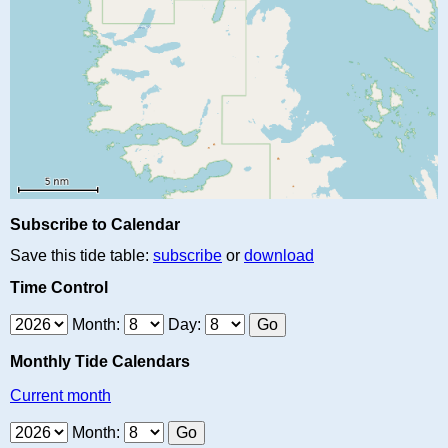
Subscribe to Calendar
Save this tide table:
subscribe
or
download
Time Control
Month:
Day:
Monthly Tide Calendars
Current month
Month: