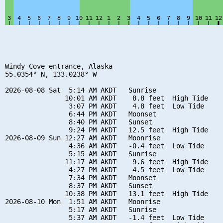
Windy Cove entrance, Alaska

55.0354° N, 133.0238° W

2026-08-08 Sat  5:14 AM AKDT   Sunrise

               10:01 AM AKDT    8.8 feet  High Tide

                3:07 PM AKDT    4.8 feet  Low Tide

                6:44 PM AKDT   Moonset

                8:40 PM AKDT   Sunset

                9:24 PM AKDT   12.5 feet  High Tide

2026-08-09 Sun 12:27 AM AKDT   Moonrise

                4:36 AM AKDT   -0.4 feet  Low Tide

                5:15 AM AKDT   Sunrise

               11:17 AM AKDT    9.6 feet  High Tide

                4:27 PM AKDT    4.5 feet  Low Tide

                7:34 PM AKDT   Moonset

                8:37 PM AKDT   Sunset

               10:38 PM AKDT   13.1 feet  High Tide

2026-08-10 Mon  1:51 AM AKDT   Moonrise

                5:17 AM AKDT   Sunrise

                5:37 AM AKDT   -1.4 feet  Low Tide
