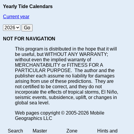
Yearly Tide Calendars
Current year
NOT FOR NAVIGATION
This program is distributed in the hope that it will
be useful, but WITHOUT ANY WARRANTY;
without even the implied warranty of
MERCHANTABILITY or FITNESS FOR A
PARTICULAR PURPOSE. The author and the
publisher each assume no liability for damages
arising from use of these predictions. They are
not certified to be correct, and they do not
incorporate the effects of tropical storms, El Niño,
seismic events, subsidence, uplift, or changes in
global sea level.
Web pages copyright © 2005-2026 Mobile
Geographics LLC
Search
Master
Zone
Hints and