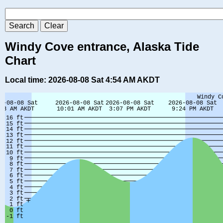
Windy Cove entrance, Alaska Tide
Chart
Local time: 2026-08-08 Sat 4:54 AM AKDT