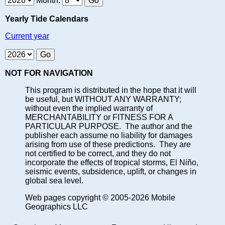
Month:
Yearly Tide Calendars
Current year
NOT FOR NAVIGATION
This program is distributed in the hope that it will
be useful, but WITHOUT ANY WARRANTY;
without even the implied warranty of
MERCHANTABILITY or FITNESS FOR A
PARTICULAR PURPOSE. The author and the
publisher each assume no liability for damages
arising from use of these predictions. They are
not certified to be correct, and they do not
incorporate the effects of tropical storms, El Niño,
seismic events, subsidence, uplift, or changes in
global sea level.
Web pages copyright © 2005-2026 Mobile
Geographics LLC