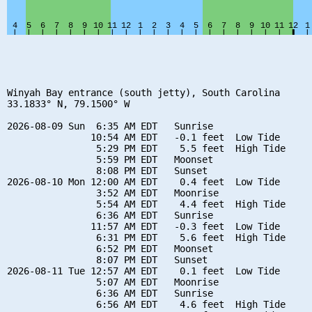
Winyah Bay entrance (south jetty), South Carolina

33.1833° N, 79.1500° W

2026-08-09 Sun  6:35 AM EDT   Sunrise

               10:54 AM EDT   -0.1 feet  Low Tide

                5:29 PM EDT    5.5 feet  High Tide

                5:59 PM EDT   Moonset

                8:08 PM EDT   Sunset

2026-08-10 Mon 12:00 AM EDT    0.4 feet  Low Tide

                3:52 AM EDT   Moonrise

                5:54 AM EDT    4.4 feet  High Tide

                6:36 AM EDT   Sunrise

               11:57 AM EDT   -0.3 feet  Low Tide

                6:31 PM EDT    5.6 feet  High Tide

                6:52 PM EDT   Moonset

                8:07 PM EDT   Sunset

2026-08-11 Tue 12:57 AM EDT    0.1 feet  Low Tide

                5:07 AM EDT   Moonrise

                6:36 AM EDT   Sunrise

                6:56 AM EDT    4.6 feet  High Tide
