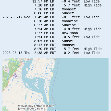
               12:57 PM EDT   -0.4 feet  Low Tide

                7:28 PM EDT    5.7 feet  High Tide

                7:36 PM EDT   Moonset

                8:06 PM EDT   Sunset

2026-08-12 Wed  1:49 AM EDT   -0.1 feet  Low Tide

                6:20 AM EDT   Moonrise

                6:37 AM EDT   Sunrise

                7:54 AM EDT    4.8 feet  High Tide

                1:37 PM EDT   New Moon

                1:54 PM EDT   -0.5 feet  Low Tide

                8:05 PM EDT   Sunset

                8:13 PM EDT   Moonset

                8:20 PM EDT    5.7 feet  High Tide
