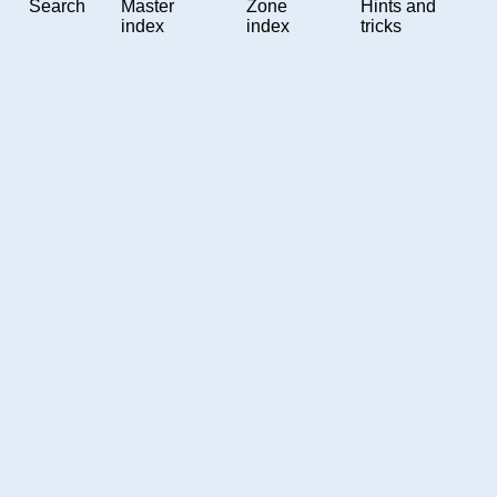
Search
Master
Zone
Hints and
index
index
tricks