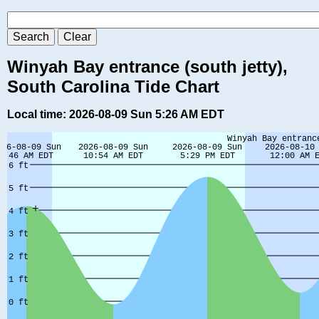
Winyah Bay entrance (south jetty),
South Carolina Tide Chart
Local time: 2026-08-09 Sun 5:26 AM EDT