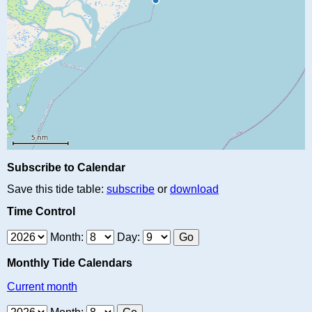
Subscribe to Calendar
Save this tide table:
subscribe
or
download
Time Control
Month:
Day:
Monthly Tide Calendars
Current month