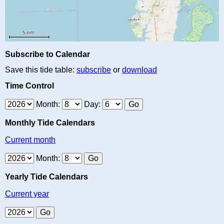
Subscribe to Calendar
Save this tide table:
subscribe
or
download
Time Control
Month:
Day:
Monthly Tide Calendars
Current month
Month:
Yearly Tide Calendars
Current year