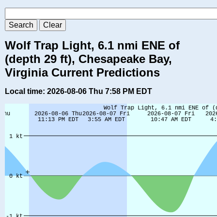
Wolf Trap Light, 6.1 nmi ENE of
(depth 29 ft), Chesapeake Bay,
Virginia Current Predictions
Local time: 2026-08-06 Thu 7:58 PM EDT