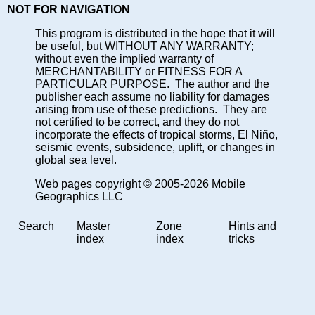
NOT FOR NAVIGATION
This program is distributed in the hope that it will
be useful, but WITHOUT ANY WARRANTY;
without even the implied warranty of
MERCHANTABILITY or FITNESS FOR A
PARTICULAR PURPOSE. The author and the
publisher each assume no liability for damages
arising from use of these predictions. They are
not certified to be correct, and they do not
incorporate the effects of tropical storms, El Niño,
seismic events, subsidence, uplift, or changes in
global sea level.
Web pages copyright © 2005-2026 Mobile
Geographics LLC
Search
Master
Zone
Hints and
index
index
tricks