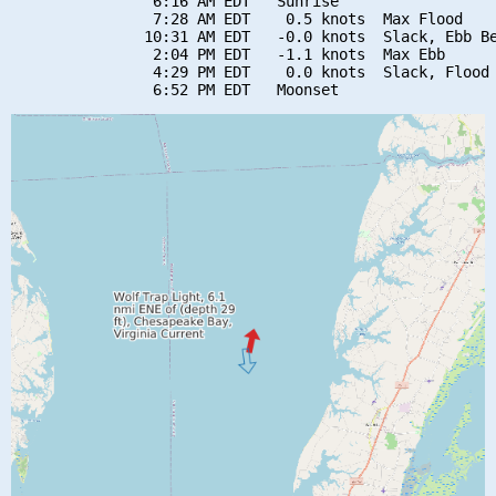
                6:16 AM EDT   Sunrise

                7:28 AM EDT    0.5 knots  Max Flood

               10:31 AM EDT   -0.0 knots  Slack, Ebb Be
                2:04 PM EDT   -1.1 knots  Max Ebb

                4:29 PM EDT    0.0 knots  Slack, Flood 