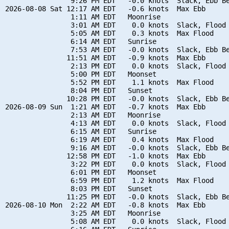
                9:26 PM EDT   -0.0 knots  Slack, Ebb Be
2026-08-08 Sat 12:17 AM EDT   -0.6 knots  Max Ebb

                1:11 AM EDT   Moonrise

                3:01 AM EDT    0.0 knots  Slack, Flood 
                5:05 AM EDT    0.3 knots  Max Flood

                6:14 AM EDT   Sunrise

                7:53 AM EDT   -0.0 knots  Slack, Ebb Be
               11:51 AM EDT   -0.9 knots  Max Ebb

                2:13 PM EDT    0.0 knots  Slack, Flood 
                5:00 PM EDT   Moonset

                5:52 PM EDT    1.1 knots  Max Flood

                8:04 PM EDT   Sunset

               10:28 PM EDT   -0.0 knots  Slack, Ebb Be
2026-08-09 Sun  1:21 AM EDT   -0.7 knots  Max Ebb

                2:13 AM EDT   Moonrise

                4:13 AM EDT    0.0 knots  Slack, Flood 
                6:15 AM EDT   Sunrise

                6:19 AM EDT    0.4 knots  Max Flood

                9:16 AM EDT   -0.0 knots  Slack, Ebb Be
               12:58 PM EDT   -1.0 knots  Max Ebb

                3:22 PM EDT    0.0 knots  Slack, Flood 
                6:01 PM EDT   Moonset

                6:59 PM EDT    1.2 knots  Max Flood

                8:03 PM EDT   Sunset

               11:25 PM EDT   -0.0 knots  Slack, Ebb Be
2026-08-10 Mon  2:22 AM EDT   -0.8 knots  Max Ebb

                3:25 AM EDT   Moonrise

                5:08 AM EDT    0.0 knots  Slack, Flood 