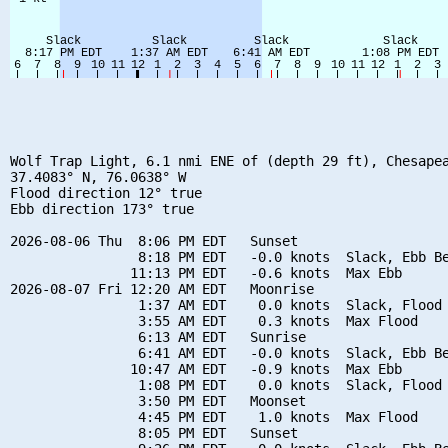
Wolf Trap Light, 6.1 nmi ENE of (depth 29 ft), Chesapea
37.4083° N, 76.0638° W

Flood direction 12° true

Ebb direction 173° true

2026-08-06 Thu  8:06 PM EDT   Sunset

                8:18 PM EDT   -0.0 knots  Slack, Ebb Be
               11:13 PM EDT   -0.6 knots  Max Ebb

2026-08-07 Fri 12:20 AM EDT   Moonrise

                1:37 AM EDT    0.0 knots  Slack, Flood 
                3:55 AM EDT    0.3 knots  Max Flood

                6:13 AM EDT   Sunrise

                6:41 AM EDT   -0.0 knots  Slack, Ebb Be
               10:47 AM EDT   -0.9 knots  Max Ebb

                1:08 PM EDT    0.0 knots  Slack, Flood 
                3:50 PM EDT   Moonset

                4:45 PM EDT    1.0 knots  Max Flood

                8:05 PM EDT   Sunset
